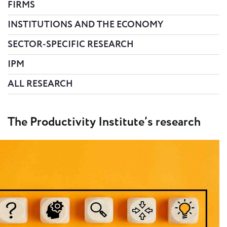
FIRMS
INSTITUTIONS AND THE ECONOMY
SECTOR-SPECIFIC RESEARCH
IPM
ALL RESEARCH
The Productivity Institute’s research