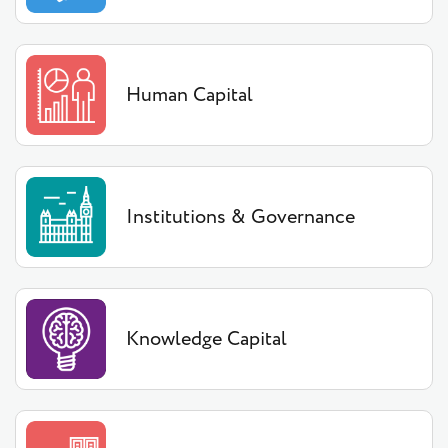
Human Capital
Institutions & Governance
Knowledge Capital