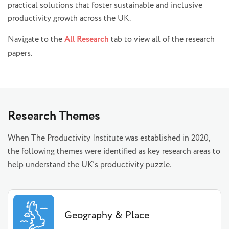
practical solutions that foster sustainable and inclusive
productivity growth across the UK.
Navigate to the
All Research
tab to view all of the research
papers.
Research Themes
When The Productivity Institute was established in 2020,
the following themes were identified as key research areas to
help understand the UK’s productivity puzzle.
Geography & Place