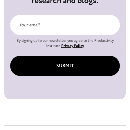
research and blogs.
By signing up to our newsletter you agree to the Productivity
Institute
Privacy Policy
SUBMIT