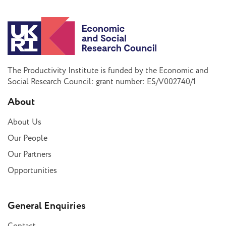
The Productivity Institute is funded by the Economic and
Social Research Council: grant number: ES/V002740/1
About
About Us
Our People
Our Partners
Opportunities
General Enquiries