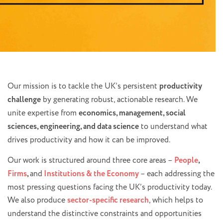
Our mission is to tackle the UK’s persistent
productivity
challenge
by generating robust, actionable research. We
unite expertise from
economics, management, social
sciences, engineering, and data science
to understand what
drives productivity and how it can be improved.
Our work is structured around three core areas –
People
,
Firms
,
and
Institutions & the Economy
– each addressing the
most pressing questions facing the UK’s productivity today.
We also produce
sector-specific research
, which helps to
understand the distinctive constraints and opportunities