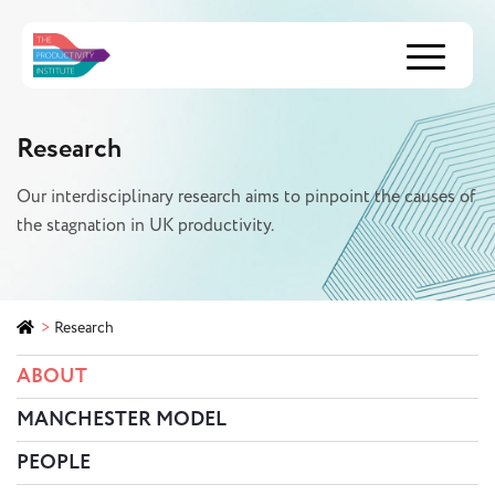
Menu
Research
Our interdisciplinary research aims to pinpoint the causes of
the stagnation in UK productivity.
>
Research
ABOUT
MANCHESTER MODEL
PEOPLE