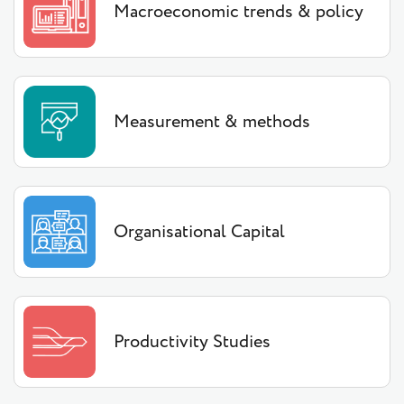
Macroeconomic trends & policy
Measurement & methods
Organisational Capital
Productivity Studies