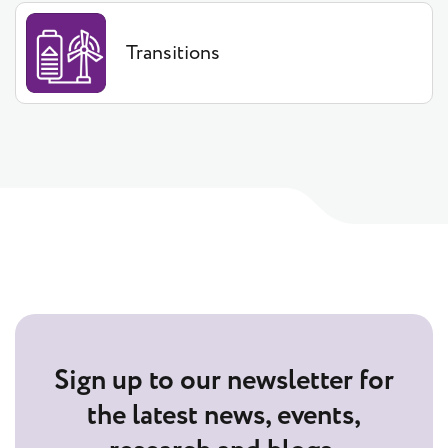
Transitions
Sign up to our newsletter for
the latest news, events,