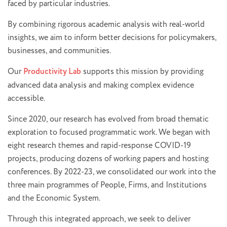
faced by particular industries.
By combining rigorous academic analysis with real-world
insights, we aim to inform better decisions for policymakers,
businesses, and communities.
Our
Productivity Lab
supports this mission by providing
advanced data analysis and making complex evidence
accessible.
Since 2020, our research has evolved from broad thematic
exploration to focused programmatic work. We began with
eight research themes and rapid-response COVID-19
projects, producing dozens of working papers and hosting
conferences. By 2022-23, we consolidated our work into the
three main programmes of People, Firms, and Institutions
and the Economic System.
Through this integrated approach, we seek to deliver