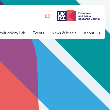
roductivity Lab
Events
News & Media
About Us