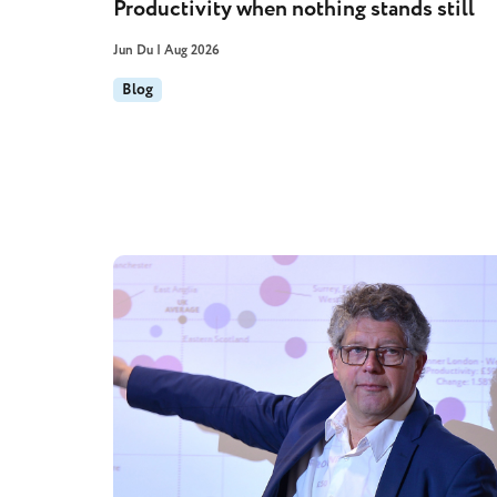
Productivity when nothing stands still
Jun Du | Aug 2026
Blog