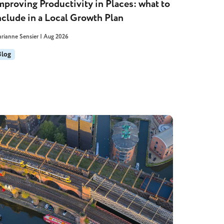
mproving Productivity in Places: what to
nclude in a Local Growth Plan
rianne Sensier | Aug 2026
Blog