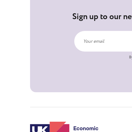
Sign up to our ne
B