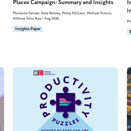
Places Campaign: Summary and Insights
I
i
Marianne Sensier, Kate Penney, Philip McCann, Michael Francis,
Alfonso Silva Ruiz | Aug 2026
Ma
Insights Paper