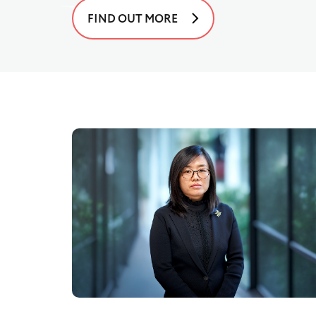
FIND OUT MORE