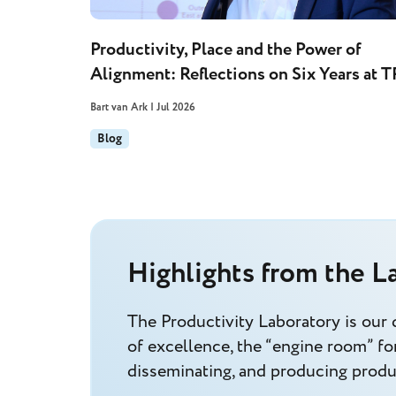
Productivity, Place and the Power of
Alignment: Reflections on Six Years at T
Bart van Ark | Jul 2026
Blog
Highlights from the L
The Productivity Laboratory is our 
of excellence, the “engine room” for
disseminating, and producing produc