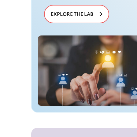
EXPLORE THE LAB