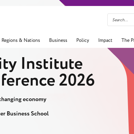
Regions & Nations
Business
Policy
Impact
The P
ty Institute
ference 2026
a changing economy
er Business School