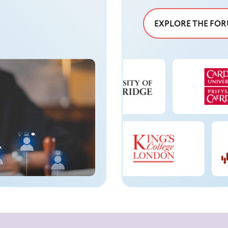
EXPLORE THE FO