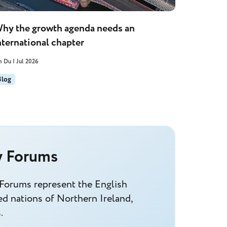
hy the growth agenda needs an
nternational chapter
n Du | Jul 2026
Blog
y Forums
 Forums represent the English
d nations of Northern Ireland,
.