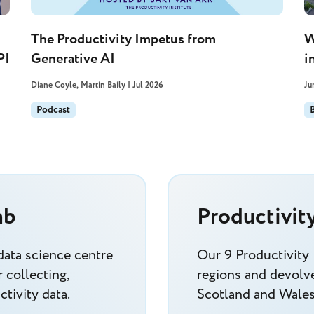
The Productivity Impetus from
W
PI
Generative AI
i
Diane Coyle, Martin Baily | Jul 2026
Ju
Podcast
ab
Productivit
data science centre
Our 9 Productivity
 collecting,
regions and devolve
tivity data.
Scotland and Wales