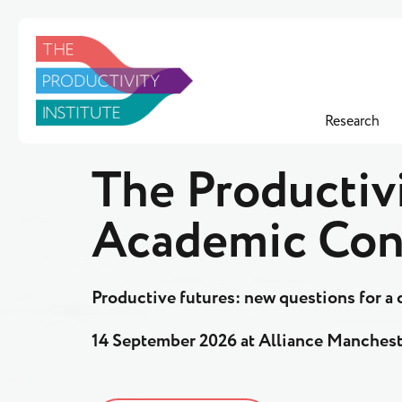
Research
The Productivi
Academic Con
Productive futures: new questions for 
14 September 2026 at Alliance Manchest