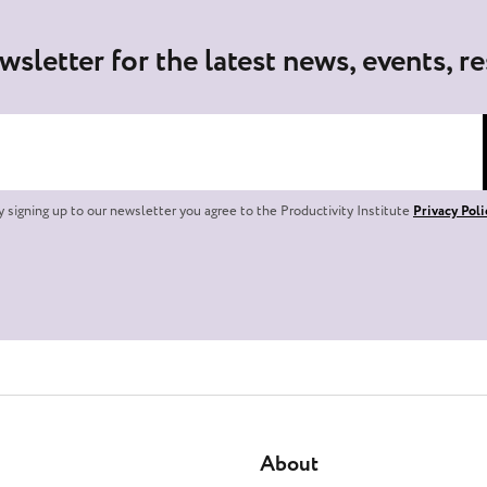
wsletter for the latest news, events, r
y signing up to our newsletter you agree to the Productivity Institute
Privacy Poli
About