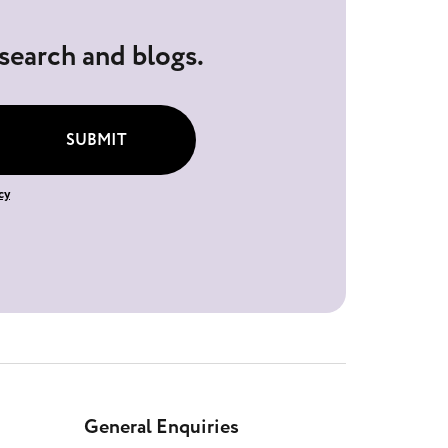
esearch and blogs.
SUBMIT
cy
General Enquiries