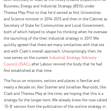
Business, Energy and Industrial Strategy (BEIS) under
Theresa May. Prior to that he’d served as first Universities
and Science minister in 2014-2015 and then in the Cabinet as
Secretary of State for Communities and Local Government,
both of which helped to shape his thinking when he oversaw
the launching of the then industrial strategy in 2017. We
quickly agreed that there are many similarities with that era
and with Clark’s overall approach. Unsurprisingly then, he
now serves on the current
Industrial Strategy Advisory
Council (ISAC)
, after Labour revived the body that he had
first established at that time.
The focus on missions, sectors and places is familiar and
nearly a decade on, Keir Starmer and Jonathan Reynolds, like
Clark and Theresa May at the time, are hoping that this is a
strategy for the longer term. We already knew the now called
‘IS-8’ sectors from the publication of the outline strategy in