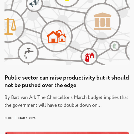
Public sector can raise productivity but it should
not be pushed over the edge
By Bart van Ark The Chancellor’s March budget implies that
the government will have to double down on…
BLOG
MAR 6, 2024