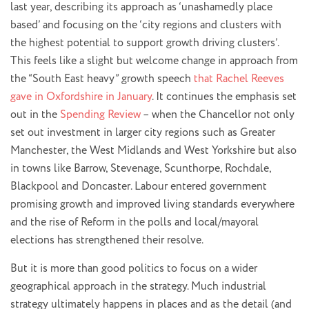
last year, describing its approach as ‘unashamedly place
based’ and focusing on the ‘city regions and clusters with
the highest potential to support growth driving clusters’.
This feels like a slight but welcome change in approach from
the “South East heavy” growth speech
that Rachel Reeves
gave in Oxfordshire in January
. It continues the emphasis set
out in the
Spending Review
– when the Chancellor not only
set out investment in larger city regions such as Greater
Manchester, the West Midlands and West Yorkshire but also
in towns like Barrow, Stevenage, Scunthorpe, Rochdale,
Blackpool and Doncaster. Labour entered government
promising growth and improved living standards everywhere
and the rise of Reform in the polls and local/mayoral
elections has strengthened their resolve.
But it is more than good politics to focus on a wider
geographical approach in the strategy. Much industrial
strategy ultimately happens in places and as the detail (and