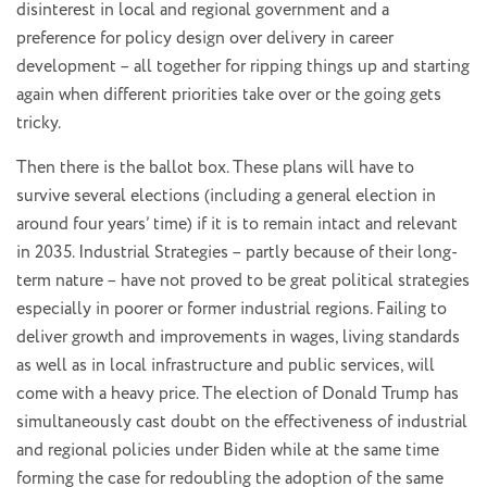
disinterest in local and regional government and a
preference for policy design over delivery in career
development – all together for ripping things up and starting
again when different priorities take over or the going gets
tricky.
Then there is the ballot box. These plans will have to
survive several elections (including a general election in
around four years’ time) if it is to remain intact and relevant
in 2035. Industrial Strategies – partly because of their long-
term nature – have not proved to be great political strategies
especially in poorer or former industrial regions. Failing to
deliver growth and improvements in wages, living standards
as well as in local infrastructure and public services, will
come with a heavy price. The election of Donald Trump has
simultaneously cast doubt on the effectiveness of industrial
and regional policies under Biden while at the same time
forming the case for redoubling the adoption of the same