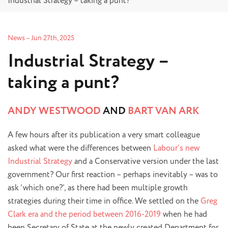
Industrial Strategy – taking a punt?
News
–
Jun 27th, 2025
Industrial Strategy –
taking a punt?
ANDY WESTWOOD
AND
BART VAN ARK
A few hours after its publication a very smart colleague
asked what were the differences between
Labour’s new
Industrial Strategy
and a Conservative version under the last
government? Our first reaction – perhaps inevitably – was to
ask ‘which one?’, as there had been multiple growth
strategies during their time in office. We settled on the
Greg
Clark era and the period between 2016-2019
when he had
been Secretary of State at the newly created Department for