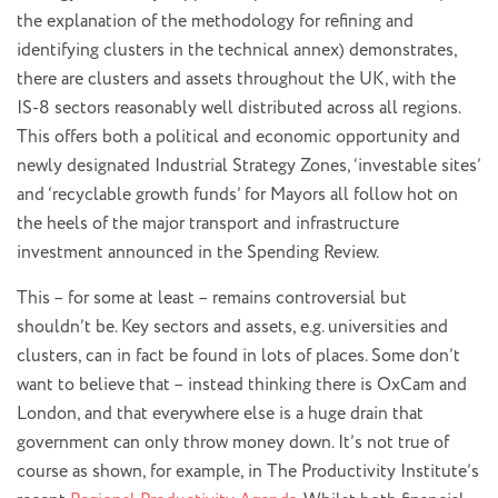
the explanation of the methodology for refining and
identifying clusters in the technical annex) demonstrates,
there are clusters and assets throughout the UK, with the
IS-8 sectors reasonably well distributed across all regions.
This offers both a political and economic opportunity and
newly designated Industrial Strategy Zones, ‘investable sites’
and ‘recyclable growth funds’ for Mayors all follow hot on
the heels of the major transport and infrastructure
investment announced in the Spending Review.
This – for some at least – remains controversial but
shouldn’t be. Key sectors and assets, e.g. universities and
clusters, can in fact be found in lots of places. Some don’t
want to believe that – instead thinking there is OxCam and
London, and that everywhere else is a huge drain that
government can only throw money down. It’s not true of
course as shown, for example, in The Productivity Institute’s