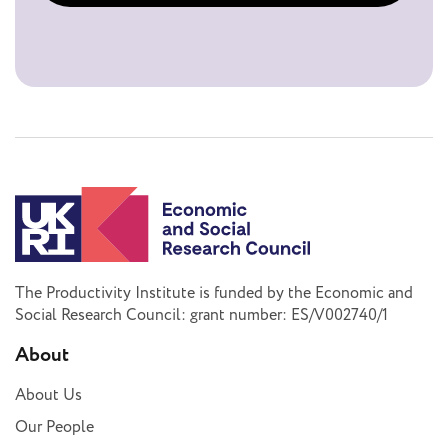
The Productivity Institute is funded by the Economic and
Social Research Council: grant number: ES/V002740/1
About
About Us
Our People