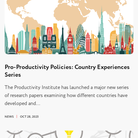
Pro-Productivity Policies: Country Experiences
Series
The Productivity Institute has launched a major new series
of research papers examining how different countries have
developed and…
NEWS
OCT 28, 2025