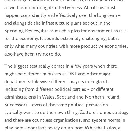
overseeing relationships with business, firms and investors,
as well as monitoring its effectiveness. All of this must
happen consistently and effectively over the long term –
and alongside the infrastructure plans set out in the
Spending Review, it is as much a plan for government as it is
for the economy. It sounds extremely challenging, but is
only what many countries, with more productive economies,
also have been trying to do.
The biggest test really comes in a few years when there
might be different ministers at DBT and other major
departments. Likewise different mayors in England –
including from different political parties – or different
administrations in Wales, Scotland and Northern Ireland.
Successors – even of the same political persuasion –
typically want to do their own thing. Culture trumps strategy
and there are countless organisational and system norms in
play here – constant policy churn from Whitehall silos, a