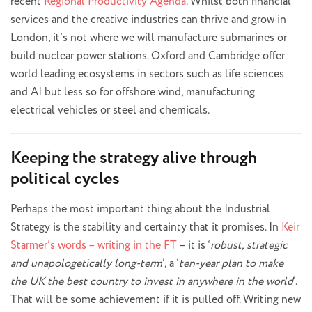
recent
Regional Productivity Agenda
. Whilst both financial
services and the creative industries can thrive and grow in
London, it’s not where we will manufacture submarines or
build nuclear power stations. Oxford and Cambridge offer
world leading ecosystems in sectors such as life sciences
and AI but less so for offshore wind, manufacturing
electrical vehicles or steel and chemicals.
Keeping the strategy alive through
political cycles
Perhaps the most important thing about the Industrial
Strategy is the stability and certainty that it promises. In
Keir
Starmer’s words – writing in the FT
– it is ‘
robust, strategic
and unapologetically long-term
’, a ‘
ten-year plan to make
the UK the best country to invest in anywhere in the world
’.
That will be some achievement if it is pulled off. Writing new