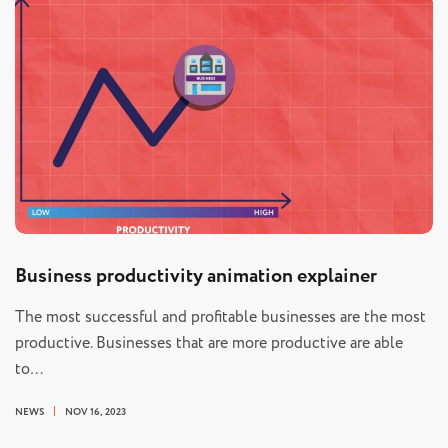
Business productivity animation explainer
The most successful and profitable businesses are the most
productive. Businesses that are more productive are able
to…
NEWS
NOV 16, 2023