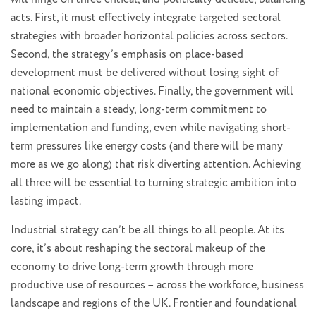
acts. First, it must effectively integrate targeted sectoral
strategies with broader horizontal policies across sectors.
Second, the strategy’s emphasis on place-based
development must be delivered without losing sight of
national economic objectives. Finally, the government will
need to maintain a steady, long-term commitment to
implementation and funding, even while navigating short-
term pressures like energy costs (and there will be many
more as we go along) that risk diverting attention. Achieving
all three will be essential to turning strategic ambition into
lasting impact.
Industrial strategy can’t be all things to all people. At its
core, it’s about reshaping the sectoral makeup of the
economy to drive long-term growth through more
productive use of resources – across the workforce, business
landscape and regions of the UK. Frontier and foundational