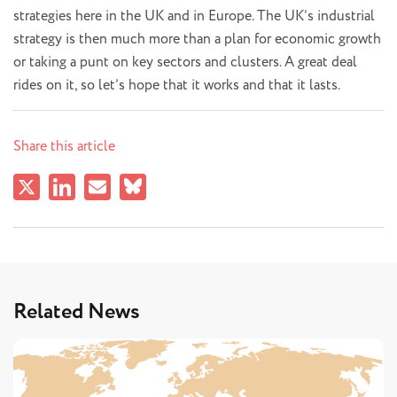
strategies here in the UK and in Europe. The UK’s industrial
strategy is then much more than a plan for economic growth
or taking a punt on key sectors and clusters. A great deal
rides on it, so let’s hope that it works and that it lasts.
Share this article
Related News