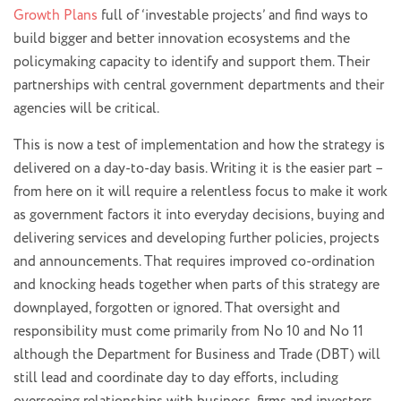
Growth Plans
full of ‘investable projects’ and find ways to
build bigger and better innovation ecosystems and the
policymaking capacity to identify and support them. Their
partnerships with central government departments and their
agencies will be critical.
This is now a test of implementation and how the strategy is
delivered on a day-to-day basis. Writing it is the easier part –
from here on it will require a relentless focus to make it work
as government factors it into everyday decisions, buying and
delivering services and developing further policies, projects
and announcements. That requires improved co-ordination
and knocking heads together when parts of this strategy are
downplayed, forgotten or ignored. That oversight and
responsibility must come primarily from No 10 and No 11
although the Department for Business and Trade (DBT) will
still lead and coordinate day to day efforts, including