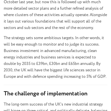
October last year, but now this is followed up with much
more detailed sector plans and a further refined analysis of
where clusters of these activities actually operate. Alongside
it lays out various foundations that will support all of the
sectors and sub sectors and the rest of the economy.
The strategy sets some ambitious targets. In other words, it
will be easy enough to monitor and to judge its success.
Business investment in advanced manufacturing, clean
energy industries and business services is expected to
double by 2035 to £39bn, £30bn and £65bn annually. By
2030, the UK will have the biggest life sciences sector in
Europe and with defence spending increasing to 5% of GDP.
The challenge of implementation
The long-term success of the UK’s new industrial strategy
will hinge on three critical, and politically delicate, balancing