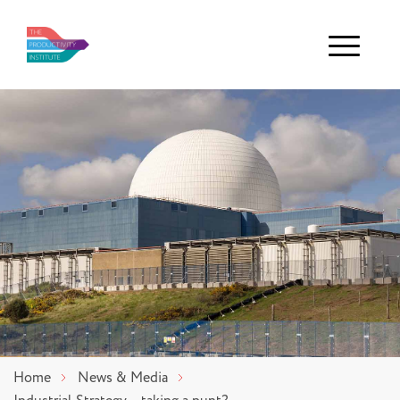
Menu
Home
News & Media