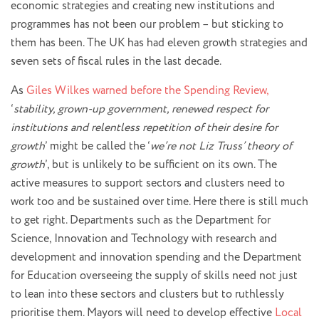
economic strategies and creating new institutions and
programmes has not been our problem – but sticking to
them has been. The UK has had eleven growth strategies and
seven sets of fiscal rules in the last decade.
As
Giles Wilkes warned before the Spending Review,
‘
stability, grown-up government, renewed respect for
institutions and relentless repetition of their desire for
growth
’ might be called the ‘
we’re not Liz Truss’ theory of
growth
’, but is unlikely to be sufficient on its own. The
active measures to support sectors and clusters need to
work too and be sustained over time. Here there is still much
to get right. Departments such as the Department for
Science, Innovation and Technology with research and
development and innovation spending and the Department
for Education overseeing the supply of skills need not just
to lean into these sectors and clusters but to ruthlessly
prioritise them. Mayors will need to develop effective
Local