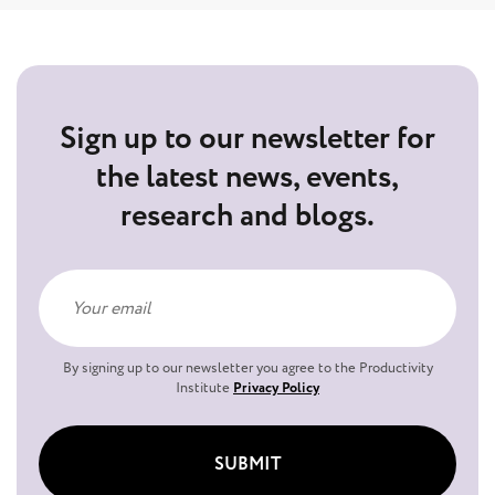
Sign up to our newsletter for
the latest news, events,
research and blogs.
By signing up to our newsletter you agree to the Productivity
Institute
Privacy Policy
SUBMIT