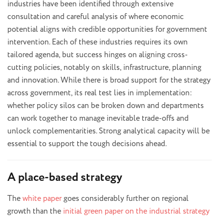
industries have been identified through extensive
consultation and careful analysis of where economic
potential aligns with credible opportunities for government
intervention. Each of these industries requires its own
tailored agenda, but success hinges on aligning cross-
cutting policies, notably on skills, infrastructure, planning
and innovation. While there is broad support for the strategy
across government, its real test lies in implementation:
whether policy silos can be broken down and departments
can work together to manage inevitable trade-offs and
unlock complementarities. Strong analytical capacity will be
essential to support the tough decisions ahead.
A place-based strategy
The
white paper
goes considerably further on regional
growth than the
initial green paper on the industrial strategy