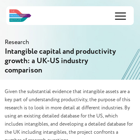
Menu
Research
Intangible capital and productivity
growth: a UK-US industry
comparison
Given the substantial evidence that intangible assets are a
key part of understanding productivity, the purpose of this
research is to look in more detail at different industries. By
using an existing detailed database for the US, which
includes intangibles, and developing a detailed database for
the UK including intangibles, the project confronts a