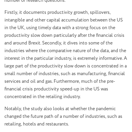
number of research questions.
Firstly, it documents productivity growth, spillovers,
intangible and other capital accumulation between the US
in the UK, using timely data with a strong focus on the
productivity slow down particularly after the financial crisis
and around Brexit. Secondly, it dives into some of the
industries where the comparative nature of the data, and the
interest in the particular industry, is extremely informative. A
large part of the productivity slow down is concentrated in a
small number of industries, such as manufacturing, financial
services and oil and gas. Furthermore, much of the pre-
financial crisis productivity speed-up in the US was
concentrated in the retailing industry.
Notably, the study also looks at whether the pandemic
changed the future path of a number of industries, such as
retailing, hotels and restaurants.