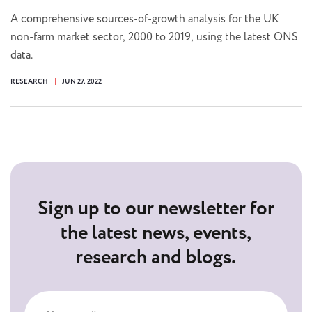
A comprehensive sources-of-growth analysis for the UK
non-farm market sector, 2000 to 2019, using the latest ONS
data.
RESEARCH
JUN 27, 2022
Sign up to our newsletter for
the latest news, events,
research and blogs.