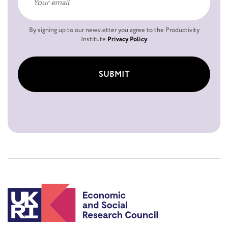
By signing up to our newsletter you agree to the Productivity
Institute
Privacy Policy
SUBMIT