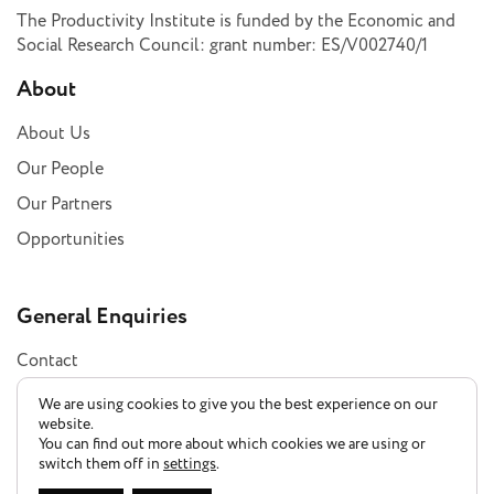
The Productivity Institute is funded by the Economic and
Social Research Council: grant number: ES/V002740/1
About
About Us
Our People
Our Partners
Opportunities
General Enquiries
Contact
Subscribe
We are using cookies to give you the best experience on our
website.
You can find out more about which cookies we are using or
switch them off in
settings
.