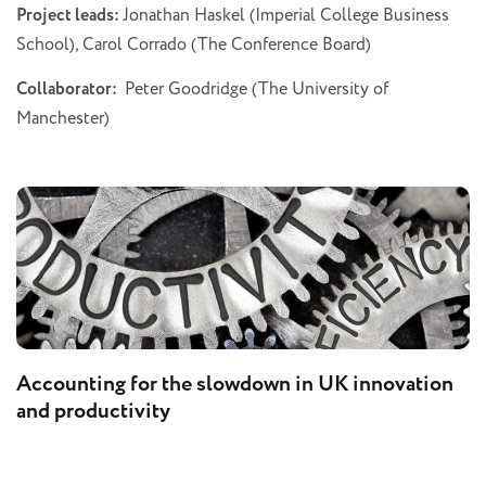
Project leads:
Jonathan Haskel (Imperial College Business
School), Carol Corrado (The Conference Board)
Collaborator:
Peter Goodridge (The University of
Manchester)
Accounting for the slowdown in UK innovation
and productivity