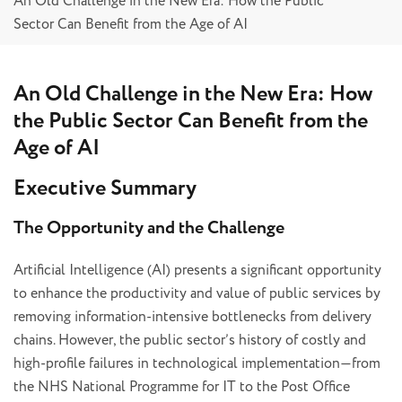
An Old Challenge in the New Era: How the Public
Sector Can Benefit from the Age of AI
An Old Challenge in the New Era: How
the Public Sector Can Benefit from the
Age of AI
Executive Summary
The Opportunity and the Challenge
Artificial Intelligence (AI) presents a significant opportunity
to enhance the productivity and value of public services by
removing information-intensive bottlenecks from delivery
chains. However, the public sector’s history of costly and
high-profile failures in technological implementation—from
the NHS National Programme for IT to the Post Office