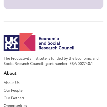
The Productivity Institute is funded by the Economic and
Social Research Council: grant number: ES/V002740/1
About
About Us
Our People
Our Partners
Opportunities