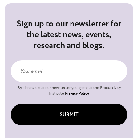
Sign up to our newsletter for
the latest news, events,
research and blogs.
By signing up to our newsletter you agree to the Productivity
Institute
Privacy Policy
SUBMIT