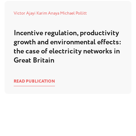
Victor Ajayi
Karim Anaya
Michael Pollitt
Incentive regulation, productivity
growth and environmental effects:
the case of electricity networks in
Great Britain
READ PUBLICATION