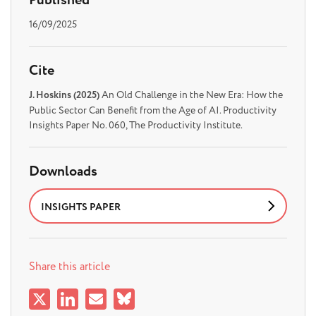
Published
16/09/2025
Cite
J. Hoskins (2025)
An Old Challenge in the New Era: How the
Public Sector Can Benefit from the Age of AI. Productivity
Insights Paper No. 060, The Productivity Institute.
Downloads
INSIGHTS PAPER
Share this article