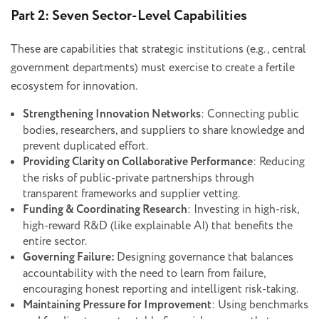
Part 2: Seven Sector-Level Capabilities
These are capabilities that strategic institutions (e.g., central
government departments) must exercise to create a fertile
ecosystem for innovation.
Strengthening Innovation Networks
: Connecting public
bodies, researchers, and suppliers to share knowledge and
prevent duplicated effort.
Providing Clarity on Collaborative Performance
: Reducing
the risks of public-private partnerships through
transparent frameworks and supplier vetting.
Funding & Coordinating Research
: Investing in high-risk,
high-reward R&D (like explainable AI) that benefits the
entire sector.
Governing Failure:
Designing governance that balances
accountability with the need to learn from failure,
encouraging honest reporting and intelligent risk-taking.
Maintaining Pressure for Improvement
: Using benchmarks