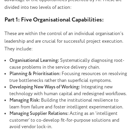
divided into two levels of action:
Part 1: Five Organisational Capabilities:
These are within the control of an individual organisation’s
leadership and are crucial for successful project execution.
They include:
Organisational Learning:
Systematically diagnosing root-
cause problems in the service delivery chain.
Planning & Prioritisation:
Focusing resources on resolving
true bottlenecks rather than superficial symptoms.
Developing New Ways of Working:
Integrating new
technology with human capital and redesigned workflows.
Managing Risk:
Building the institutional resilience to
learn from failure and foster intelligent experimentation.
Managing Supplier Relations:
Acting as an ‘intelligent
customer’ to co-develop fit-for-purpose solutions and
avoid vendor lock-in.