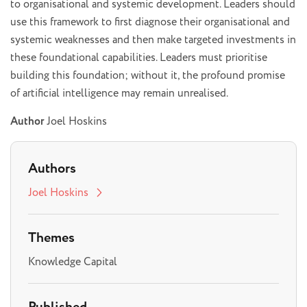
to organisational and systemic development. Leaders should
use this framework to first diagnose their organisational and
systemic weaknesses and then make targeted investments in
these foundational capabilities. Leaders must prioritise
building this foundation; without it, the profound promise
of artificial intelligence may remain unrealised.
Author
Joel Hoskins
Authors
Joel Hoskins
Themes
Knowledge Capital