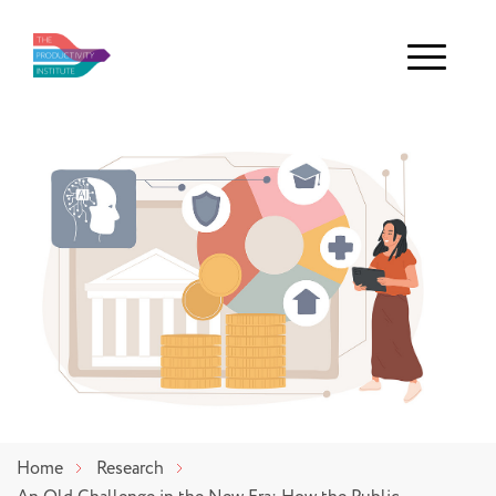
Menu
Home
Research