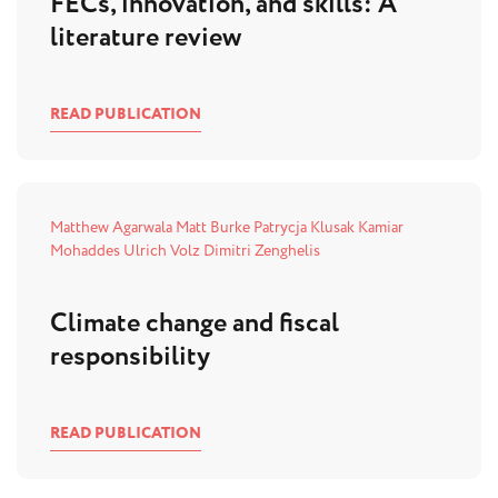
FECs, innovation, and skills: A
literature review
READ PUBLICATION
Matthew Agarwala
Matt Burke
Patrycja Klusak
Kamiar
Mohaddes
Ulrich Volz
Dimitri Zenghelis
Climate change and fiscal
responsibility
READ PUBLICATION