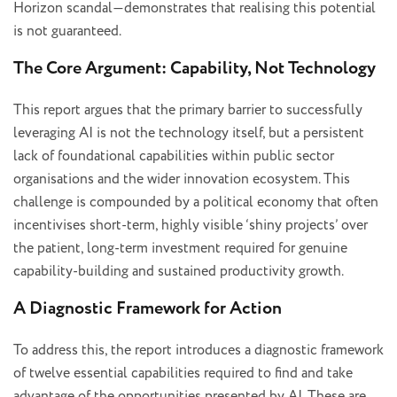
Horizon scandal—demonstrates that realising this potential
is not guaranteed.
The Core Argument: Capability, Not Technology
This report argues that the primary barrier to successfully
leveraging AI is not the technology itself, but a persistent
lack of foundational capabilities within public sector
organisations and the wider innovation ecosystem. This
challenge is compounded by a political economy that often
incentivises short-term, highly visible ‘shiny projects’ over
the patient, long-term investment required for genuine
capability-building and sustained productivity growth.
A Diagnostic Framework for Action
To address this, the report introduces a diagnostic framework
of twelve essential capabilities required to find and take
advantage of the opportunities presented by AI. These are