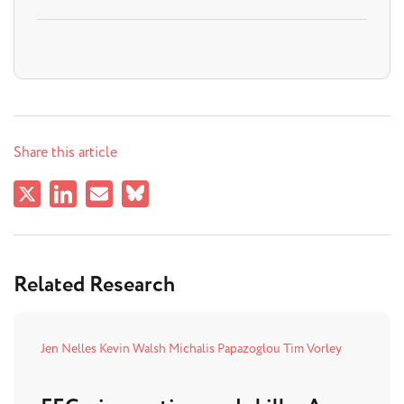
Share this article
Related Research
Jen Nelles
Kevin Walsh
Michalis Papazoglou
Tim Vorley