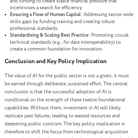
and funding to create stable financial pressure that
incentivises a search for efficiency.
Ensuring a Flow of Human Capital
: Addressing sector-wide
skills gaps by funding training and creating robust
professional standards.
Standardising & Scaling Best Practice
: Promoting crucial
technical standards (e.g., for data interoperability) to
create a common foundation for innovation.
Conclusion and Key Policy Implication
The value of AI for the public sector is not a given; it must
be earned through deliberate, sustained effort. The central
conclusion is that the successful adoption of AI is
conditional on the strength of these twelve foundational
capabilities. Without them, investment in AI will likely
replicate past failures, leading to wasted resources and
deepening public cynicism. The key policy implication is
therefore to shift the focus from technological acquisition