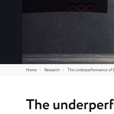
Home
Research
The underperformance of 
The underper