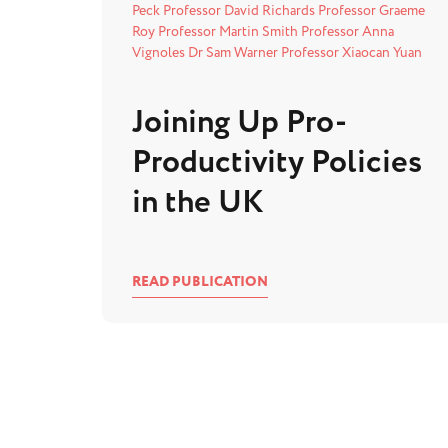
Peck
Professor David Richards
Professor Graeme
Roy
Professor Martin Smith
Professor Anna
Vignoles
Dr Sam Warner
Professor Xiaocan Yuan
Joining Up Pro-
Productivity Policies
in the UK
READ PUBLICATION