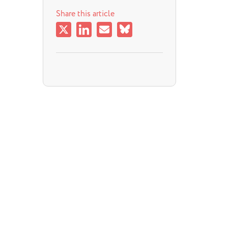
Share this article