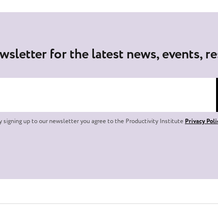
wsletter for the latest news, events, r
y signing up to our newsletter you agree to the Productivity Institute
Privacy Poli