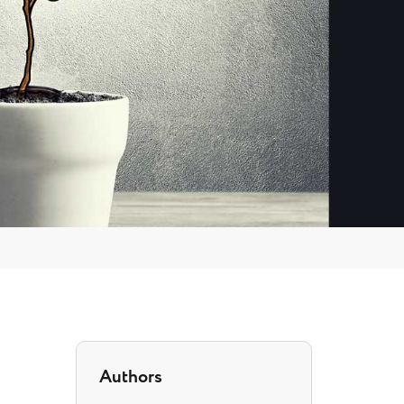
Authors