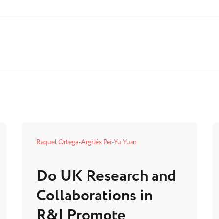
Raquel Ortega-Argilés
Pei-Yu Yuan
Do UK Research and
Collaborations in
R&I Promote