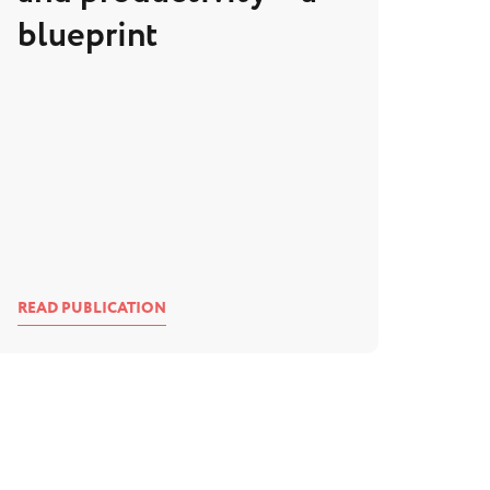
blueprint
READ PUBLICATION