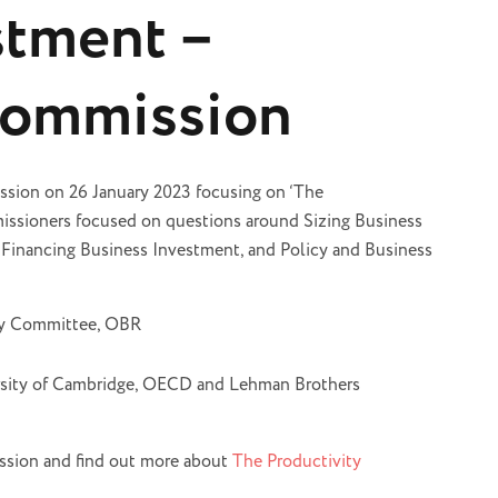
stment –
Commission
ssion on 26 January 2023 focusing on ‘The
ssioners focused on questions around Sizing Business
 Financing Business Investment, and Policy and Business
ty Committee, OBR
rsity of Cambridge, OECD and Lehman Brothers
ssion and find out more about
The Productivity