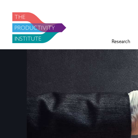
Research