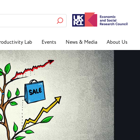
roductivity Lab
Events
News & Media
About Us