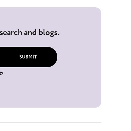
esearch and blogs.
SUBMIT
cy