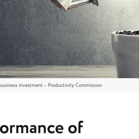
business investment – Productivity Commission
formance of