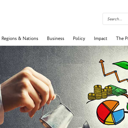
Regions & Nations
Business
Policy
Impact
The P