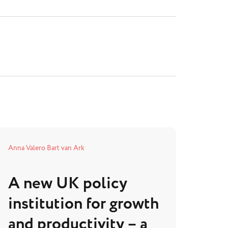
Anna Valero
Bart van Ark
A new UK policy
institution for growth
and productivity – a