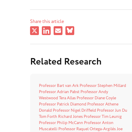
Share this article
Related Research
Professor Bart van Ark
Professor Stephen Millard
Professor Adrian Pabst
Professor Andy
Westwood
Tera Allas
Professor Diane Coyle
Professor Patrick Diamond
Professor Athene
Donald
Professor Nigel Driffield
Professor Jun Du
Tom Forth
Richard Jones
Professor Tim Leunig
Professor Philip McCann
Professor Anton
Muscatelli
Professor Raquel Ortega-Argilés
Joe