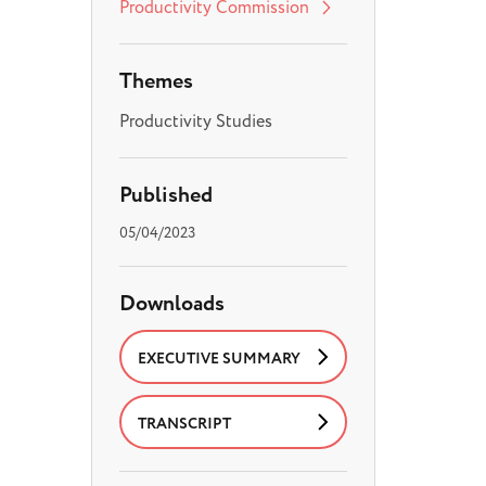
Productivity Commission
Themes
Productivity Studies
Published
05/04/2023
Downloads
EXECUTIVE SUMMARY
TRANSCRIPT