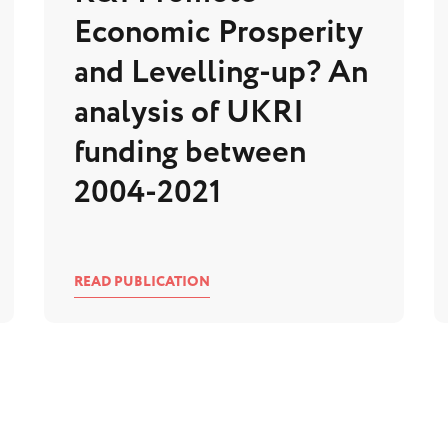
Economic Prosperity
and Levelling-up? An
analysis of UKRI
funding between
2004-2021
READ PUBLICATION