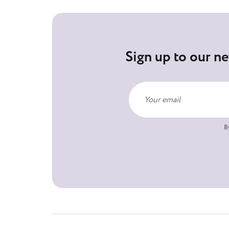
Sign up to our ne
B