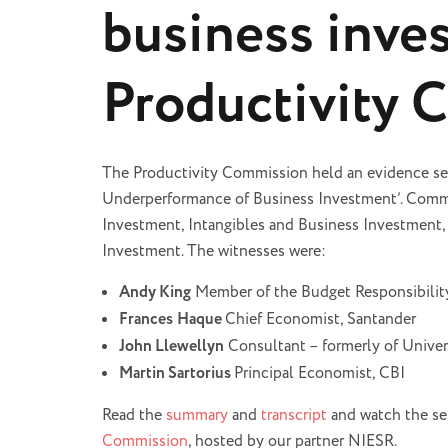
business inve
Productivity 
The Productivity Commission held an evidence se
Underperformance of Business Investment’. Commi
Investment, Intangibles and Business Investment,
Investment. The witnesses were:
Andy King
Member of the Budget Responsibili
Frances
Haque
Chief Economist, Santander
John Llewellyn
Consultant – formerly of Unive
Martin Sartorius
Principal Economist, CBI
Read the
summary
and
transcript
and watch the se
Commission
, hosted by our partner NIESR.