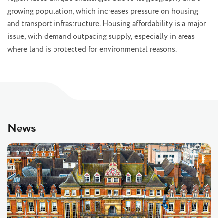
growing population, which increases pressure on housing
and transport infrastructure. Housing affordability is a major
issue, with demand outpacing supply, especially in areas
where land is protected for environmental reasons.
News