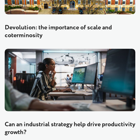
Devolution: the importance of scale and
coterminosity
Can an industrial strategy help drive productivity
growth?