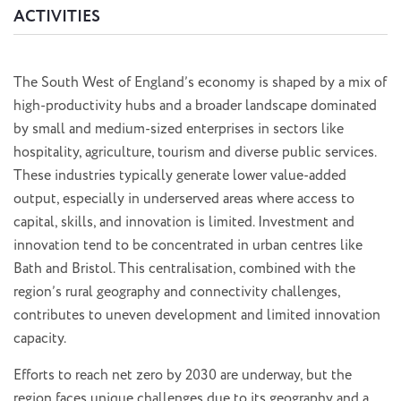
ACTIVITIES
The South West of England’s economy is shaped by a mix of
high-productivity hubs and a broader landscape dominated
by small and medium-sized enterprises in sectors like
hospitality, agriculture, tourism and diverse public services.
These industries typically generate lower value-added
output, especially in underserved areas where access to
capital, skills, and innovation is limited. Investment and
innovation tend to be concentrated in urban centres like
Bath and Bristol. This centralisation, combined with the
region’s rural geography and connectivity challenges,
contributes to uneven development and limited innovation
capacity.
Efforts to reach net zero by 2030 are underway, but the
region faces unique challenges due to its geography and a