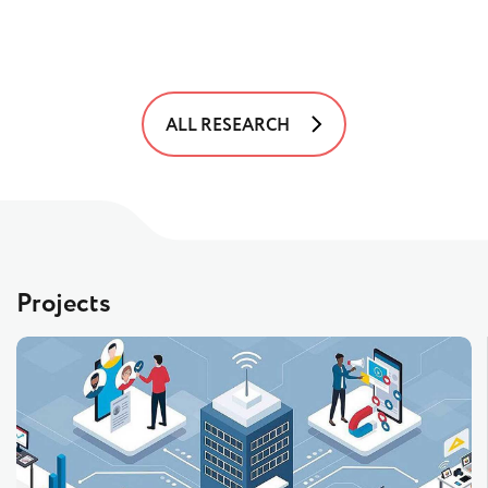
ALL RESEARCH
Projects