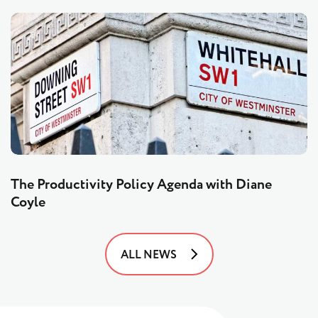
The Productivity Policy Agenda with Diane
Coyle
ALL NEWS