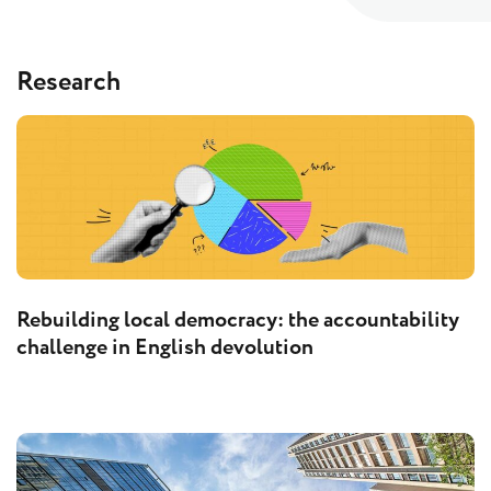
Research
Rebuilding local democracy: the accountability
challenge in English devolution