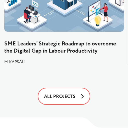
SME Leaders’ Strategic Roadmap to overcome
the Digital Gap in Labour Productivity
M. KAPSALI
ALL PROJECTS