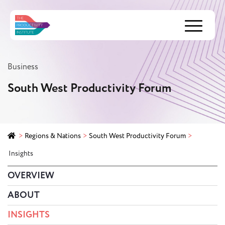
Menu
Business
South West Productivity Forum
>
Regions & Nations
>
South West Productivity Forum
>
Insights
OVERVIEW
ABOUT
INSIGHTS