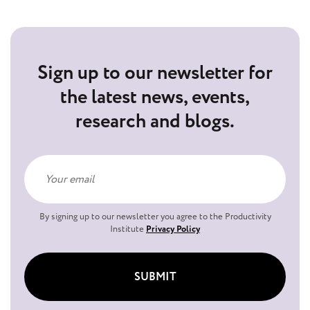
Sign up to our newsletter for
the latest news, events,
research and blogs.
By signing up to our newsletter you agree to the Productivity
Institute
Privacy Policy
SUBMIT