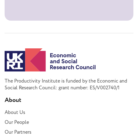
The Productivity Institute is funded by the Economic and
Social Research Council: grant number: ES/V002740/1
About
About Us
Our People
Our Partners