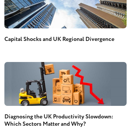
Capital Shocks and UK Regional Divergence
Diagnosing the UK Productivity Slowdown:
Which Sectors Matter and Why?