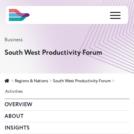
Menu
Business
South West Productivity Forum
>
Regions & Nations
>
South West Productivity Forum
>
Activities
OVERVIEW
ABOUT
INSIGHTS