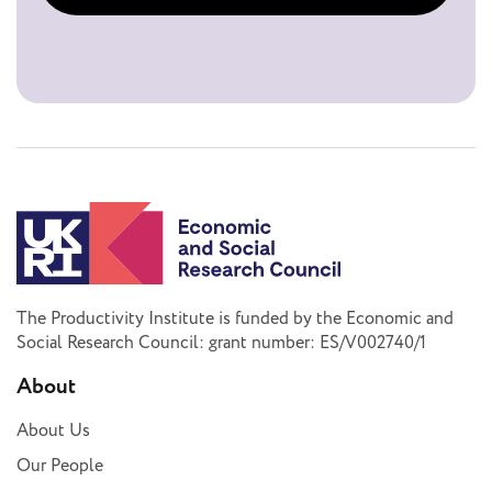
The Productivity Institute is funded by the Economic and
Social Research Council: grant number: ES/V002740/1
About
About Us
Our People