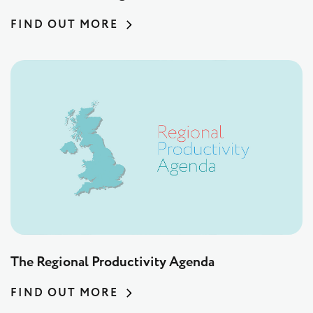
FIND OUT MORE
The Regional Productivity Agenda
FIND OUT MORE