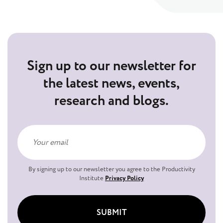
Sign up to our newsletter for
the latest news, events,
research and blogs.
By signing up to our newsletter you agree to the Productivity
Institute
Privacy Policy
SUBMIT