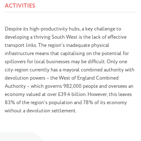
ACTIVITIES
Despite its high-productivity hubs, a key challenge to
developing a thriving South West is the lack of effective
transport links. The region’s inadequate physical
infrastructure means that capitalising on the potential for
spillovers for local businesses may be difficult. Only one
city-region currently has a mayoral combined authority with
devolution powers – the West of England Combined
Authority – which governs 982,000 people and oversees an
economy valued at over £39.4 billion. However, this leaves
83% of the region’s population and 78% of its economy
without a devolution settlement.