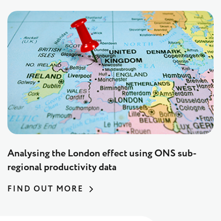
Analysing the London effect using ONS sub-
regional productivity data
FIND OUT MORE