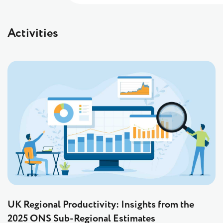
Activities
UK Regional Productivity: Insights from the
2025 ONS Sub-Regional Estimates