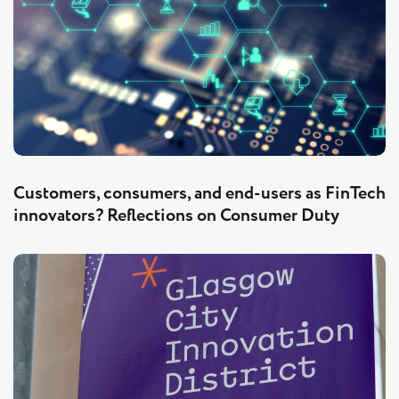
Customers, consumers, and end-users as FinTech
innovators? Reflections on Consumer Duty