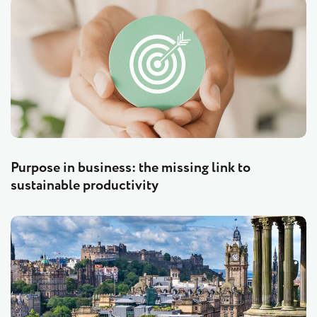
Purpose in business: the missing link to
sustainable productivity