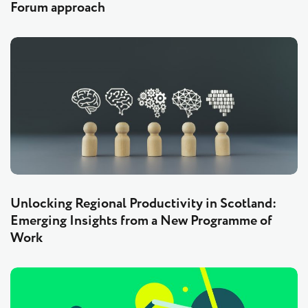
Forum approach
Unlocking Regional Productivity in Scotland:
Emerging Insights from a New Programme of
Work