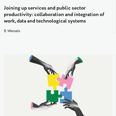
Joining up services and public sector
productivity: collaboration and integration of
work, data and technological systems
B. Wessels