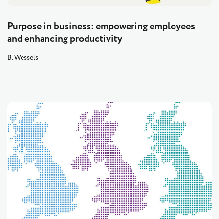
Purpose in business: empowering employees
and enhancing productivity
B. Wessels