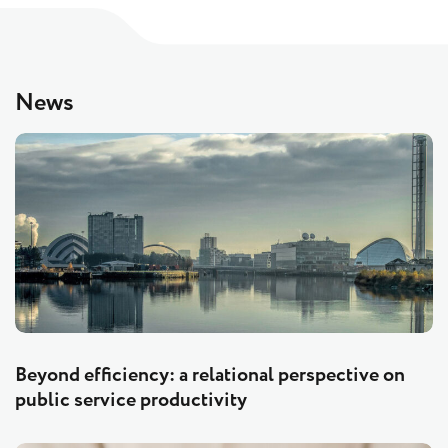
News
Beyond efficiency: a relational perspective on
public service productivity