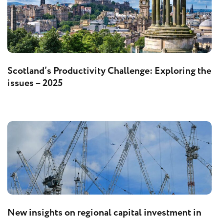
Scotland’s Productivity Challenge: Exploring the
issues – 2025
New insights on regional capital investment in