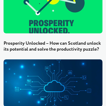
Prosperity Unlocked – How can Scotland unlock
its potential and solve the productivity puzzle?