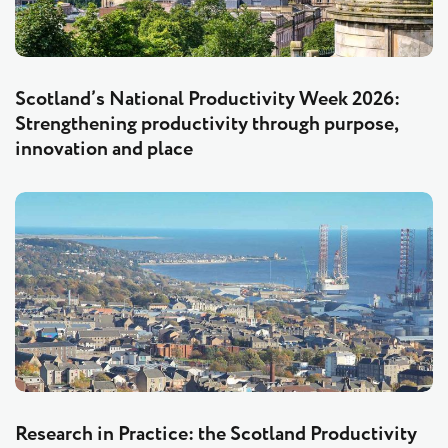
Scotland’s National Productivity Week 2026:
Strengthening productivity through purpose,
innovation and place
Research in Practice: the Scotland Productivity