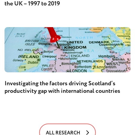
the UK – 1997 to 2019
Investigating the factors driving Scotland’s
productivity gap with international countries
ALL RESEARCH