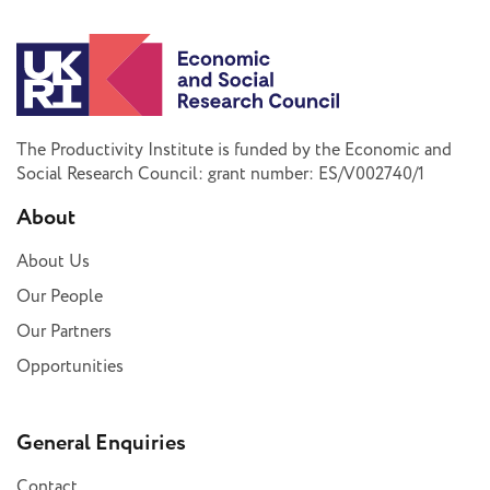
The Productivity Institute is funded by the Economic and
Social Research Council: grant number: ES/V002740/1
About
About Us
Our People
Our Partners
Opportunities
General Enquiries
Contact