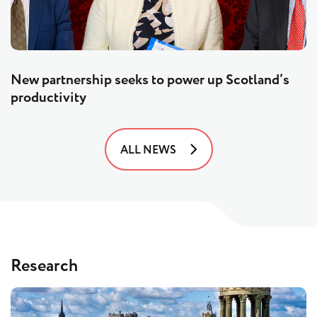
New partnership seeks to power up Scotland’s
productivity
ALL NEWS
Research