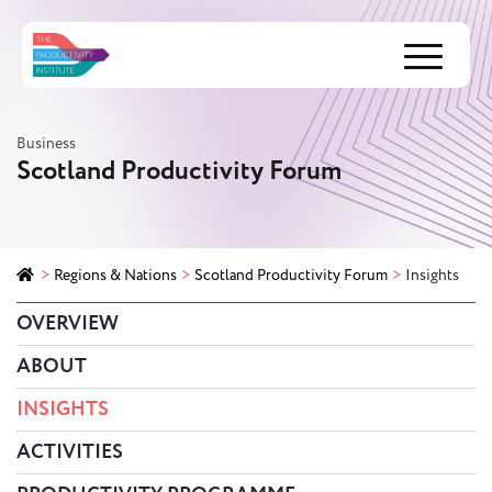
Menu
Business
Scotland Productivity Forum
>
Regions & Nations
>
Scotland Productivity Forum
>
Insights
OVERVIEW
ABOUT
INSIGHTS
ACTIVITIES