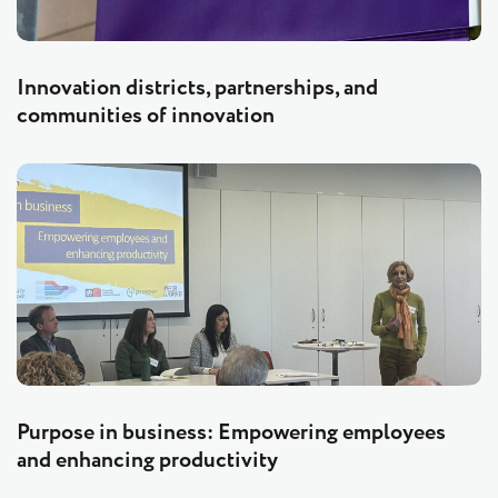
Innovation districts, partnerships, and
communities of innovation
Purpose in business: Empowering employees
and enhancing productivity