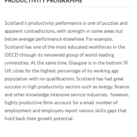
PRODUCTIVITY PROGRAMME
Scotland’s productivity performance is one of puzzles and
apparent contradictions, with strength in some areas but
below average performance elsewhere. For example,
Scotland has one of the most educated workforces in the
OECD through its renowned group of world-leading
universities. At the same time, Glasgow is in the bottom 10
UK cities for the highest percentage of its working age
population with no qualifications. Scotland has had great
success in high productivity sectors such as energy, finance
and other knowledge intensive service industries. however,
highly productive firms account for a small number of
employment and employers report various skills gaps that
hold back their growth potential.