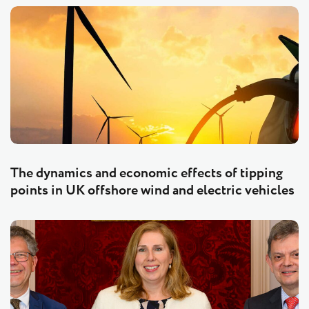
The dynamics and economic effects of tipping
points in UK offshore wind and electric vehicles