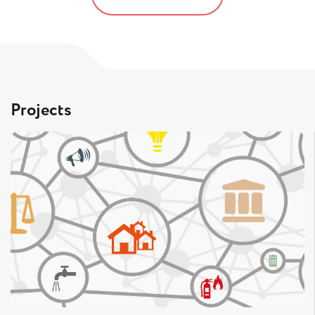
Projects