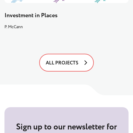
Investment in Places
P. McCann
ALL PROJECTS
Sign up to our newsletter for