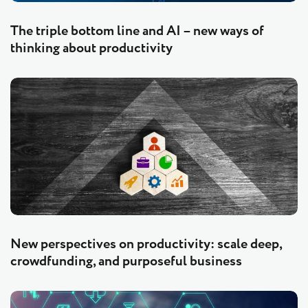
The triple bottom line and AI – new ways of
thinking about productivity
New perspectives on productivity: scale deep,
crowdfunding, and purposeful business