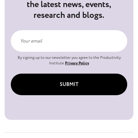
the latest news, events,
research and blogs.
By signing up to our newsletter you agree to the Productivity
Institute
Privacy Policy
SUBMIT