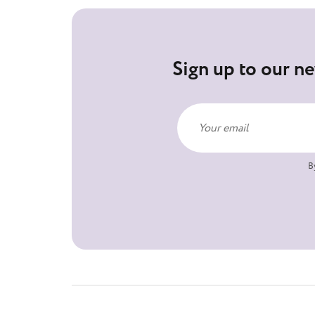
Sign up to our ne
B