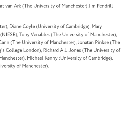
rt van Ark (The University of Manchester) Jim Pendrill
er), Diane Coyle (University of Cambridge), Mary
(NIESR), Tony Venables (The University of Manchester),
Cann (The University of Manchester), Jonatan Pinkse (The
’s College London), Richard A.L. Jones (The University of
anchester), Michael Kenny (University of Cambridge),
versity of Manchester).