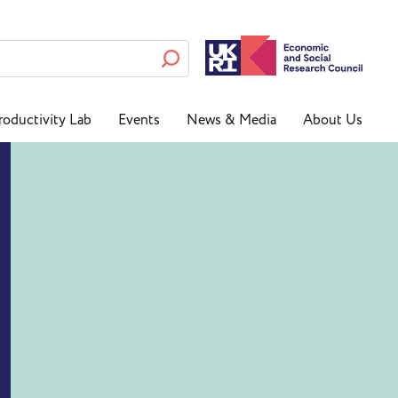
roductivity Lab
Events
News & Media
About Us