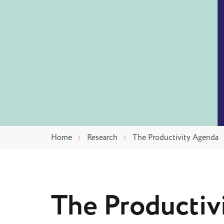
Home
Research
The Productivity Agenda
The Productiv