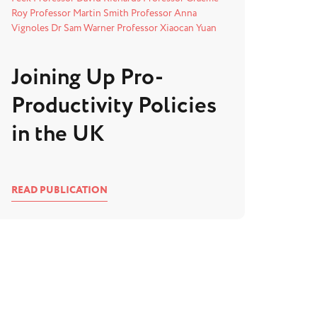
Roy
Professor Martin Smith
Professor Anna
Vignoles
Dr Sam Warner
Professor Xiaocan Yuan
Joining Up Pro-
Productivity Policies
in the UK
READ PUBLICATION