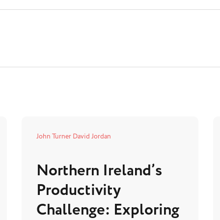
John Turner
David Jordan
Northern Ireland’s
Productivity
Challenge: Exploring