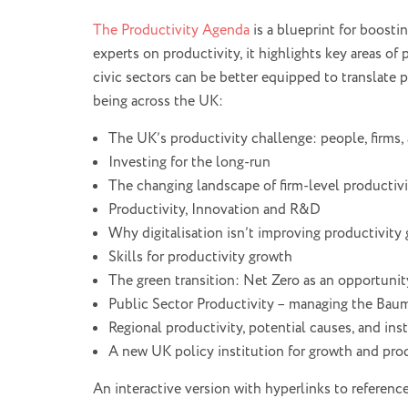
The Productivity Agenda
is a blueprint for boosti
experts on productivity, it highlights key areas of 
civic sectors can be better equipped to translate 
being across the UK:
The UK’s productivity challenge: people, firms,
Investing for the long-run
The changing landscape of firm-level productiv
Productivity, Innovation and R&D
Why digitalisation isn’t improving productivity
Skills for productivity growth
The green transition: Net Zero as an opportunit
Public Sector Productivity – managing the Baum
Regional productivity, potential causes, and ins
A new UK policy institution for growth and prod
An interactive version with hyperlinks to referenc