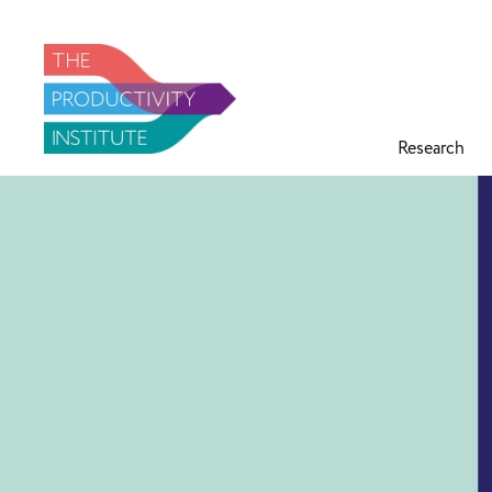
Research