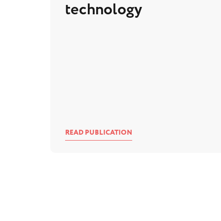
technology
READ PUBLICATION