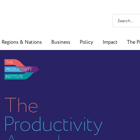
Regions & Nations
Business
Policy
Impact
The P