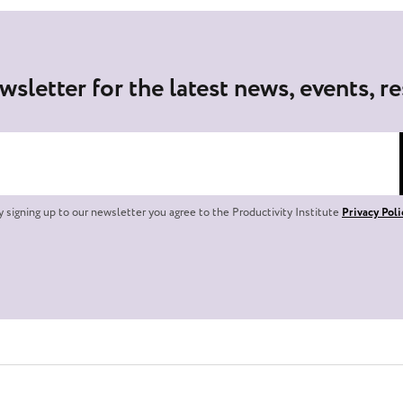
wsletter for the latest news, events, r
y signing up to our newsletter you agree to the Productivity Institute
Privacy Poli