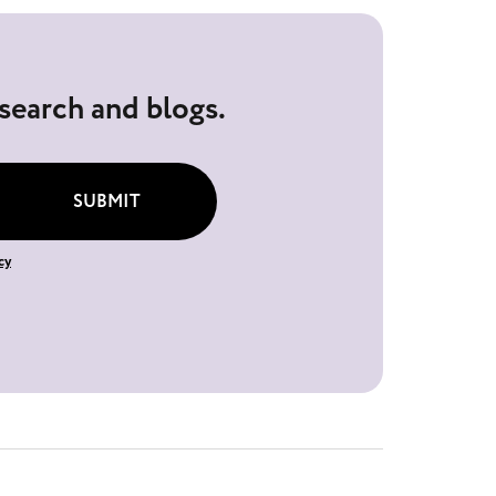
esearch and blogs.
SUBMIT
cy