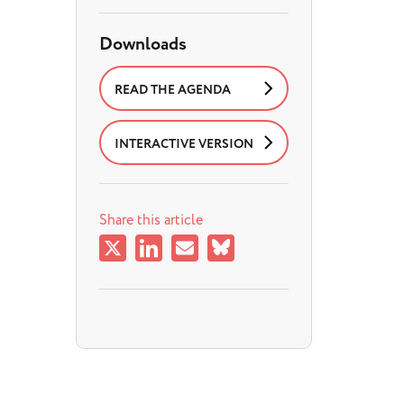
Downloads
READ THE AGENDA
INTERACTIVE VERSION
Share this article