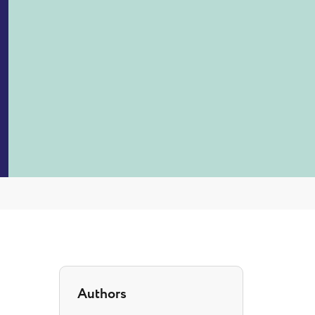
Authors