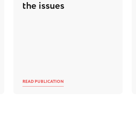
the issues
READ PUBLICATION