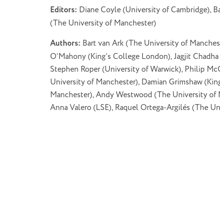
Editors:
Diane Coyle (University of Cambridge), Ba
(The University of Manchester)
Authors:
Bart van Ark (The University of Manchest
O’Mahony (King’s College London), Jagjit Chadha 
Stephen Roper (University of Warwick), Philip Mc
University of Manchester), Damian Grimshaw (King
Manchester), Andy Westwood (The University of M
Anna Valero (LSE), Raquel Ortega-Argilés (The Uni