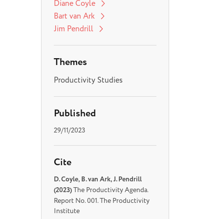
Diane Coyle
Bart van Ark
Jim Pendrill
Themes
Productivity Studies
Published
29/11/2023
Cite
D. Coyle, B. van Ark, J. Pendrill
(2023)
The Productivity Agenda.
Report No. 001. The Productivity
Institute