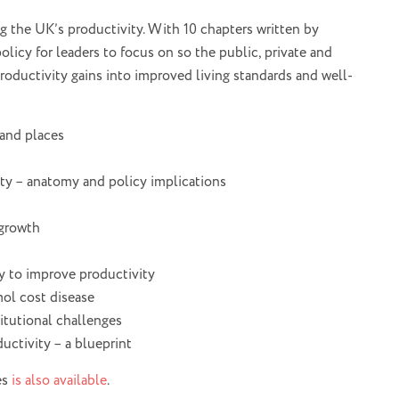
ng the UK’s productivity. With 10 chapters written by
policy for leaders to focus on so the public, private and
productivity gains into improved living standards and well-
 and places
ity – anatomy and policy implications
 growth
y to improve productivity
ol cost disease
titutional challenges
uctivity – a blueprint
es
is also available
.