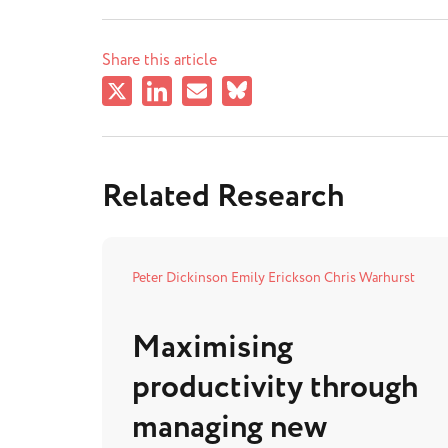
Share this article
Related Research
Peter Dickinson
Emily Erickson
Chris Warhurst
Maximising
productivity through
managing new