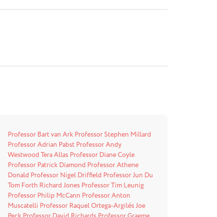
Professor Bart van Ark
Professor Stephen Millard
Professor Adrian Pabst
Professor Andy
Westwood
Tera Allas
Professor Diane Coyle
Professor Patrick Diamond
Professor Athene
Donald
Professor Nigel Driffield
Professor Jun Du
Tom Forth
Richard Jones
Professor Tim Leunig
Professor Philip McCann
Professor Anton
Muscatelli
Professor Raquel Ortega-Argilés
Joe
Peck
Professor David Richards
Professor Graeme