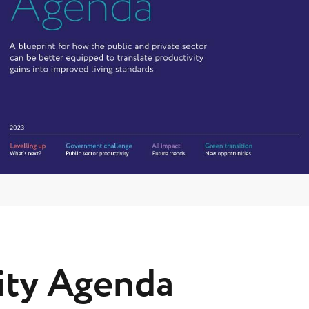
ity Agenda