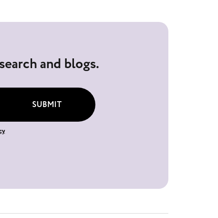
esearch and blogs.
SUBMIT
cy