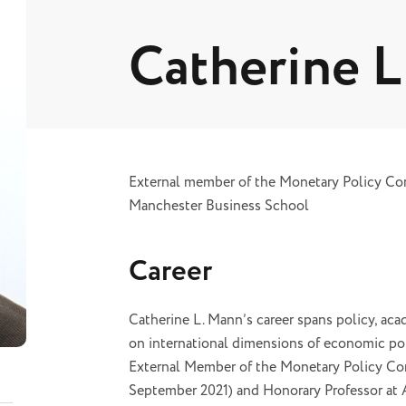
Catherine 
External member of the Monetary Policy Com
Manchester Business School
Career
Catherine L. Mann’s career spans policy, acad
on international dimensions of economic pol
External Member of the Monetary Policy Com
September 2021) and Honorary Professor at 