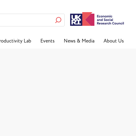
roductivity Lab
Events
News & Media
About Us