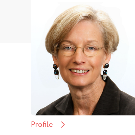
Profile