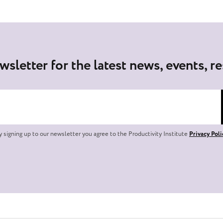
wsletter for the latest news, events, r
y signing up to our newsletter you agree to the Productivity Institute
Privacy Poli