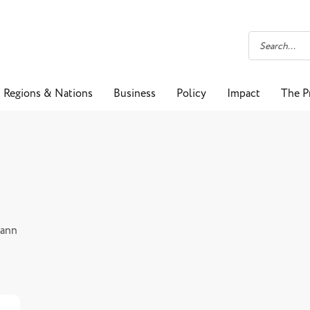
Regions & Nations
Business
Policy
Impact
The P
Mann