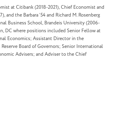
omist at Citibank (2018-2021), Chief Economist and
, and the Barbara ’54 and Richard M. Rosenberg
onal Business School, Brandeis University (2006-
n, DC where positions included Senior Fellow at
onal Economics; Assistant Director in the
l Reserve Board of Governors; Senior International
onomic Advisers; and Adviser to the Chief