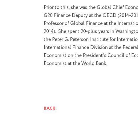
Prior to this, she was the Global Chief Econ
G20 Finance Deputy at the OECD (2014-2017)
Professor of Global Finance at the Internati
2014). She spent 20-plus years in Washingto
the Peter G. Peterson Institute for Internati
International Finance Division at the Federa
Economist on the President’s Council of Ec
Economist at the World Bank.
BACK