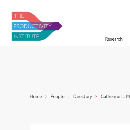
Research
Home
People
Directory
Catherine L. 