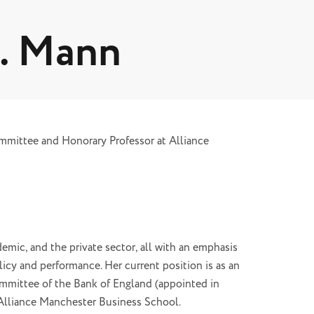
L. Mann
mittee and Honorary Professor at Alliance
emic, and the private sector, all with an emphasis
icy and performance. Her current position is as an
mittee of the Bank of England (appointed in
Alliance Manchester Business School.