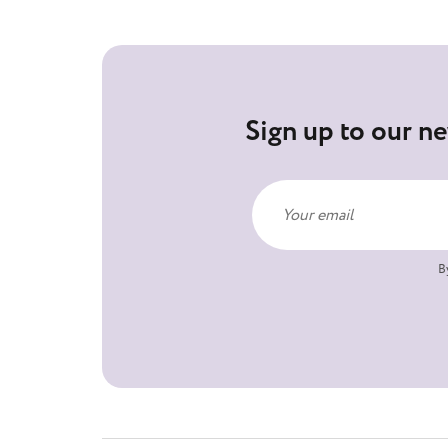
Sign up to our ne
B