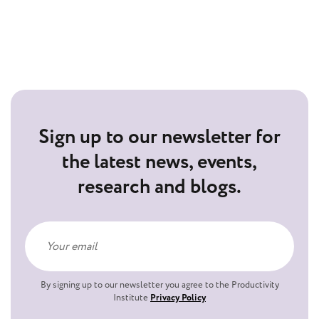
Sign up to our newsletter for
the latest news, events,
research and blogs.
By signing up to our newsletter you agree to the Productivity
Institute
Privacy Policy