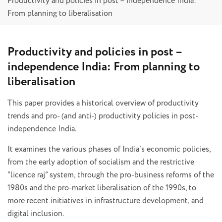
Productivity and policies in post – independence India:
From planning to liberalisation
Productivity and policies in post –
independence India: From planning to
liberalisation
This paper provides a historical overview of productivity
trends and pro- (and anti-) productivity policies in post-
independence India.
It examines the various phases of India’s economic policies,
from the early adoption of socialism and the restrictive
“licence raj” system, through the pro-business reforms of the
1980s and the pro-market liberalisation of the 1990s, to
more recent initiatives in infrastructure development, and
digital inclusion.