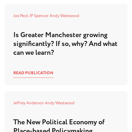
Joe Peck
JP Spencer
Andy Westwood
Is Greater Manchester growing
significantly? If so, why? And what
can we learn?
READ PUBLICATION
Jeffrey Anderson
Andy Westwood
The New Political Economy of
Place-based Policymaking