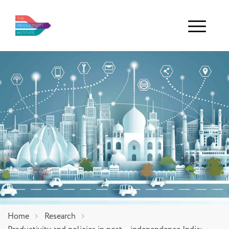
Menu
Home
Research