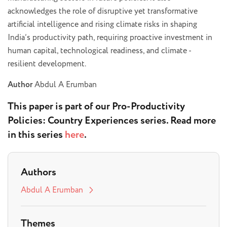
acknowledges the role of disruptive yet transformative
artificial intelligence and rising climate risks in shaping
India’s productivity path, requiring proactive investment in
human capital, technological readiness, and climate -
resilient development.
Author
Abdul A Erumban
This paper is part of our
Pro-Productivity
Policies: Country Experiences
series. Read more
in this series
here
.
Authors
Abdul A Erumban
Themes