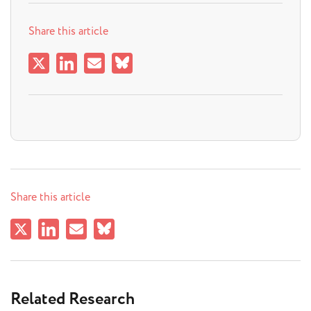
Share this article
Share this article
Related Research