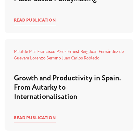
READ PUBLICATION
Matilde Mas
Francisco Pérez
Ernest Reig
Juan Fernández de
Guevara
Lorenzo Serrano
Juan Carlos Robledo
Growth and Productivity in Spain.
From Autarky to
Internationalisation
READ PUBLICATION