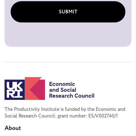
SUBMIT
The Productivity Institute is funded by the Economic and
Social Research Council: grant number: ES/V002740/1
About