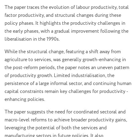
The paper traces the evolution of labour productivity, total
factor productivity, and structural changes during these
policy phases. It highlights the productivity challenges in
the early phases, with a gradual improvement following the
liberalisation in the 1990s.
While the structural change, featuring a shift away from
agriculture to services, was generally growth-enhancing in
the post-reform periods, the paper notes an uneven pattern
of productivity growth. Limited industrialisation, the
persistence of a large informal sector, and continuing human
capital constraints remain key challenges for productivity -
enhancing policies.
The paper suggests the need for coordinated sectoral and
macro-level reforms to achieve broader productivity gains,
leveraging the potential of both the services and
manufacturing sectors in future policies. It also