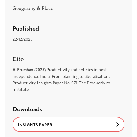
Geography & Place
Published
22/12/2025
Cite
A. Erumban (2025)
Productivity and policies in post -
independence India: From planning to liberalisation .
Productivity Insights Paper No. 071, The Productivity
Institute.
Downloads
INSIGHTS PAPER