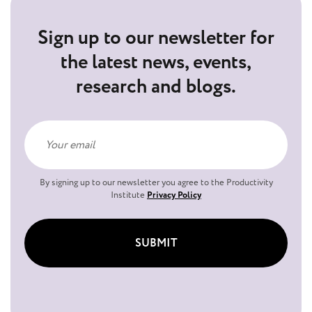
Sign up to our newsletter for
the latest news, events,
research and blogs.
By signing up to our newsletter you agree to the Productivity
Institute
Privacy Policy
SUBMIT