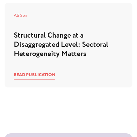
Ali Sen
Structural Change at a
Disaggregated Level: Sectoral
Heterogeneity Matters
READ PUBLICATION