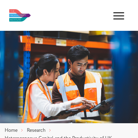
Menu
Home
Research