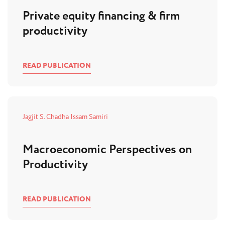
Private equity financing & firm
productivity
READ PUBLICATION
Jagjit S. Chadha
Issam Samiri
Macroeconomic Perspectives on
Productivity
READ PUBLICATION