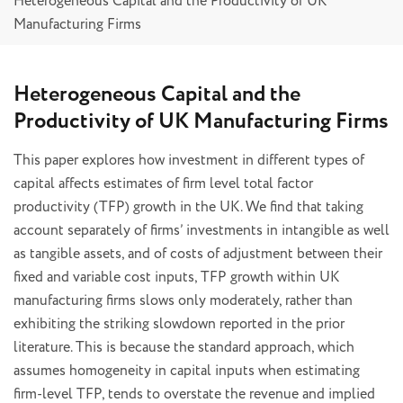
Heterogeneous Capital and the Productivity of UK
Manufacturing Firms
Heterogeneous Capital and the
Productivity of UK Manufacturing Firms
This paper explores how investment in different types of
capital affects estimates of firm level total factor
productivity (TFP) growth in the UK. We find that taking
account separately of firms’ investments in intangible as well
as tangible assets, and of costs of adjustment between their
fixed and variable cost inputs, TFP growth within UK
manufacturing firms slows only moderately, rather than
exhibiting the striking slowdown reported in the prior
literature. This is because the standard approach, which
assumes homogeneity in capital inputs when estimating
firm-level TFP, tends to overstate the revenue and implied