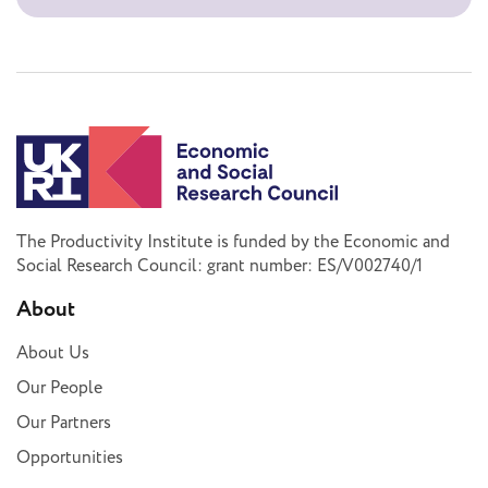
The Productivity Institute is funded by the Economic and
Social Research Council: grant number: ES/V002740/1
About
About Us
Our People
Our Partners
Opportunities