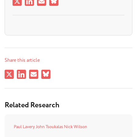
Share this article
Related Research
Paul Lavery
John Tsoukalas
Nick Wilson