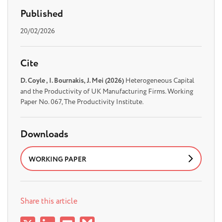
Published
20/02/2026
Cite
D. Coyle , I. Bournakis, J. Mei (2026)
Heterogeneous Capital
and the Productivity of UK Manufacturing Firms. Working
Paper No. 067, The Productivity Institute.
Downloads
WORKING PAPER
Share this article