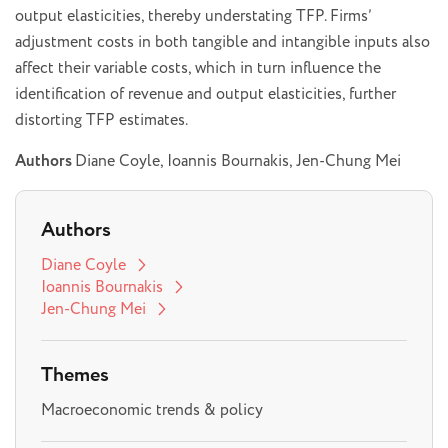
output elasticities, thereby understating TFP. Firms’
adjustment costs in both tangible and intangible inputs also
affect their variable costs, which in turn influence the
identification of revenue and output elasticities, further
distorting TFP estimates.
Authors
Diane Coyle, Ioannis Bournakis, Jen-Chung Mei
Authors
Diane Coyle
Ioannis Bournakis
Jen-Chung Mei
Themes
Macroeconomic trends & policy