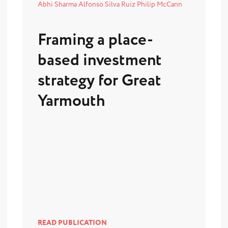
Abhi Sharma
Alfonso Silva Ruiz
Philip McCann
Framing a place-
based investment
strategy for Great
Yarmouth
READ PUBLICATION