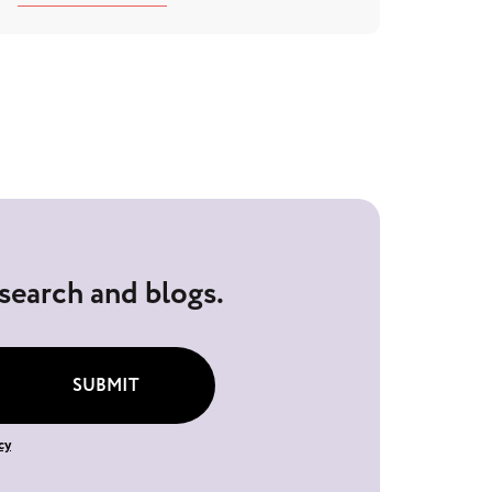
esearch and blogs.
SUBMIT
cy