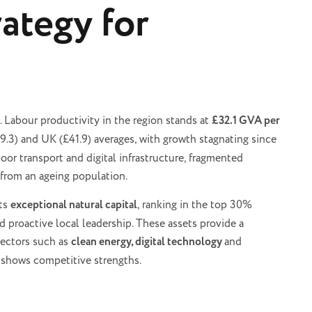
ategy for
. Labour productivity in the region stands at
£32.1 GVA per
9.3) and UK (£41.9) averages, with growth stagnating since
r transport and digital infrastructure, fragmented
from an ageing population.
sts
exceptional natural capital
, ranking in the top 30%
 proactive local leadership. These assets provide a
 sectors such as
clean energy, digital technology
and
y shows competitive strengths.