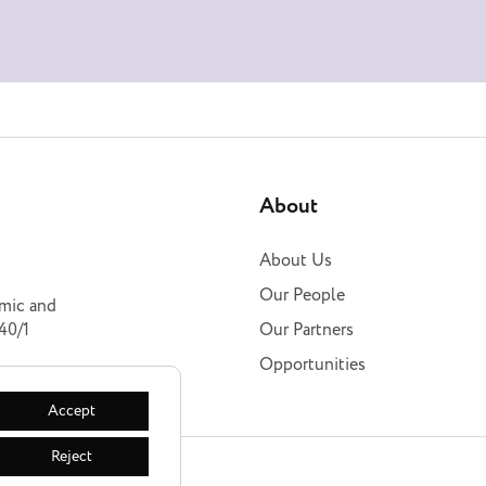
About
About Us
Our People
omic and
40/1
Our Partners
Opportunities
Accept
Reject