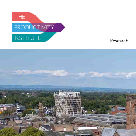
Research