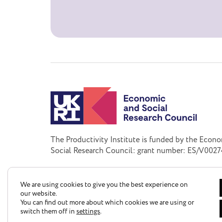
The Productivity Institute is funded by the Econ
Social Research Council: grant number: ES/V0027
We are using cookies to give you the best experience on
our website.
You can find out more about which cookies we are using or
switch them off in
settings
.
Privacy Policy
Accessibility Statement