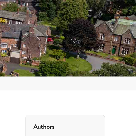
Authors