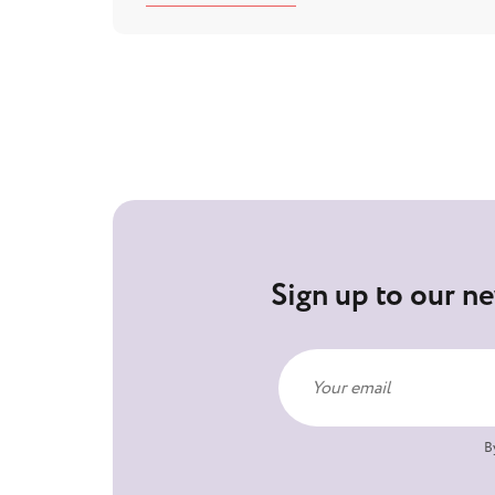
Sign up to our ne
B