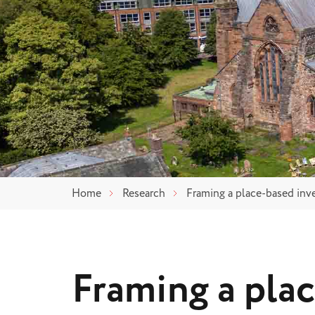
Home
Research
Framing a place-based inv
Framing a pla