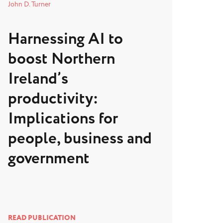
John D. Turner
Harnessing AI to
boost Northern
Ireland’s
productivity:
Implications for
people, business and
government
READ PUBLICATION