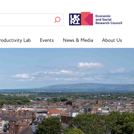
roductivity Lab
Events
News & Media
About Us