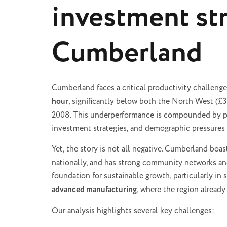
investment str
Cumberland
Cumberland faces a critical productivity challenge
hour
, significantly below both the North West (£3
2008. This underperformance is compounded by poo
investment strategies, and demographic pressures 
Yet, the story is not all negative. Cumberland boa
nationally, and has strong community networks and
foundation for sustainable growth, particularly in
advanced manufacturing
, where the region alread
Our analysis highlights several key challenges: