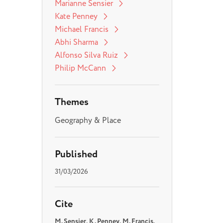
Marianne Sensier
Kate Penney
Michael Francis
Abhi Sharma
Alfonso Silva Ruiz
Philip McCann
Themes
Geography & Place
Published
31/03/2026
Cite
M. Sensier, K . Penney, M. Francis,