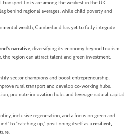
l transport links are among the weakest in the UK.
 lag behind regional averages, while child poverty and
onmental wealth, Cumberland has yet to fully integrate
nd’s narrative
, diversifying its economy beyond tourism
e, the region can attract talent and green investment.
ntify sector champions and boost entrepreneurship.
mprove rural transport and develop co-working hubs.
ation, promote innovation hubs and leverage natural capital
licy, inclusive regeneration, and a focus on green and
ind” to “catching up,” positioning itself as a
resilient,
ture.