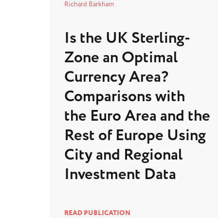
Richard Barkham
Is the UK Sterling-
Zone an Optimal
Currency Area?
Comparisons with
the Euro Area and the
Rest of Europe Using
City and Regional
Investment Data
READ PUBLICATION