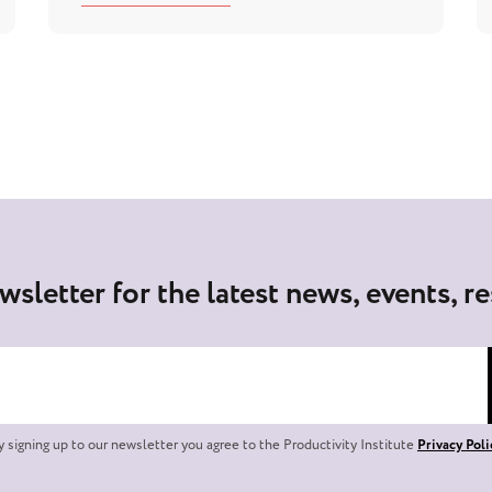
wsletter for the latest news, events, r
y signing up to our newsletter you agree to the Productivity Institute
Privacy Poli