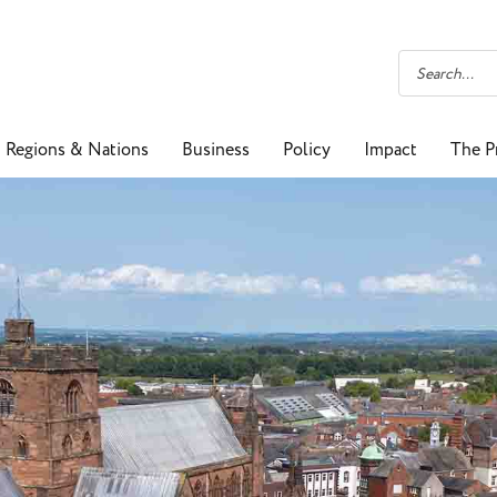
Regions & Nations
Business
Policy
Impact
The P