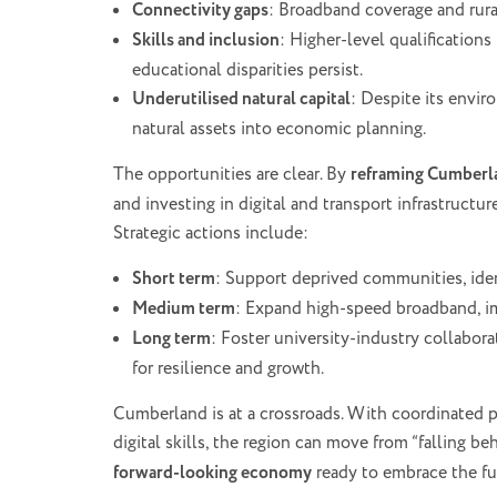
Connectivity gaps
: Broadband coverage and rura
Skills and inclusion
: Higher-level qualifications
educational disparities persist.
Underutilised natural capital
: Despite its envir
natural assets into economic planning.
The opportunities are clear. By
reframing Cumberla
and investing in digital and transport infrastructur
Strategic actions include:
Short term
: Support deprived communities, ide
Medium term
: Expand high-speed broadband, i
Long term
: Foster university-industry collabor
for resilience and growth.
Cumberland is at a crossroads. With coordinated po
digital skills, the region can move from “falling beh
forward-looking economy
ready to embrace the fu