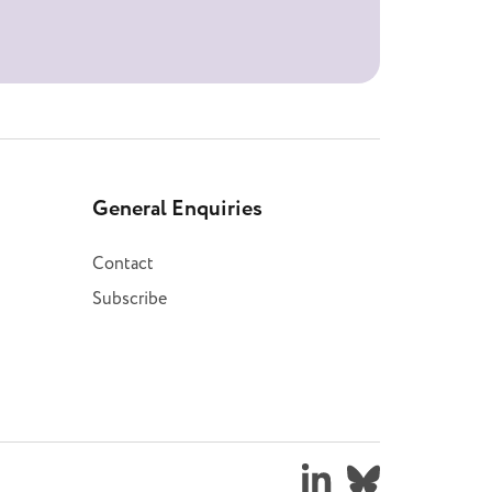
General Enquiries
Contact
Subscribe