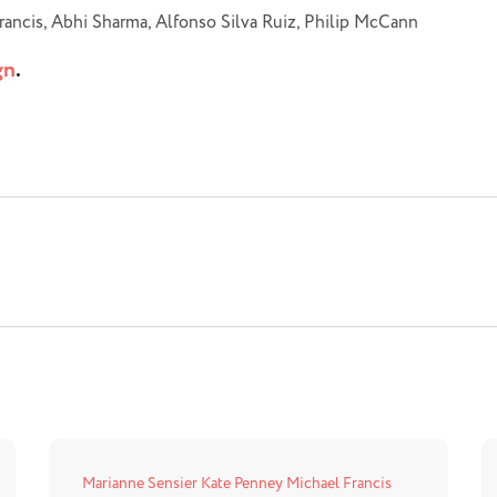
rancis, Abhi Sharma, Alfonso Silva Ruiz, Philip McCann
gn
.
Marianne Sensier
Kate Penney
Michael Francis