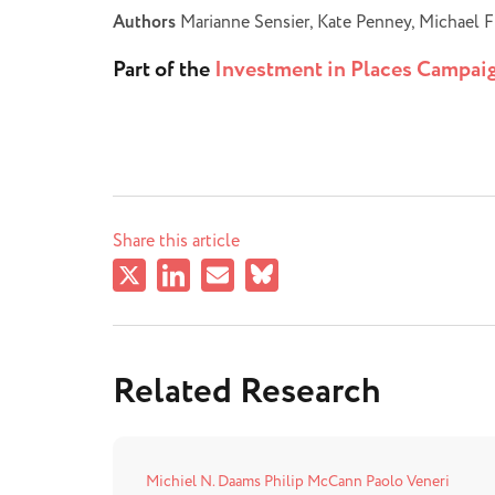
Authors
Marianne Sensier, Kate Penney, Michael F
Part of the
Investment in Places Campai
Share this article
Related Research
Michiel N. Daams
Philip McCann
Paolo Veneri