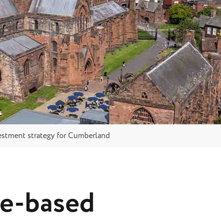
estment strategy for Cumberland
ce-based