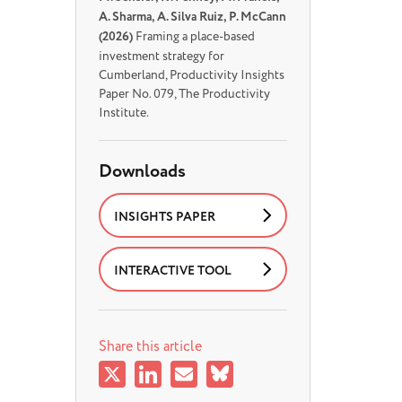
A. Sharma, A. Silva Ruiz, P. McCann
(2026)
Framing a place-based
investment strategy for
Cumberland, Productivity Insights
Paper No. 079, The Productivity
Institute.
Downloads
INSIGHTS PAPER
INTERACTIVE TOOL
Share this article