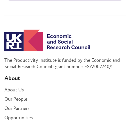
The Productivity Institute is funded by the Economic and
Social Research Council: grant number: ES/V002740/1
About
About Us
Our People
Our Partners
Opportunities