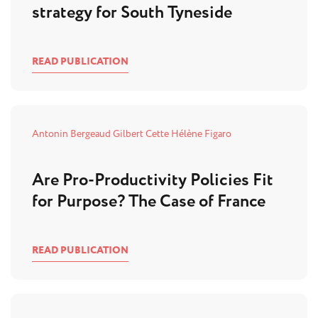
strategy for South Tyneside
READ PUBLICATION
Antonin Bergeaud
Gilbert Cette
Hélène Figaro
Are Pro-Productivity Policies Fit
for Purpose? The Case of France
READ PUBLICATION