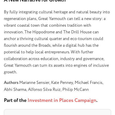
A New Narrative for Growth
By fully integrating cultural heritage and natural beauty into
regeneration plans, Great Yarmouth can tell a new story: a
vibrant coastal town that combines tradition with
innovation. The Hippodrome and The Drill House can
anchor a thriving cultural quarter and eco-tourism could
flourish around the Broads, while a digital hub has the
potential to help local entrepreneurs. With further
collaboration across education, industry and governance,
Great Yarmouth can turn its assets into engines of inclusive
growth.
Authors
Marianne Sensier, Kate Penney, Michael Francis,
Abhi Sharma, Alfonso Silva Ruiz, Philip McCann
Part of the
Investment in Places Campaign
.