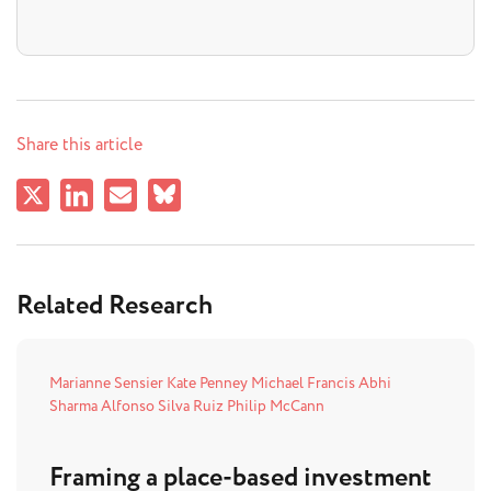
Share this article
Related Research
Marianne Sensier
Kate Penney
Michael Francis
Abhi
Sharma
Alfonso Silva Ruiz
Philip McCann
Framing a place-based investment