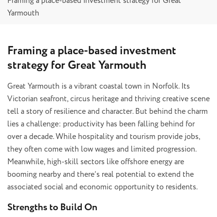
Framing a place-based investment strategy for Great
Yarmouth
Framing a place-based investment
strategy for Great Yarmouth
Great Yarmouth is a vibrant coastal town in Norfolk. Its
Victorian seafront, circus heritage and thriving creative scene
tell a story of resilience and character. But behind the charm
lies a challenge: productivity has been falling behind for
over a decade. While hospitality and tourism provide jobs,
they often come with low wages and limited progression.
Meanwhile, high-skill sectors like offshore energy are
booming nearby and there’s real potential to extend the
associated social and economic opportunity to residents.
Strengths to Build On