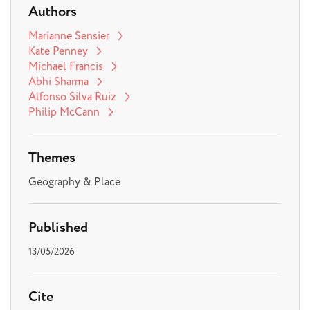
Authors
Marianne Sensier
Kate Penney
Michael Francis
Abhi Sharma
Alfonso Silva Ruiz
Philip McCann
Themes
Geography & Place
Published
13/05/2026
Cite