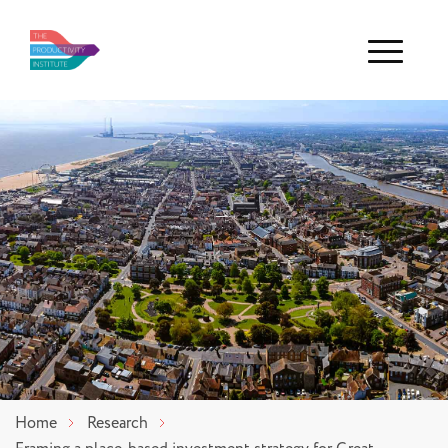
Menu
Home
Research