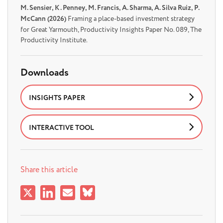
M. Sensier, K . Penney, M. Francis, A. Sharma, A. Silva Ruiz, P.
McCann (2026)
Framing a place-based investment strategy
for Great Yarmouth, Productivity Insights Paper No. 089, The
Productivity Institute.
Downloads
INSIGHTS PAPER
INTERACTIVE TOOL
Share this article