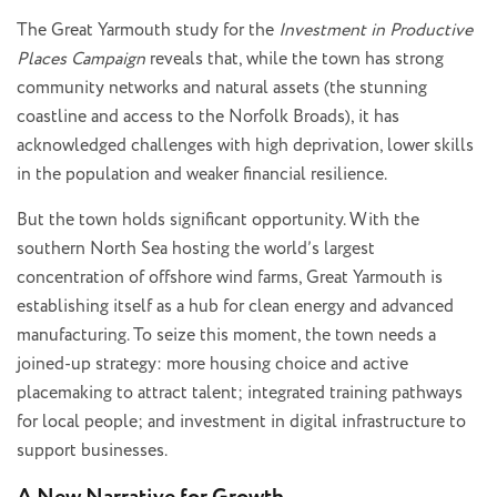
The Great Yarmouth study for the
Investment in Productive
Places Campaign
reveals that, while the town has strong
community networks and natural assets (the stunning
coastline and access to the Norfolk Broads), it has
acknowledged challenges with high deprivation, lower skills
in the population and weaker financial resilience.
But the town holds significant opportunity. With the
southern North Sea hosting the world’s largest
concentration of offshore wind farms, Great Yarmouth is
establishing itself as a hub for clean energy and advanced
manufacturing. To seize this moment, the town needs a
joined-up strategy: more housing choice and active
placemaking to attract talent; integrated training pathways
for local people; and investment in digital infrastructure to
support businesses.