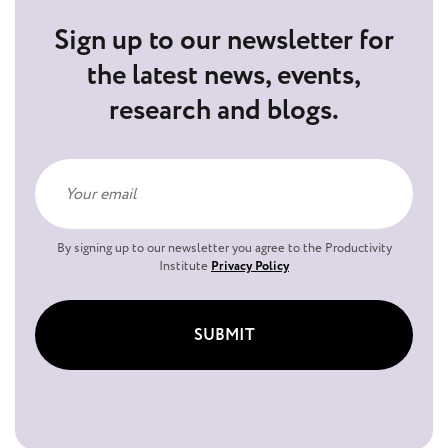
Sign up to our newsletter for
the latest news, events,
research and blogs.
By signing up to our newsletter you agree to the Productivity
Institute
Privacy Policy
SUBMIT