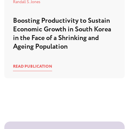
Randall S. Jones
Boosting Productivity to Sustain
Economic Growth in South Korea
in the Face of a Shrinking and
Ageing Population
READ PUBLICATION