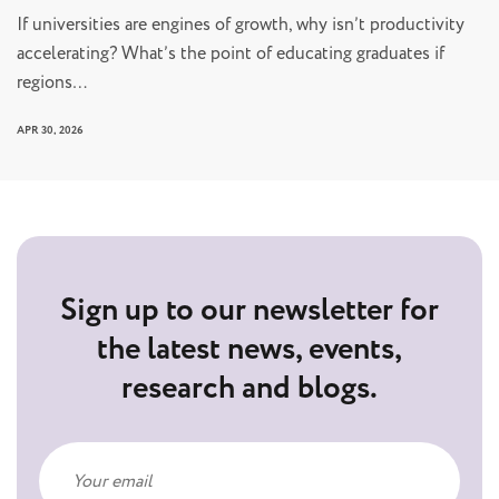
If universities are engines of growth, why isn’t productivity
accelerating? What’s the point of educating graduates if
regions…
APR 30, 2026
Sign up to our newsletter for
the latest news, events,
research and blogs.