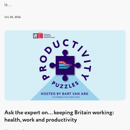
is…
JUL 30, 2026
Ask the expert on… keeping Britain working:
health, work and productivity