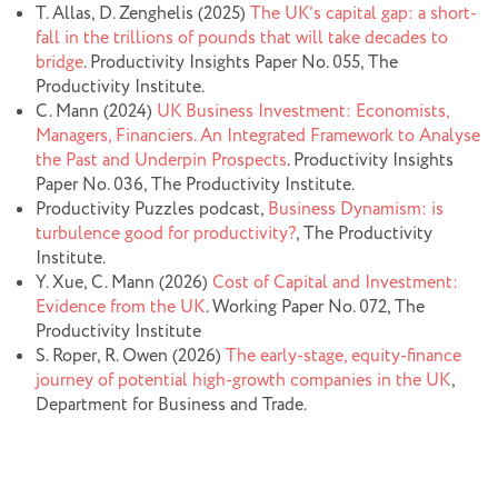
T. Allas, D. Zenghelis (2025)
The UK’s capital gap: a short-
fall in the trillions of pounds that will take decades to
bridge
. Productivity Insights Paper No. 055, The
Productivity Institute.
C. Mann (2024)
UK Business Investment: Economists,
Managers, Financiers. An Integrated Framework to Analyse
the Past and Underpin Prospects
. Productivity Insights
Paper No. 036, The Productivity Institute.
Productivity Puzzles podcast,
Business Dynamism: is
turbulence good for productivity?
, The Productivity
Institute.
Y. Xue, C. Mann (2026)
Cost of Capital and Investment:
Evidence from the UK
. Working Paper No. 072, The
Productivity Institute
S. Roper, R. Owen (2026)
The early-stage, equity-finance
journey of potential high-growth companies in the UK
,
Department for Business and Trade.