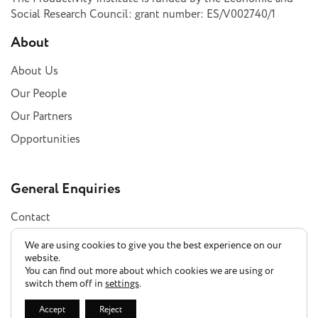
Social Research Council: grant number: ES/V002740/1
About
About Us
Our People
Our Partners
Opportunities
General Enquiries
Contact
Subscribe
We are using cookies to give you the best experience on our
website.
You can find out more about which cookies we are using or
switch them off in
settings
.
Privacy Policy
Accept
Reject