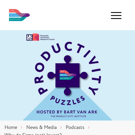
Menu
Home
News & Media
Podcasts