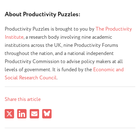
About Productivity Puzzles:
Productivity Puzzles is brought to you by
The Productivity
Institute
, a research body involving nine academic
institutions across the UK, nine Productivity Forums
throughout the nation, and a national independent
Productivity Commission to advise policy makers at all
levels of government. It is funded by the
Economic and
Social Research Council
.
Share this article