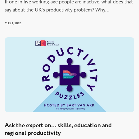
If one in five working‑age people are inactive, what does that
say about the UK’s productivity problem? Why…
MAY 1, 2026
Ask the expert on… skills, education and
regional productivity