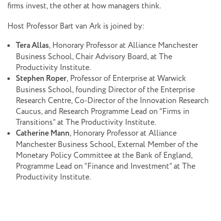
firms invest, the other at how managers think.
Host Professor Bart van Ark is joined by:
Tera Allas
, Honorary Professor at Alliance Manchester
Business School, Chair Advisory Board, at The
Productivity Institute.
Stephen Roper
, Professor of Enterprise at Warwick
Business School, founding Director of the Enterprise
Research Centre, Co-Director of the Innovation Research
Caucus, and Research Programme Lead on “Firms in
Transitions” at The Productivity Institute.
Catherine Mann
, Honorary Professor at Alliance
Manchester Business School, External Member of the
Monetary Policy Committee at the Bank of England,
Programme Lead on “Finance and Investment” at The
Productivity Institute.