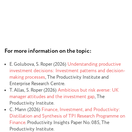
For more information on the topic:
E. Golubova, S. Roper (2026)
Understanding productive
investment decisions: Investment patterns and decision-
making processes
, The Productivity Institute and
Enterprise Research Centre.
T. Allas, S. Roper (2026)
Ambitious but risk averse: UK
manager attitudes and the investment gap
, The
Productivity Institute.
C. Mann (2026)
Finance, Investment, and Productivity:
Distillation and Synthesis of TPI Research Programme on
Finance
. Productivity Insights Paper No. 085, The
Productivity Institute.