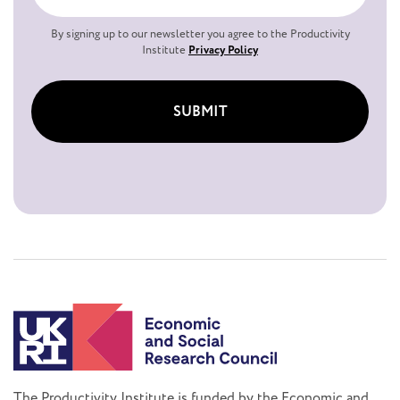
By signing up to our newsletter you agree to the Productivity
Institute
Privacy Policy
SUBMIT
The Productivity Institute is funded by the Economic and