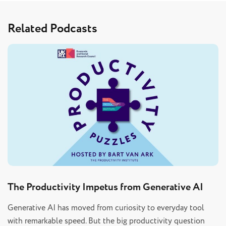
Related Podcasts
The Productivity Impetus from Generative AI
Generative AI has moved from curiosity to everyday tool
with remarkable speed. But the big productivity question