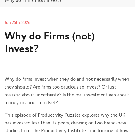
Why do Firms (not) Invest?
Jun 25th, 2026
Why do Firms (not)
Invest?
Why do firms invest when they do and not necessarily when
they should? Are firms too cautious to invest? Or just
realistic about uncertainty? Is the real investment gap about
money or about mindset?
This episode of Productivity Puzzles explores why the UK
has invested less than its peers, drawing on two brand-new
studies from The Productivity Institute: one looking at how