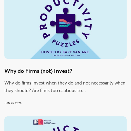
Why do Firms (not) Invest?
Why do firms invest when they do and not necessarily when
they should? Are firms too cautious to…
JUN 25, 2026