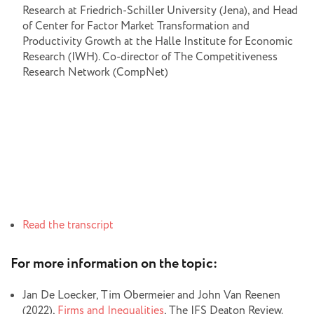
Research at Friedrich-Schiller University (Jena), and Head
of Center for Factor Market Transformation and
Productivity Growth at the Halle Institute for Economic
Research (IWH). Co-director of The Competitiveness
Research Network (CompNet)
Read the transcript
For more information on the topic:
Jan De Loecker, Tim Obermeier and John Van Reenen
(2022),
Firms and Inequalities
, The IFS Deaton Review.