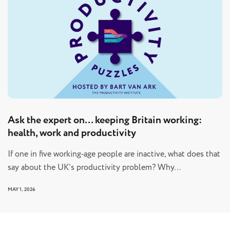
Ask the expert on… keeping Britain working:
health, work and productivity
If one in five working‑age people are inactive, what does that
say about the UK’s productivity problem? Why…
MAY 1, 2026