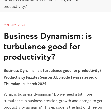
Business Dynamism: is turbulence good for
productivity?
Mar 14th, 2024
Business Dynamism: is
turbulence good for
productivity?
Business Dynamism: is turbulence good for productivity?
Productivity Puzzles Season 3, Episode 1 was released on
Thursday, 14 March 2024
What is business dynamism? Do we need a bit more
turbulence in business creation, growth and change to get
productivity up again? This episode is the first of three on