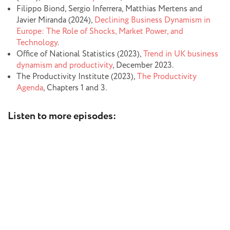
Filippo Biond, Sergio Inferrera, Matthias Mertens and
Javier Miranda (2024),
Declining Business Dynamism in
Europe: The Role of Shocks, Market Power, and
Technology
.
Office of National Statistics (2023),
Trend in UK business
dynamism and productivity
, December 2023.
The Productivity Institute (2023),
The Productivity
Agenda
, Chapters 1 and 3.
Listen to more episodes: