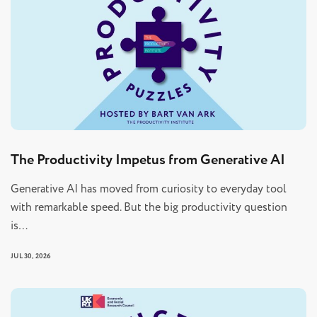
The Productivity Impetus from Generative AI
Generative AI has moved from curiosity to everyday tool
with remarkable speed. But the big productivity question
is…
JUL 30, 2026