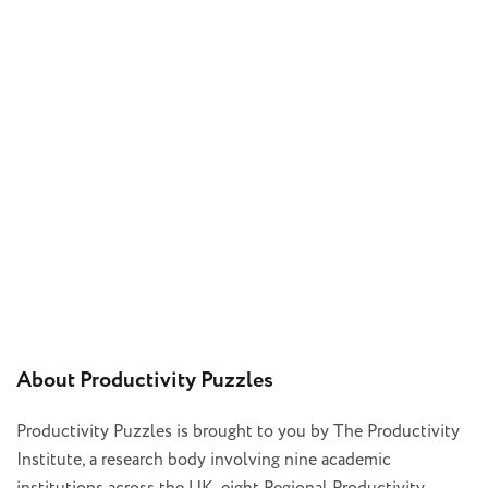
About Productivity Puzzles
Productivity Puzzles is brought to you by The Productivity
Institute, a research body involving nine academic