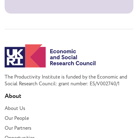
The Productivity Institute is funded by the Economic and
Social Research Council: grant number: ES/V002740/1
About
About Us
Our People
Our Partners