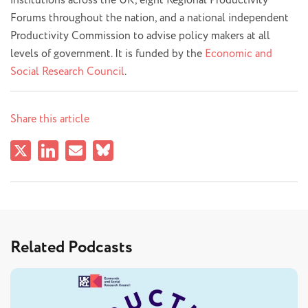
institutions across the UK, eight Regional Productivity
Forums throughout the nation, and a national independent
Productivity Commission to advise policy makers at all
levels of government. It is funded by the
Economic and
Social Research Council
.
Share this article
Related Podcasts