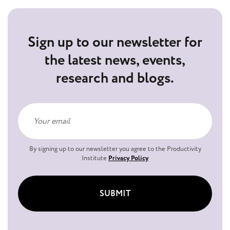
Sign up to our newsletter for
the latest news, events,
research and blogs.
By signing up to our newsletter you agree to the Productivity
Institute
Privacy Policy
SUBMIT