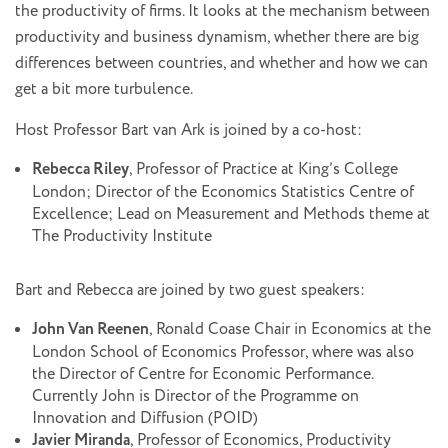
the productivity of firms. It looks at the mechanism between
productivity and business dynamism, whether there are big
differences between countries, and whether and how we can
get a bit more turbulence.
Host Professor Bart van Ark is joined by a co-host:
Rebecca Riley
, Professor of Practice at King’s College
London; Director of the Economics Statistics Centre of
Excellence; Lead on Measurement and Methods theme at
The Productivity Institute
Bart and Rebecca are joined by two guest speakers:
John Van Reenen
, Ronald Coase Chair in Economics at the
London School of Economics Professor, where was also
the Director of Centre for Economic Performance.
Currently John is Director of the Programme on
Innovation and Diffusion (POID)
Javier Miranda
, Professor of Economics, Productivity