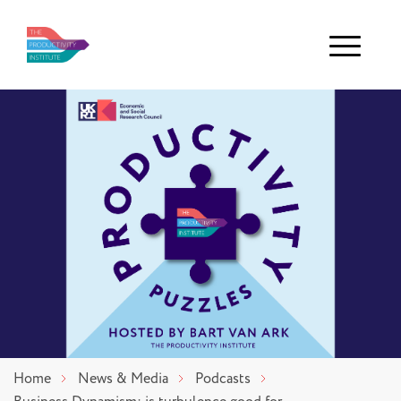
Menu
Home
News & Media
Podcasts