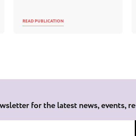
READ PUBLICATION
wsletter for the latest news, events, r