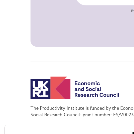
B
The Productivity Institute is funded by the Econ
Social Research Council: grant number: ES/V0027