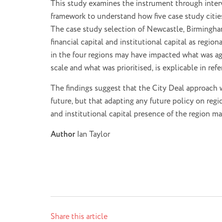
This study examines the instrument through intervi
framework to understand how five case study cities 
The case study selection of Newcastle, Birmingham
financial capital and institutional capital as regi
in the four regions may have impacted what was ag
scale and what was prioritised, is explicable in re
The findings suggest that the City Deal approach w
future, but that adapting any future policy on re
and institutional capital presence of the region 
Author
Ian Taylor
Share this article