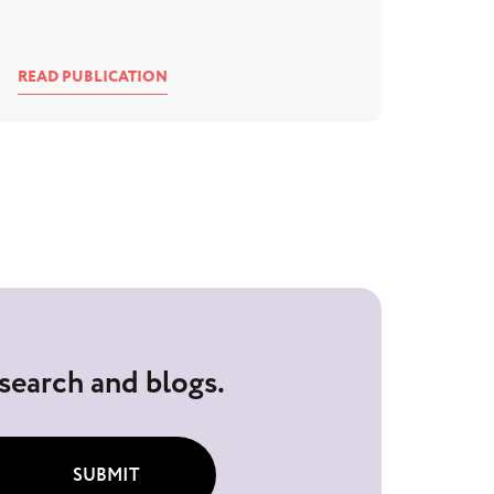
READ PUBLICATION
esearch and blogs.
SUBMIT