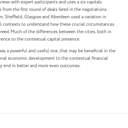
ews with expert participants and uses a six capitals
from the first round of deals fared in the negotiations.
, Sheffield, Glasgow and Aberdeen used a variation in
onal contexts to understand how these crucial circumstances
reed. Much of the differences between the cities, both in
ference to the contextual capital presence.
as a powerful and useful one, that may be beneficial in the
gional economic development to the contextual financial
may end in better and more even outcomes.