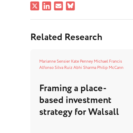
Related Research
Marianne Sensier
Kate Penney
Michael Francis
Alfonso Silva Ruiz
Abhi Sharma
Philip McCann
Framing a place-
based investment
strategy for Walsall