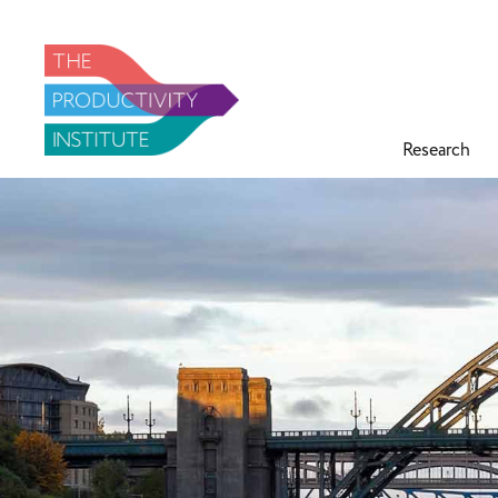
Research