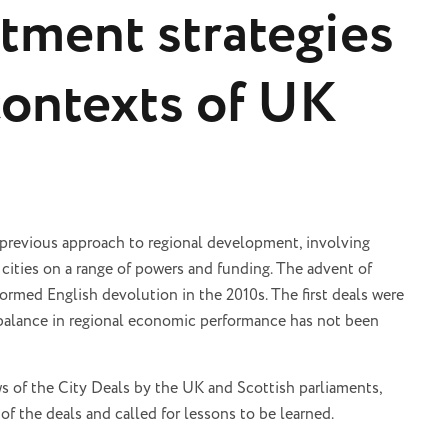
stment strategies
contexts of UK
 previous approach to regional development, involving
cities on a range of powers and funding. The advent of
ormed English devolution in the 2010s. The first deals were
balance in regional economic performance has not been
ws of the City Deals by the UK and Scottish parliaments,
of the deals and called for lessons to be learned.