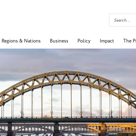
Regions & Nations
Business
Policy
Impact
The P