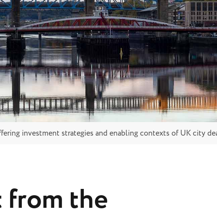
ffering investment strategies and enabling contexts of UK city de
t from the