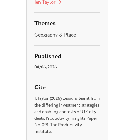
Ian Taylor
Themes
Geography & Place
Published
04/06/2026
Cite
I. Taylor (2026)
Lessons learnt from
the differing investment strategies
and enabling contexts of UK city
deals, Productivity Insights Paper
No. 091, The Productivity
Institute.