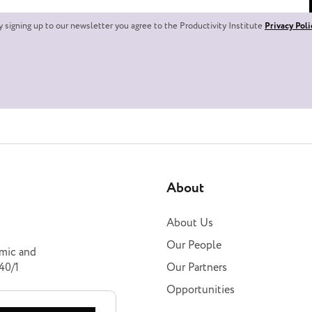
y signing up to our newsletter you agree to the Productivity Institute
Privacy Poli
About
About Us
Our People
omic and
40/1
Our Partners
Opportunities