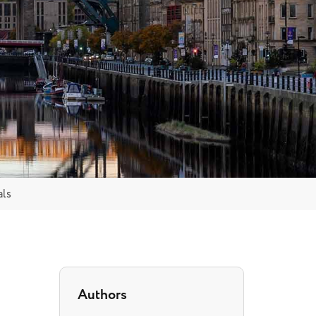
als
Authors