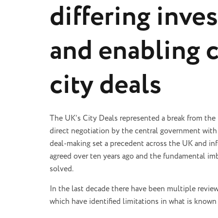
differing inve
and enabling 
city deals
The UK’s City Deals represented a break from the
direct negotiation by the central government with 
deal-making set a precedent across the UK and inf
agreed over ten years ago and the fundamental im
solved.
In the last decade there have been multiple revie
which have identified limitations in what is known 