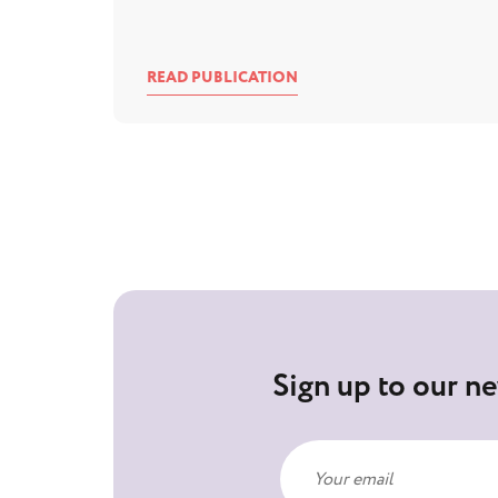
READ PUBLICATION
Sign up to our ne