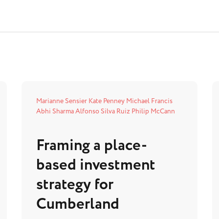
Marianne Sensier
Kate Penney
Michael Francis
Abhi Sharma
Alfonso Silva Ruiz
Philip McCann
Framing a place-
based investment
strategy for
Cumberland