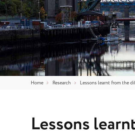
Home
Research
Lessons learnt from the di
Lessons learn