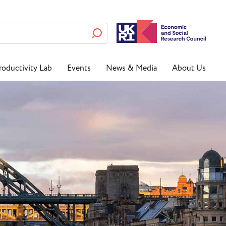
roductivity Lab
Events
News & Media
About Us