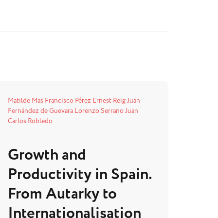
Matilde Mas
Francisco Pérez
Ernest Reig
Juan
Fernández de Guevara
Lorenzo Serrano
Juan
Carlos Robledo
Growth and
Productivity in Spain.
From Autarky to
Internationalisation