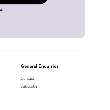
cy
General Enquiries
Contact
Subscribe