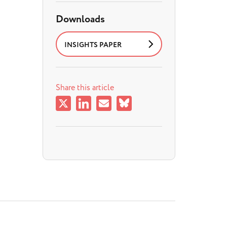
Downloads
INSIGHTS PAPER
Share this article