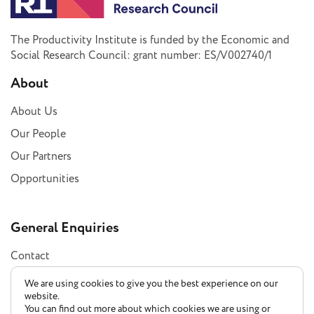
The Productivity Institute is funded by the Economic and
Social Research Council: grant number: ES/V002740/1
About
About Us
Our People
Our Partners
Opportunities
General Enquiries
Contact
Subscribe
We are using cookies to give you the best experience on our
website.
You can find out more about which cookies we are using or