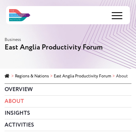
Menu
Business
East Anglia Productivity Forum
>
Regions & Nations
>
East Anglia Productivity Forum
>
About
OVERVIEW
ABOUT
INSIGHTS
ACTIVITIES