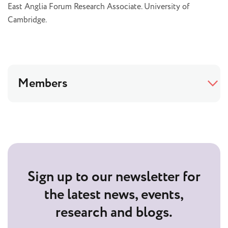
East Anglia Forum Research Associate. University of
Cambridge.
Members
Sign up to our newsletter for
the latest news, events,
research and blogs.