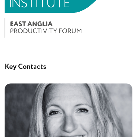
Key Contacts