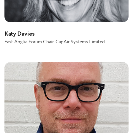
Katy Davies
East Anglia Forum Chair. CapAir Systems Limited.