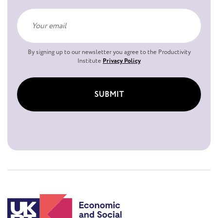
By signing up to our newsletter you agree to the Productivity
Institute
Privacy Policy
SUBMIT