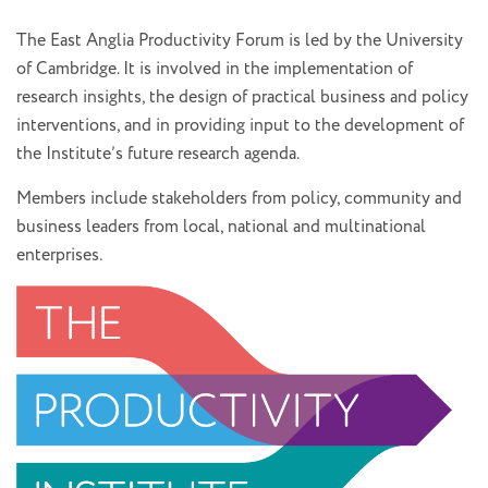
The East Anglia Productivity Forum is led by the University
of Cambridge. It is involved in the implementation of
research insights, the design of practical business and policy
interventions, and in providing input to the development of
the Institute’s future research agenda.
Members include stakeholders from policy, community and
business leaders from local, national and multinational
enterprises.