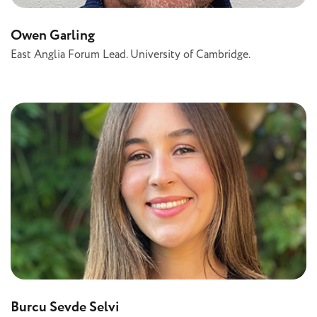
Owen Garling
East Anglia Forum Lead. University of Cambridge.
Burcu Sevde Selvi