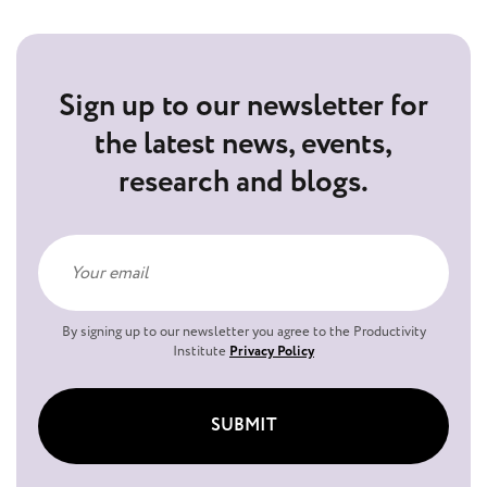
Sign up to our newsletter for
the latest news, events,
research and blogs.
By signing up to our newsletter you agree to the Productivity
Institute
Privacy Policy
SUBMIT