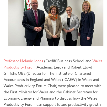
Professor Melanie Jones
(Cardiff Business School and
Wales
Productivity Forum
Academic Lead) and Robert Lloyd
Griffiths OBE (Director for The Institute of Chartered
Accountants in England and Wales (ICAEW) in Wales and
Wales Productivity Forum Chair) were pleased to meet with
the First Minister for Wales and the Cabinet Secretary for
Economy, Energy and Planning to discuss how the Wales
Productivity Forum can support future productivity growth