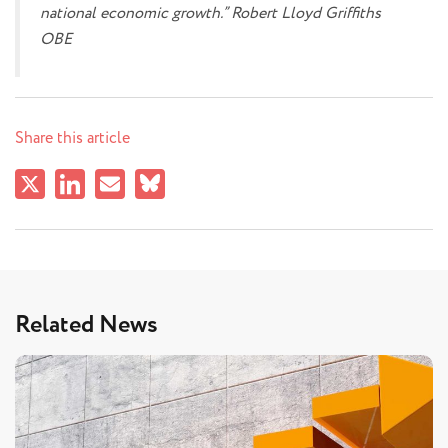
national economic growth.” Robert Lloyd Griffiths
OBE
Share this article
Related News