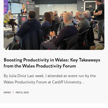
Boosting Productivity in Wales: Key Takeaways
from the Wales Productivity Forum
By Julia Diniz Last week, I attended an event run by the
Wales Productivity Forum at Cardiff University…
NEWS
FEB 13, 2025