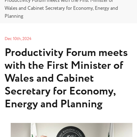
Productivity Forum meets with the First Minister of
Wales and Cabinet Secretary for Economy, Energy and
Planning
Dec 10th, 2024
Productivity Forum meets
with the First Minister of
Wales and Cabinet
Secretary for Economy,
Energy and Planning