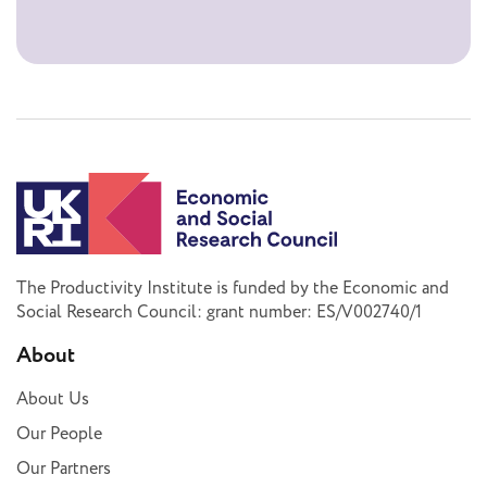
The Productivity Institute is funded by the Economic and
Social Research Council: grant number: ES/V002740/1
About
About Us
Our People
Our Partners