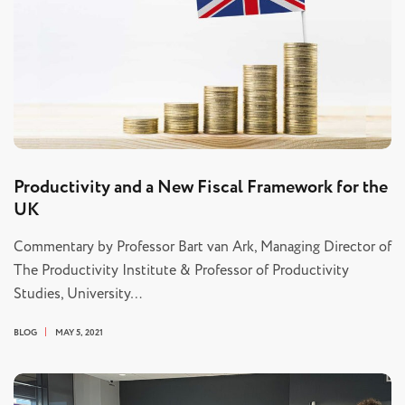
Productivity and a New Fiscal Framework for the
UK
Commentary by Professor Bart van Ark, Managing Director of
The Productivity Institute & Professor of Productivity
Studies, University…
BLOG
MAY 5, 2021