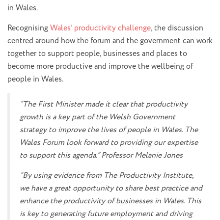
in Wales.
Recognising
Wales’ productivity challenge
, the discussion
centred around how the forum and the government can work
together to support people, businesses and places to
become more productive and improve the wellbeing of
people in Wales.
“The First Minister made it clear that productivity
growth is a key part of the Welsh Government
strategy to improve the lives of people in Wales. The
Wales Forum look forward to providing our expertise
to support this agenda.” Professor Melanie Jones
“By using evidence from The Productivity Institute,
we have a great opportunity to share best practice and
enhance the productivity of businesses in Wales. This
is key to generating future employment and driving