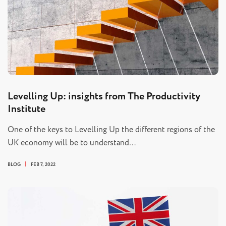
Levelling Up: insights from The Productivity
Institute
One of the keys to Levelling Up the different regions of the
UK economy will be to understand…
BLOG
FEB 7, 2022