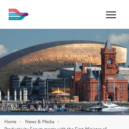
Menu
Home
News & Media