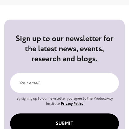
Sign up to our newsletter for
the latest news, events,
research and blogs.
By signing up to our newsletter you agree to the Productivity
Institute
Privacy Policy
SUBMIT