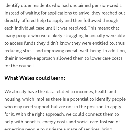
identify older residents who had unclaimed pension-credit.
Instead of waiting for applications to arrive, they reached out
directly, offered help to apply and then followed through
each individual case until it was resolved. This meant that
many people who were likely struggling financially were able
to access funds they didn’t know they were entitled to, thus
reducing stress and improving overall well-being. In addition,
their innovative approach allowed them to lower care costs
for the council.
What Wales could learn:
We already have the data related to incomes, health and
housing, which implies there is a potential to identify people
who may need support but are not in the position to apply
for it. With the right approach, we could connect them to
help with benefits, energy costs and social care. Instead of
expecting people to navigate a maze of services, bring