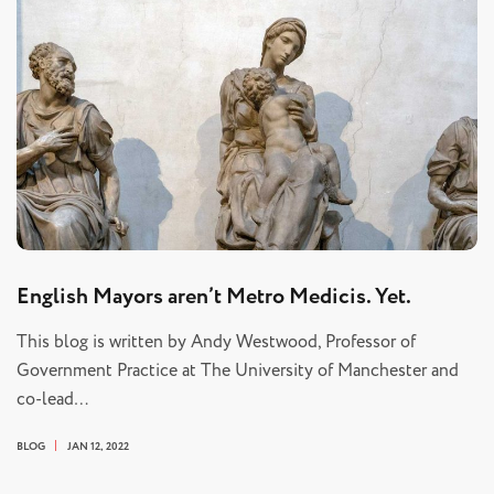
English Mayors aren’t Metro Medicis. Yet.
This blog is written by Andy Westwood, Professor of
Government Practice at The University of Manchester and
co-lead…
BLOG
JAN 12, 2022