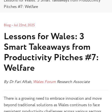
Lessons for Wales: 3 Smart Takeaways from Productivity
Pitches #7: Welfare
Blog
–
Jul 22nd, 2025
Lessons for Wales: 3
Smart Takeaways from
Productivity Pitches #7:
Welfare
By Dr Fari Aftab,
Wales Forum
Research Associate
There is a growing need to embrace innovation and move
beyond traditional solutions as Wales continues to face
persistent productivity challenges across various sectors