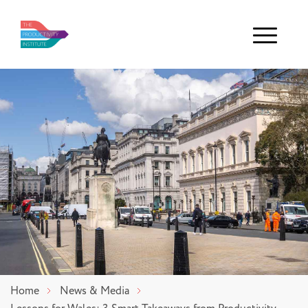
Menu
Home
News & Media