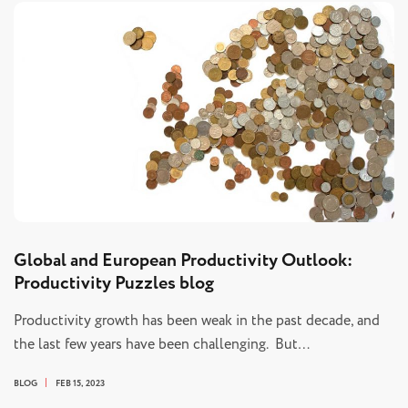
Global and European Productivity Outlook:
Productivity Puzzles blog
Productivity growth has been weak in the past decade, and
the last few years have been challenging. But…
BLOG
FEB 15, 2023