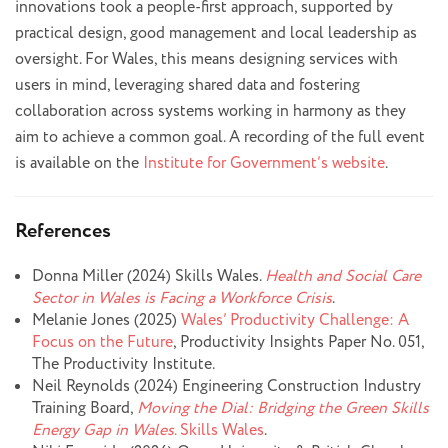
innovations took a people-first approach, supported by
practical design, good management and local leadership as
oversight. For Wales, this means designing services with
users in mind, leveraging shared data and fostering
collaboration across systems working in harmony as they
aim to achieve a common goal. A recording of the full event
is available on the
Institute for Government’s website
.
References
Donna Miller (2024) Skills Wales.
Health and Social Care
Sector in Wales is Facing a Workforce Crisis
.
Melanie Jones (2025)
Wales’ Productivity Challenge: A
Focus on the Future
, Productivity Insights Paper No. 051,
The Productivity Institute.
Neil Reynolds (2024) Engineering Construction Industry
Training Board,
Moving the Dial: Bridging the Green Skills
Energy Gap in Wales
. Skills Wales
.