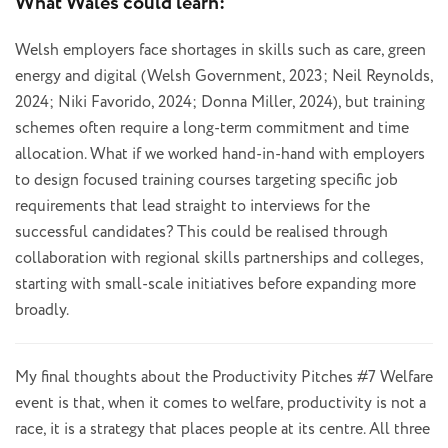
What Wales could learn:
Welsh employers face shortages in skills such as care, green
energy and digital (Welsh Government, 2023; Neil Reynolds,
2024; Niki Favorido, 2024; Donna Miller, 2024), but training
schemes often require a long-term commitment and time
allocation. What if we worked hand-in-hand with employers
to design focused training courses targeting specific job
requirements that lead straight to interviews for the
successful candidates? This could be realised through
collaboration with regional skills partnerships and colleges,
starting with small-scale initiatives before expanding more
broadly.
My final thoughts about the Productivity Pitches #7 Welfare
event is that, when it comes to welfare, productivity is not a
race, it is a strategy that places people at its centre. All three