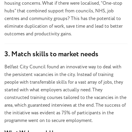
housing concerns. What if there were localised, “One-stop
hubs” that combined support from councils, NHS, job
centres and community groups? This has the potential to
eliminate duplication of work, save time and lead to better
outcomes and productivity gains.
3. Match skills to market needs
Belfast City Council found an innovative way to deal with
the persistent vacancies in the city. Instead of training
people with transferrable skills for a vast array of jobs, they
started with what employers actually need. They
constructed training courses tailored to the vacancies in the
area, which guaranteed interviews at the end. The success of
the initiative was evident as 75% of participants in the
programme went on to secure employment.