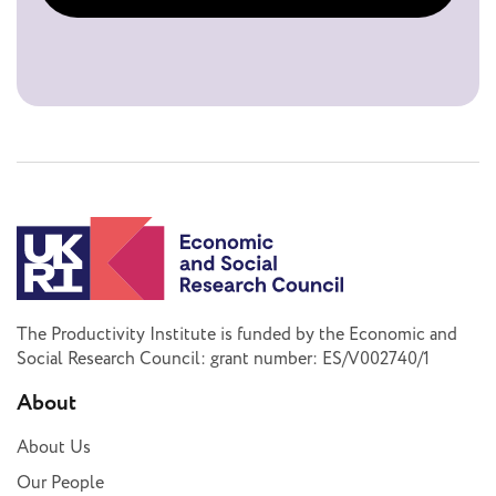
The Productivity Institute is funded by the Economic and
Social Research Council: grant number: ES/V002740/1
About
About Us
Our People