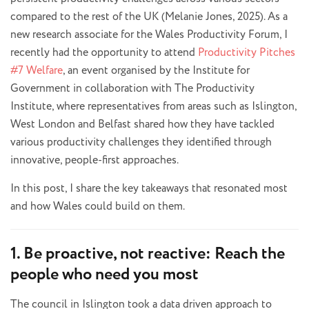
compared to the rest of the UK (Melanie Jones, 2025). As a
new research associate for the Wales Productivity Forum, I
recently had the opportunity to attend
Productivity Pitches
#7 Welfare
, an event organised by the Institute for
Government in collaboration with The Productivity
Institute, where representatives from areas such as Islington,
West London and Belfast shared how they have tackled
various productivity challenges they identified through
innovative, people-first approaches.
In this post, I share the key takeaways that resonated most
and how Wales could build on them.
1. Be proactive, not reactive: Reach the
people who need you most
The council in Islington took a data driven approach to