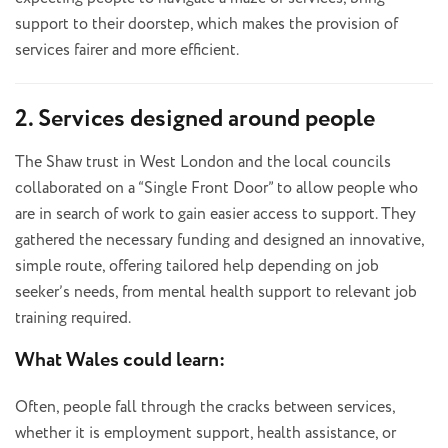
support to their doorstep, which makes the provision of
services fairer and more efficient.
2. Services designed around people
The Shaw trust in West London and the local councils
collaborated on a “Single Front Door” to allow people who
are in search of work to gain easier access to support. They
gathered the necessary funding and designed an innovative,
simple route, offering tailored help depending on job
seeker’s needs, from mental health support to relevant job
training required.
What Wales could learn:
Often, people fall through the cracks between services,
whether it is employment support, health assistance, or