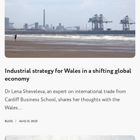
Industrial strategy for Wales in a shifting global
economy
Dr Lena Sheveleva, an expert on international trade from
Cardiff Business School, shares her thoughts with the
Wales…
BLOG
AUG 13, 2025