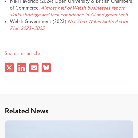
Niki Favorido (2024) Open University & British Chambers
of Commerce,
Almost half of Welsh businesses report
skills shortage and lack confidence in AI and green tech
.
Welsh Government (2023)
Net Zero Wales Skills Action
Plan 2023–2025
.
Share this article
Related News