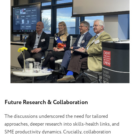
Future Research & Collaboration
The discussions underscored the need for tailored
approaches, deeper research into skills-health links, and
SME productivity dynamics. Crucially, collaboration