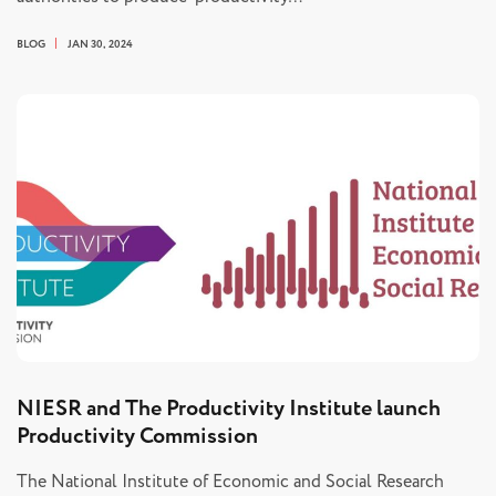
BLOG
JAN 30, 2024
NIESR and The Productivity Institute launch
Productivity Commission
The National Institute of Economic and Social Research