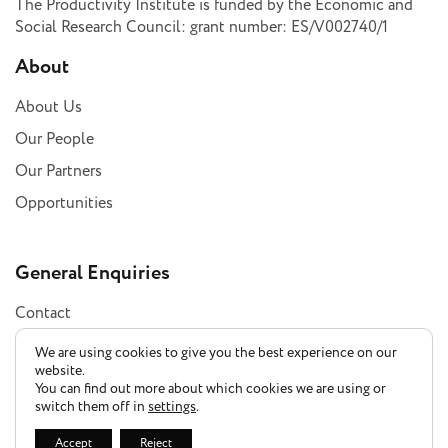
The Productivity Institute is funded by the Economic and
Social Research Council: grant number: ES/V002740/1
About
About Us
Our People
Our Partners
Opportunities
General Enquiries
Contact
Subscribe
We are using cookies to give you the best experience on our
website.
You can find out more about which cookies we are using or
switch them off in
settings
.
Privacy Policy
Accept
Reject