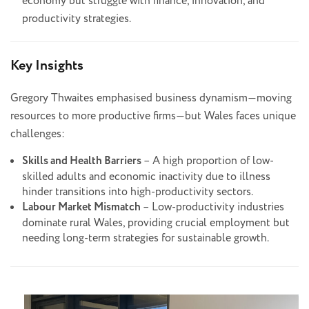
economy but struggle with finance, innovation, and
productivity strategies.
Key Insights
Gregory Thwaites emphasised business dynamism—moving
resources to more productive firms—but Wales faces unique
challenges:
Skills and Health Barriers
– A high proportion of low-
skilled adults and economic inactivity due to illness
hinder transitions into high-productivity sectors.
Labour Market Mismatch
– Low-productivity industries
dominate rural Wales, providing crucial employment but
needing long-term strategies for sustainable growth.