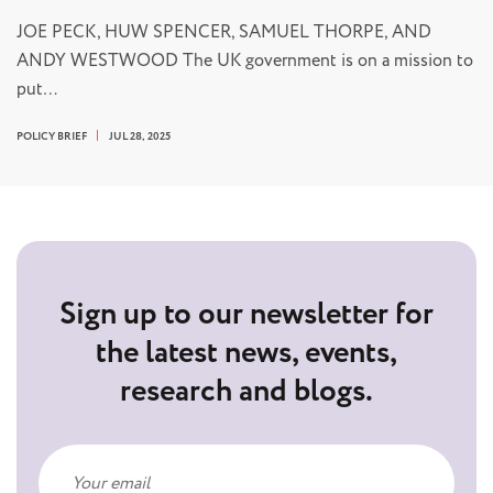
JOE PECK, HUW SPENCER, SAMUEL THORPE, AND
ANDY WESTWOOD The UK government is on a mission to
put…
POLICY BRIEF
JUL 28, 2025
Sign up to our newsletter for
the latest news, events,
research and blogs.