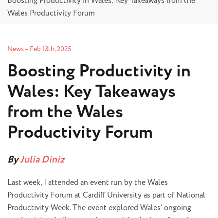
Boosting Productivity in Wales: Key Takeaways from the
Wales Productivity Forum
News
–
Feb 13th, 2025
Boosting Productivity in
Wales: Key Takeaways
from the Wales
Productivity Forum
By
Julia Diniz
Last week, I attended an event run by the Wales
Productivity Forum at Cardiff University as part of National
Productivity Week. The event explored Wales’ ongoing