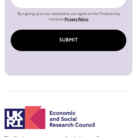
By signing up to our newsletter you agree to the Productivity
Institute
Privacy Policy
SUBMIT