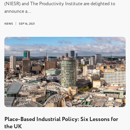
(NIESR) and The Productivity Institute are delighted to
announce a…
NEWS
SEP 16, 2021
Place-Based Industrial Policy: Six Lessons for
the UK