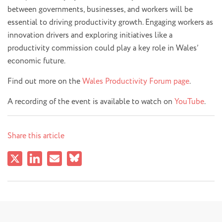
between governments, businesses, and workers will be
essential to driving productivity growth. Engaging workers as
innovation drivers and exploring initiatives like a
productivity commission could play a key role in Wales’
economic future.
Find out more on the
Wales Productivity Forum page
.
A recording of the event is available to watch on
YouTube
.
Share this article