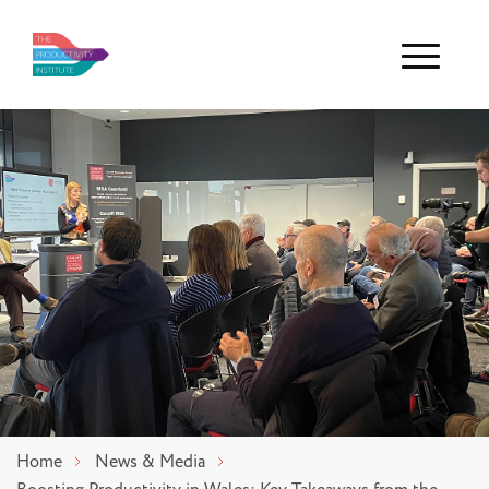
Menu
Home
News & Media