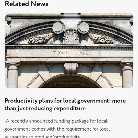
Related News
Productivity plans for local government: more
than just reducing expenditure
A recently announced funding package for local
government comes with the requirement for local
authorities to produce ‘productivity…