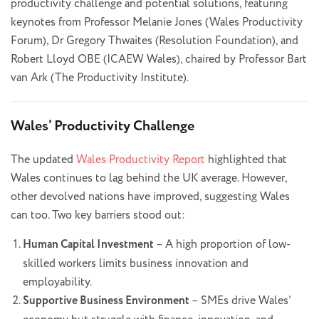
productivity challenge and potential solutions, featuring
keynotes from Professor Melanie Jones (Wales Productivity
Forum), Dr Gregory Thwaites (Resolution Foundation), and
Robert Lloyd OBE (ICAEW Wales), chaired by Professor Bart
van Ark (The Productivity Institute).
Wales’ Productivity Challenge
The updated
Wales Productivity Report
highlighted that
Wales continues to lag behind the UK average. However,
other devolved nations have improved, suggesting Wales
can too. Two key barriers stood out:
Human Capital Investment
– A high proportion of low-
skilled workers limits business innovation and
employability.
Supportive Business Environment
– SMEs drive Wales’