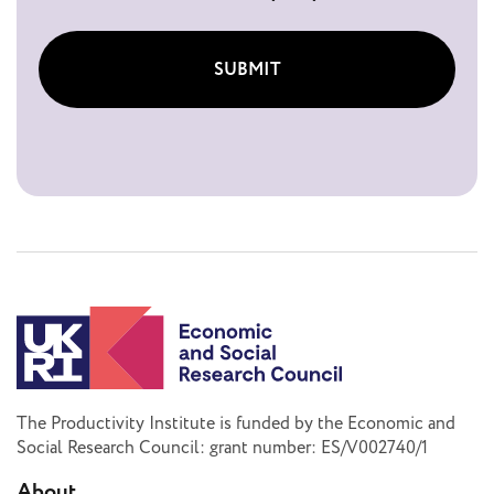
SUBMIT
The Productivity Institute is funded by the Economic and
Social Research Council: grant number: ES/V002740/1
About