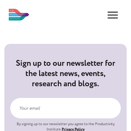
Menu
Sign up to our newsletter for
the latest news, events,
research and blogs.
By signing up to our newsletter you agree to the Productivity
Institute
Privacy Policy