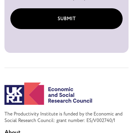
SUBMIT
The Productivity Institute is funded by the Economic and
Social Research Council: grant number: ES/V002740/1
About