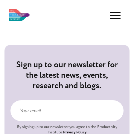
Menu
Sign up to our newsletter for
the latest news, events,
research and blogs.
By signing up to our newsletter you agree to the Productivity
Institute
Privacy Policy