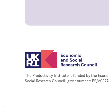
The Productivity Institute is funded by the Econ
Social Research Council: grant number: ES/V0027