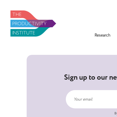
Research
Sign up to our ne
B