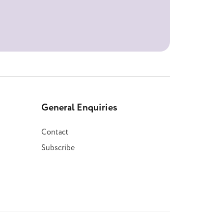
General Enquiries
Contact
Subscribe