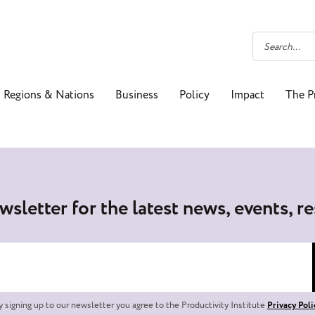
Regions & Nations
Business
Policy
Impact
The P
wsletter for the latest news, events, r
y signing up to our newsletter you agree to the Productivity Institute
Privacy Poli