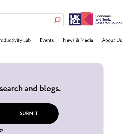
roductivity Lab
Events
News & Media
About Us
esearch and blogs.
SUBMIT
cy