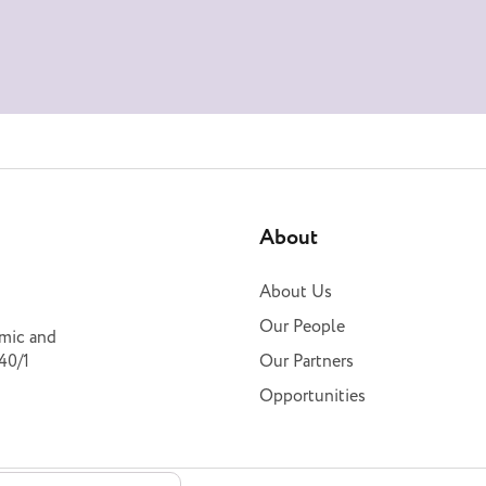
About
About Us
Our People
omic and
40/1
Our Partners
Opportunities