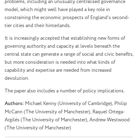
problems, including an unusually centralised governance
model, which might well have played a key role in
constraining the economic prospects of England’s second-
tier cities and their hinterlands.
It is increasingly accepted that establishing new forms of
governing authority and capacity at levels beneath the
central state can generate a range of social and civic benefits,
but more consideration is needed into what kinds of
capability and expertise are needed from increased
devolution.
The paper also includes a number of policy implications.
Authors:
Michael Kenny (University of Cambridge), Philip
McCann (The University of Manchester), Raquel Ortega-
Argilés (The University of Manchester), Andrew Westwood
(The University of Manchester)