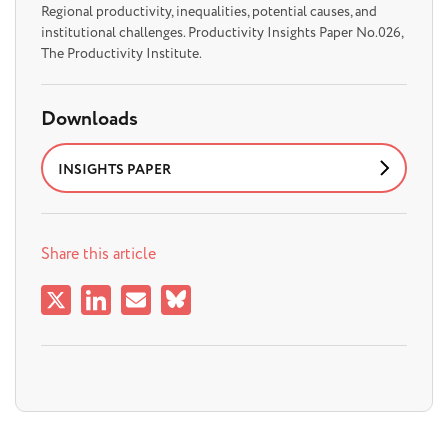
Regional productivity, inequalities, potential causes, and
institutional challenges. Productivity Insights Paper No.026,
The Productivity Institute.
Downloads
INSIGHTS PAPER
Share this article