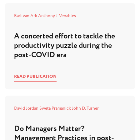
Bart van Ark
Anthony J. Venables
A concerted effort to tackle the
productivity puzzle during the
post-COVID era
READ PUBLICATION
David Jordan
Sweta Pramanick
John D. Turner
Do Managers Matter?
Management Practices in post-