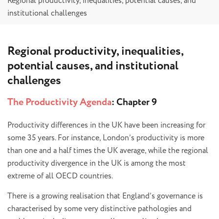
Regional productivity, inequalities, potential causes, and
institutional challenges
Regional productivity, inequalities,
potential causes, and institutional
challenges
The Productivity Agenda
: Chapter 9
Productivity differences in the UK have been increasing for
some 35 years. For instance, London’s productivity is more
than one and a half times the UK average, while the regional
productivity divergence in the UK is among the most
extreme of all OECD countries.
There is a growing realisation that England’s governance is
characterised by some very distinctive pathologies and