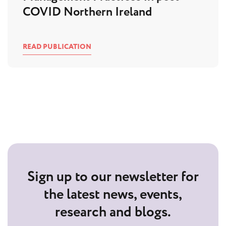
COVID Northern Ireland
READ PUBLICATION
Sign up to our newsletter for
the latest news, events,
research and blogs.