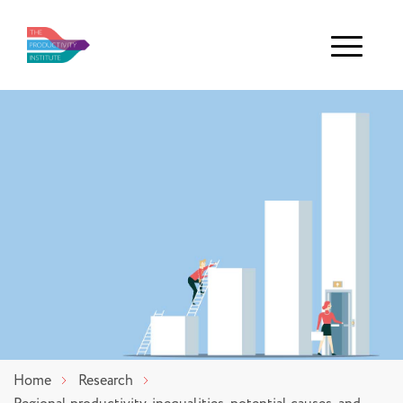
Menu
Home
Research