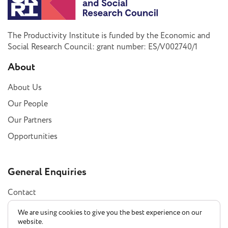
The Productivity Institute is funded by the Economic and
Social Research Council: grant number: ES/V002740/1
About
About Us
Our People
Our Partners
Opportunities
General Enquiries
Contact
Subscribe
We are using cookies to give you the best experience on our
website.