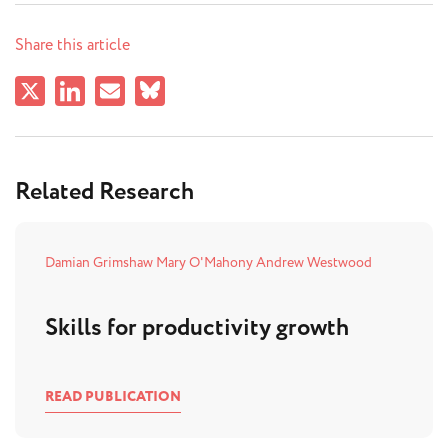
Share this article
Related Research
Damian Grimshaw
Mary O'Mahony
Andrew Westwood
Skills for productivity growth
READ PUBLICATION