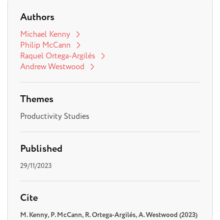
Authors
Michael Kenny
Philip McCann
Raquel Ortega-Argilés
Andrew Westwood
Themes
Productivity Studies
Published
29/11/2023
Cite
M. Kenny, P. McCann, R. Ortega-Argilés, A. Westwood (2023)