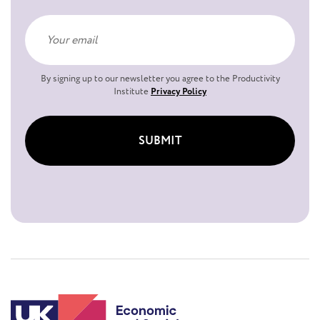
By signing up to our newsletter you agree to the Productivity
Institute
Privacy Policy
SUBMIT