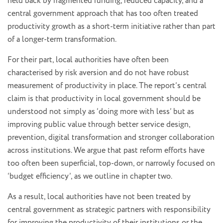
held back by fragmented funding, reduced capacity, and a
central government approach that has too often treated
productivity growth as a short-term initiative rather than part
of a longer-term transformation.
For their part, local authorities have often been
characterised by risk aversion and do not have robust
measurement of productivity in place. The report’s central
claim is that productivity in local government should be
understood not simply as ‘doing more with less’ but as
improving public value through better service design,
prevention, digital transformation and stronger collaboration
across institutions. We argue that past reform efforts have
too often been superficial, top-down, or narrowly focused on
‘budget efficiency’, as we outline in chapter two.
As a result, local authorities have not been treated by
central government as strategic partners with responsibility
for improving the productivity of their institutions or the