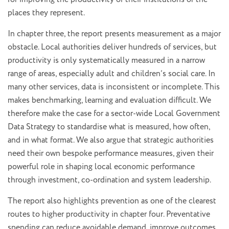
places they represent.
In chapter three, the report presents measurement as a major
obstacle. Local authorities deliver hundreds of services, but
productivity is only systematically measured in a narrow
range of areas, especially adult and children’s social care. In
many other services, data is inconsistent or incomplete. This
makes benchmarking, learning and evaluation difficult. We
therefore make the case for a sector-wide Local Government
Data Strategy to standardise what is measured, how often,
and in what format. We also argue that strategic authorities
need their own bespoke performance measures, given their
powerful role in shaping local economic performance
through investment, co-ordination and system leadership.
The report also highlights prevention as one of the clearest
routes to higher productivity in chapter four. Preventative
spending can reduce avoidable demand, improve outcomes