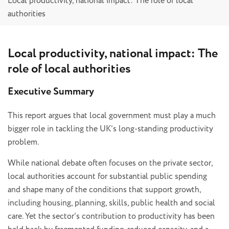
Local productivity, national impact: The role of local
authorities
Local productivity, national impact: The
role of local authorities
Executive Summary
This report argues that local government must play a much
bigger role in tackling the UK’s long-standing productivity
problem.
While national debate often focuses on the private sector,
local authorities account for substantial public spending
and shape many of the conditions that support growth,
including housing, planning, skills, public health and social
care. Yet the sector’s contribution to productivity has been