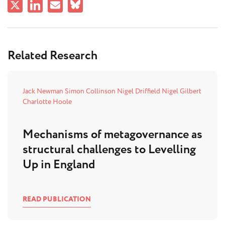
Related Research
Jack Newman
Simon Collinson
Nigel Driffield
Nigel Gilbert
Charlotte Hoole
Mechanisms of metagovernance as
structural challenges to Levelling
Up in England
READ PUBLICATION