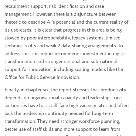
recruitment support, risk identification and case
management. However, there is a disjuncture between
rhetoric to describe AI’s potential and the current reality of
its use-cases. It is clear that progress in this area is being
slowed by poor interoperability, legacy systems, limited
technical skills and weak 2 data-sharing arrangements. To
address this, this report recommends investment in digital
transformation and stronger national and sub-national
support for innovation, including scaling models like the
Office for Public Service Innovation.
Finally, in chapter six, the report stresses that productivity
depends on organisational capacity and leadership. Local
authorities have lost staff, face high vacancy rates and often
lack the leadership continuity needed for long-term
transformation. They need stronger workforce planning,
better use of staff skills and more support to learn from