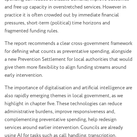
and free up capacity in overstretched services. However in
practice it is often crowded out by immediate financial
pressures, short-term (political) time horizons and
fragmented funding rules.
The report recommends a clear cross-government framework
for defining what counts as preventative spending, alongside
a new Prevention Settlement for local authorities that would
give them more flexibility to align funding streams around
early intervention.
The importance of digitalisation and artificial intelligence are
also rapidly emerging themes in local government, as we
highlight in chapter five. These technologies can reduce
administrative burdens, improve responsiveness and,
complementing preventative spending, help redesign
services around earlier intervention. Councils are already
using AI for tasks such as call handling, transcription,