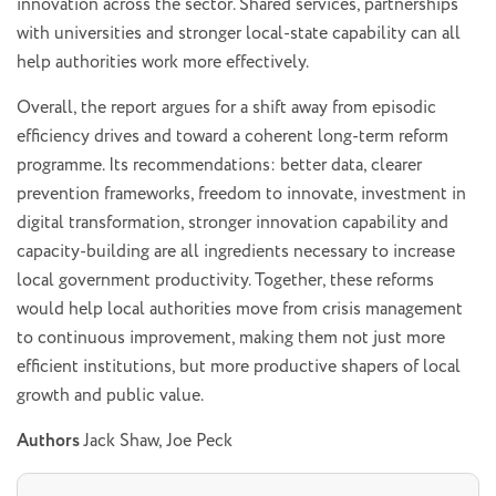
innovation across the sector. Shared services, partnerships
with universities and stronger local-state capability can all
help authorities work more effectively.
Overall, the report argues for a shift away from episodic
efficiency drives and toward a coherent long-term reform
programme. Its recommendations: better data, clearer
prevention frameworks, freedom to innovate, investment in
digital transformation, stronger innovation capability and
capacity-building are all ingredients necessary to increase
local government productivity. Together, these reforms
would help local authorities move from crisis management
to continuous improvement, making them not just more
efficient institutions, but more productive shapers of local
growth and public value.
Authors
Jack Shaw, Joe Peck