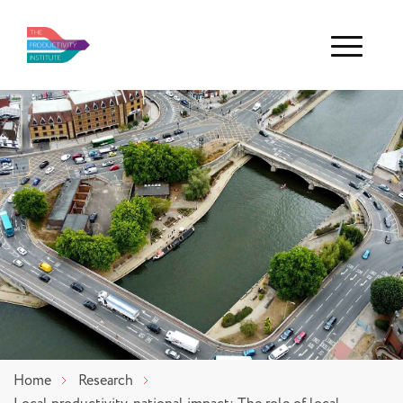
Menu
Home
Research