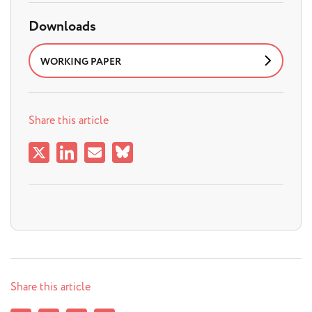
Downloads
WORKING PAPER
Share this article
Share this article