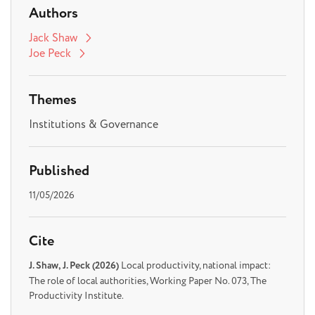
Authors
Jack Shaw
Joe Peck
Themes
Institutions & Governance
Published
11/05/2026
Cite
J. Shaw, J. Peck (2026)
Local productivity, national impact:
The role of local authorities, Working Paper No. 073, The
Productivity Institute.