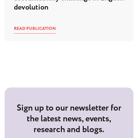
devolution
READ PUBLICATION
Sign up to our newsletter for
the latest news, events,
research and blogs.