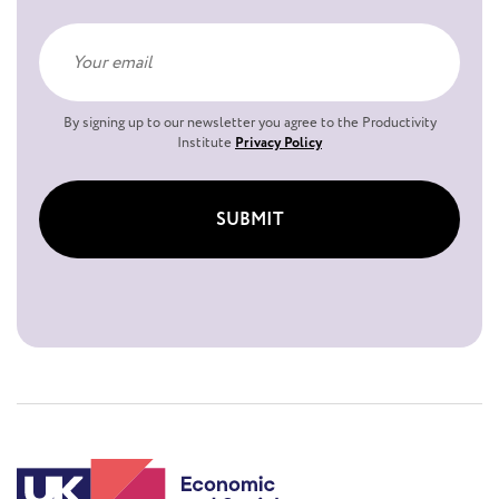
By signing up to our newsletter you agree to the Productivity
Institute
Privacy Policy
SUBMIT