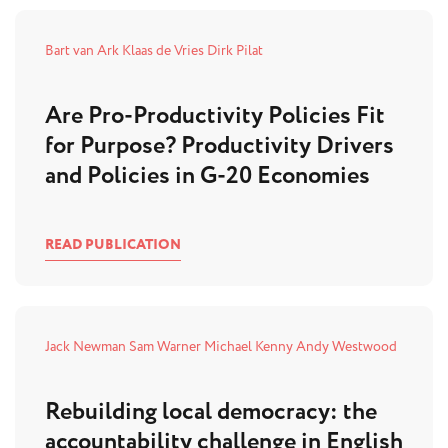
Bart van Ark
Klaas de Vries
Dirk Pilat
Are Pro-Productivity Policies Fit
for Purpose? Productivity Drivers
and Policies in G-20 Economies
READ PUBLICATION
Jack Newman
Sam Warner
Michael Kenny
Andy Westwood
Rebuilding local democracy: the
accountability challenge in English