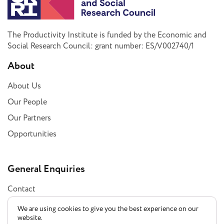
The Productivity Institute is funded by the Economic and
Social Research Council: grant number: ES/V002740/1
About
About Us
Our People
Our Partners
Opportunities
General Enquiries
Contact
Subscribe
We are using cookies to give you the best experience on our
website.