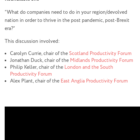
“What do companies need to do in your region/devolved
nation in order to thrive in the post pandemic, post-Brexit
era?”
This discussion involved:
Carolyn Currie, chair of the
Scotland Productivity Forum
Jonathan Duck, chair of the
Midlands Productivity Forum
Philip Keller, chair of the
London and the South
Productivity Forum
Alex Plant, chair of the
East Anglia Productivity Forum