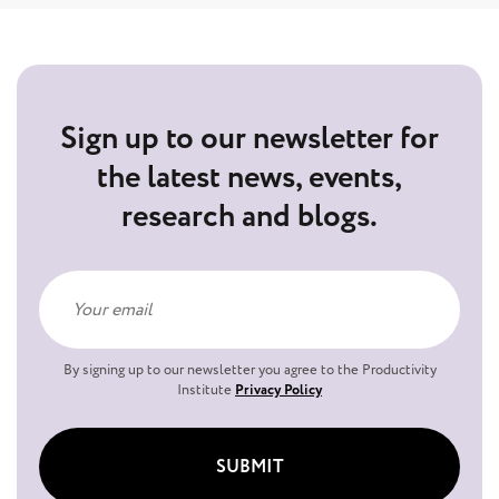
Sign up to our newsletter for
the latest news, events,
research and blogs.
By signing up to our newsletter you agree to the Productivity
Institute
Privacy Policy
SUBMIT