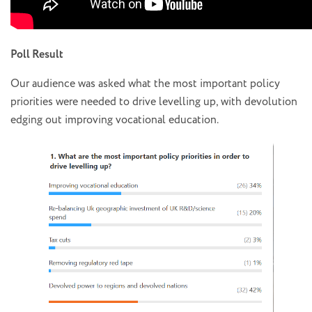
Poll Result
Our audience was asked what the most important policy
priorities were needed to drive levelling up, with devolution
edging out improving vocational education.