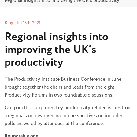
Regional insights into improving the UK’s productivity
Blog
–
Jul 13th, 2021
Regional insights into
improving the UK’s
productivity
The Productivity Institute Business Conference in June
brought together the chairs and leads from the eight
Productivity Forums in two roundtable discussions.
Our panellists explored key productivity-related issues from
a regional and devolved nation perspective and included
polls answered by attendees at the conference.
Roundtable one