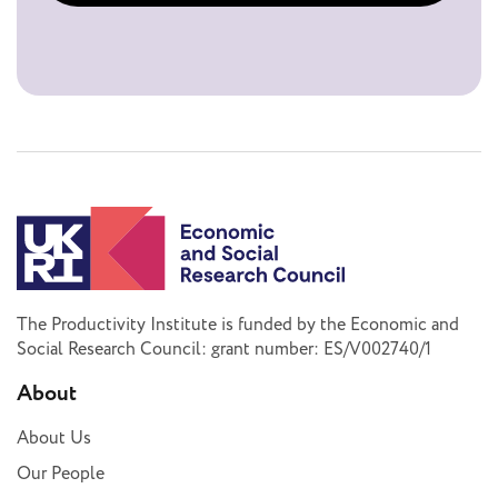
The Productivity Institute is funded by the Economic and
Social Research Council: grant number: ES/V002740/1
About
About Us
Our People