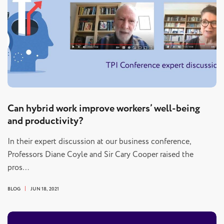
Can hybrid work improve workers’ well-being
and productivity?
In their expert discussion at our business conference,
Professors Diane Coyle and Sir Cary Cooper raised the
pros…
BLOG
JUN 18, 2021