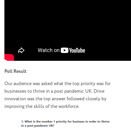
Poll Result
Our audience was asked what the top priority was for
businesses to thrive in a post pandemic UK. Drive
innovation was the top answer followed closely by
improving the skills of the workforce.