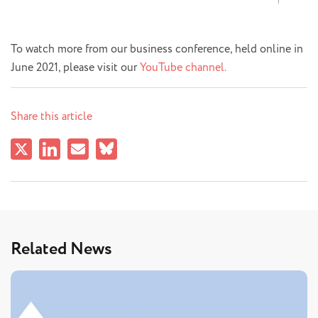
To watch more from our business conference, held online in
June 2021, please visit our
YouTube channel.
Share this article
Related News