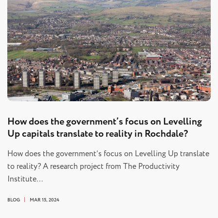
How does the government’s focus on Levelling
Up capitals translate to reality in Rochdale?
How does the government’s focus on Levelling Up translate
to reality? A research project from The Productivity
Institute…
BLOG
MAR 15, 2024