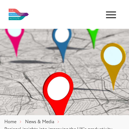
Menu
Home
News & Media