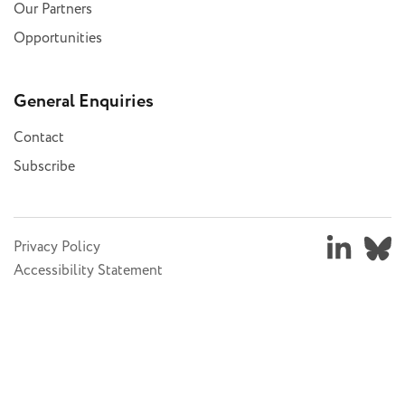
Our Partners
Opportunities
General Enquiries
Contact
Subscribe
Privacy Policy
Accessibility Statement