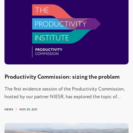
Productivity Commission: sizing the problem
The first evidence session of the Productivity Commission,
hosted by our partner NIESR, has explored the topic of…
NEWS
NOV 29, 2021