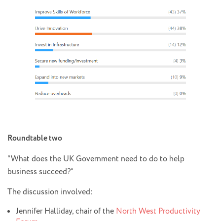
Roundtable two
“What does the UK Government need to do to help
business succeed?”
The discussion involved:
Jennifer Halliday, chair of the
North West Productivity