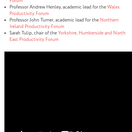
Forum
Professor Andrew Henley, academic lead for the
Wales
Productivity Forum
Professor John Turner, academic lead for the
Northern
Ireland Productivity Forum
Sarah Tulip, chair of the
Yorkshire, Humberside and North
East Productivity Forum