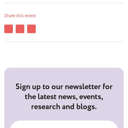
Share this event
Sign up to our newsletter for
the latest news, events,
research and blogs.