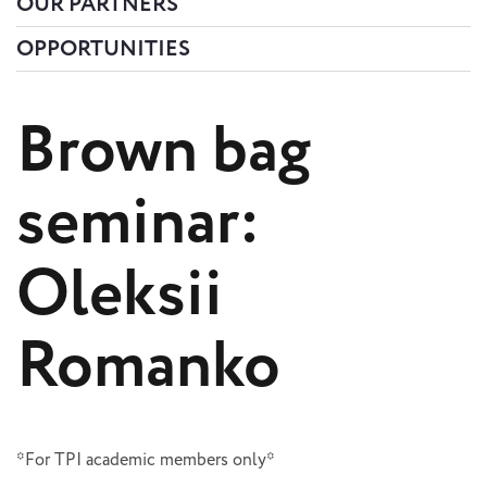
OUR PARTNERS
OPPORTUNITIES
Brown bag
seminar:
Oleksii
Romanko
*For TPI academic members only*