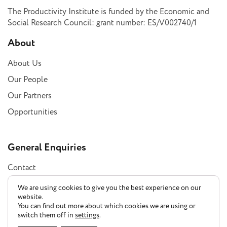
The Productivity Institute is funded by the Economic and
Social Research Council: grant number: ES/V002740/1
About
About Us
Our People
Our Partners
Opportunities
General Enquiries
Contact
Subscribe
We are using cookies to give you the best experience on our
website.
You can find out more about which cookies we are using or
switch them off in
settings
.