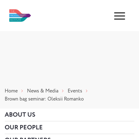
Menu
Home
News & Media
Events
Brown bag seminar: Oleksii Romanko
ABOUT US
OUR PEOPLE