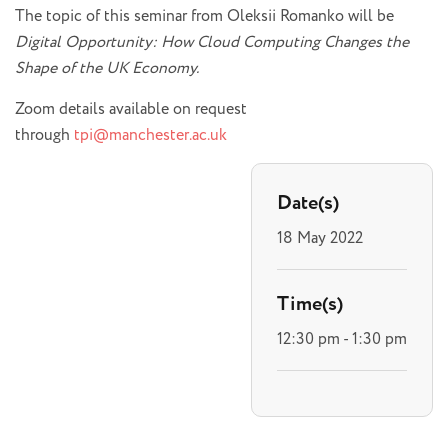
The topic of this seminar from Oleksii Romanko will be
Digital Opportunity: How Cloud Computing Changes the
Shape of the UK Economy.
Zoom details available on request
through
tpi@manchester.ac.uk
Date(s)
18 May 2022
Time(s)
12:30 pm - 1:30 pm