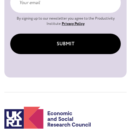
By signing up to our newsletter you agree to the Productivity
Institute
Privacy Policy
SUBMIT