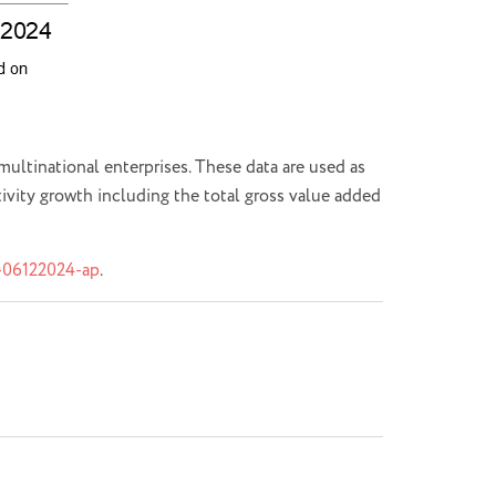
ultinational enterprises. These data are used as
tivity growth including the total gross value added
2-06122024-ap
.