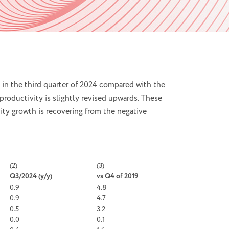
 in the third quarter of 2024 compared with the
productivity is slightly revised upwards. These
ity growth is recovering from the negative
(2)
(3)
Q3/2024 (
y/y)
vs Q4 of 2019
0.9
4.8
0.9
4.7
0.5
3.2
0.0
0.1