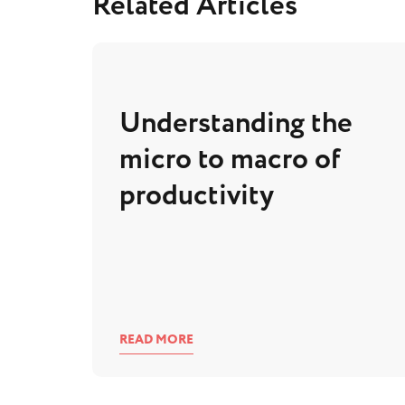
Related Articles
Understanding the
micro to macro of
productivity
READ MORE