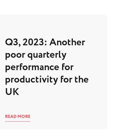
Q3, 2023: Another
poor quarterly
performance for
productivity for the
UK
READ MORE