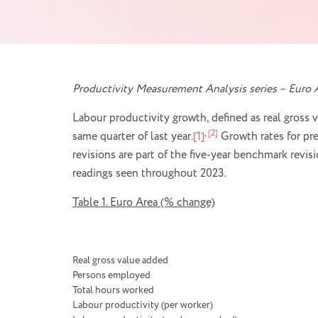
Productivity Measurement Analysis series – Euro A
Labour productivity growth, defined as real gross 
,
[2]
same quarter of last year.
[1]
Growth rates for pre
revisions are part of the five-year benchmark rev
readings seen throughout 2023.
Table 1. Euro Area (% change)
Real gross value added
Persons employed
Total hours worked
Labour productivity (per worker)