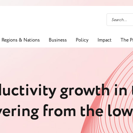
Regions & Nations
Business
Policy
Impact
The P
uctivity growth in
vering from the lo