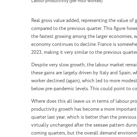
Labour productivity (per hour worked)
Real gross value added, representing the value of
compared to the previous quarter. This figure how
the fastest growing among the larger economies, wi
economy continues to decline. France is somewhe
2023, making it very similar to the previous quarter
Despite very slow growth, the labour market remai
these gains are largely driven by Italy and Spain,
worker declined (again), which led to more modest
below pre-pandemic levels. This could point to c
Where does this all leave us in terms of labour pr
productivity growth has become a more important 
quarter last year, which is better than the previou
virtually unchanged after the seesaw pattern duri
coming quarters, but the overall demand environme