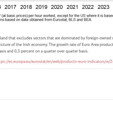
eland that excludes sectors that are dominated by foreign-owned m
 picture of the Irish economy. The growth rate of Euro Area produc
basis and 0,3 percent on a quarter over quarter basis.
tps://ec.europa.eu/eurostat/en/web/products-euro-indicators/w/