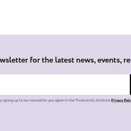
wsletter for the latest news, events, r
y signing up to our newsletter you agree to the Productivity Institute
Privacy Poli