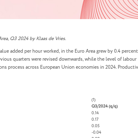
rea, Q3 2024 by Klaas de Vries.
value added per hour worked, in the Euro Area grew by 0.4 percent
vious quarters were revised downwards, while the level of labour 
isions process across European Union economies in 2024. Productiv
(1)
Q3/2024 (
q/q)
0.14
0.17
0.05
-0.04