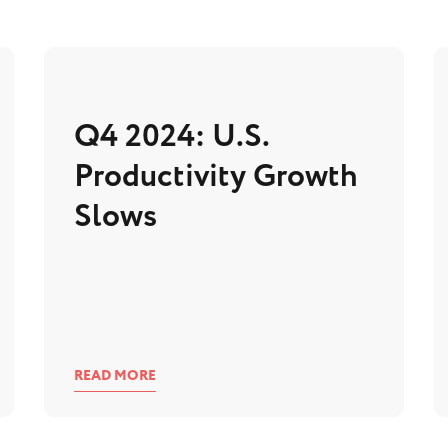
Q4 2024: U.S.
Productivity Growth
Slows
READ MORE