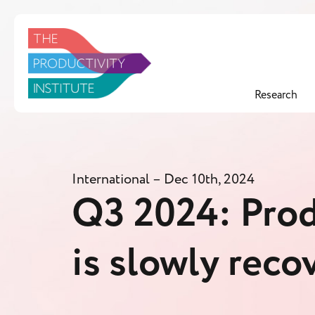
Research
International
– Dec 10th, 2024
Q3 2024: Prod
is slowly reco