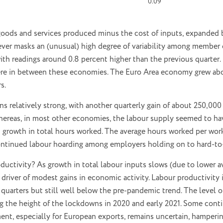
0.09
 goods and services produced minus the cost of inputs, expanded 
ever masks an (unusual) high degree of variability among member 
th readings around 0.8 percent higher than the previous quarter. I
re in between these economies. The Euro Area economy grew abo
s.
ns relatively strong, with another quarterly gain of about 250,0
 whereas, in most other economies, the labour supply seemed to ha
 growth in total hours worked. The average hours worked per worke
ontinued labour hoarding among employers holding on to hard-to-g
oductivity? As growth in total labour inputs slows (due to lower 
driver of modest gains in economic activity. Labour productivity
s quarters but still well below the pre-pandemic trend. The level 
ng the height of the lockdowns in 2020 and early 2021. Some cont
nt, especially for European exports, remains uncertain, hamperin