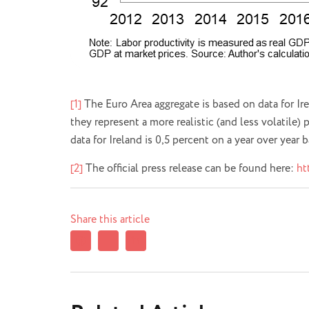
[1]
The Euro Area aggregate is based on data for Ir
they represent a more realistic (and less volatile)
data for Ireland is 0,5 percent on a year over year 
[2]
The official press release can be found here:
ht
Share this article