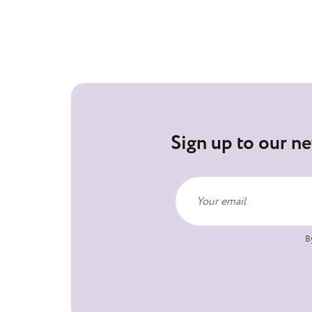
Sign up to our ne
B