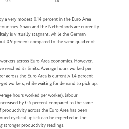
0.4
1.6
by a very modest 0.14 percent in the Euro Area
countries. Spain and the Netherlands are currently
taly is virtually stagnant, while the German
ut 0.9 percent compared to the same quarter of
00 workers across Euro Area economies. However,
ve reached its limits. Average hours worked per
r across the Euro Area is currently 1.4 percent
et workers, while waiting for demand to pick up.
average hours worked per worker), labour
 increased by 0.4 percent compared to the same
of productivity across the Euro Area has been
inued cyclical uptick can be expected in the
g stronger productivity readings.