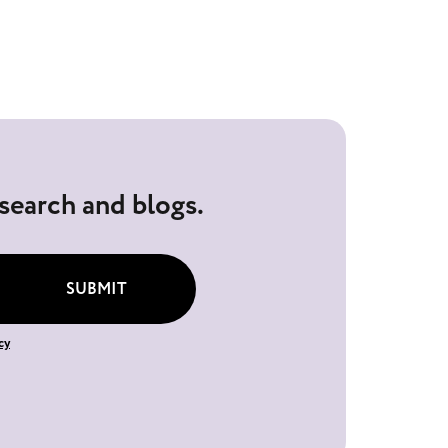
esearch and blogs.
SUBMIT
cy