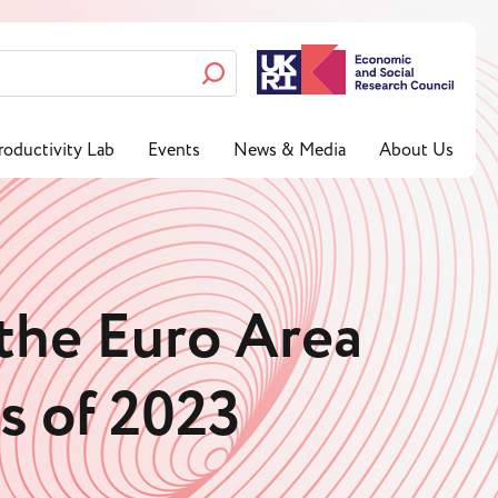
roductivity Lab
Events
News & Media
About Us
 the Euro Area
ws of 2023