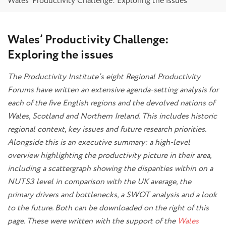
Wales’ Productivity Challenge: Exploring the issues
Wales’ Productivity Challenge:
Exploring the issues
The Productivity Institute’s eight Regional Productivity
Forums have written an extensive agenda-setting analysis for
each of the five English regions and the devolved nations of
Wales, Scotland and Northern Ireland. This includes historic
regional context, key issues and future research priorities.
Alongside this is an executive summary: a high-level
overview highlighting the productivity picture in their area,
including a scattergraph showing the disparities within on a
NUTS3 level in comparison with the UK average, the
primary drivers and bottlenecks, a SWOT analysis and a look
to the future. Both can be downloaded on the right of this
page. These were written with the support of the
Wales