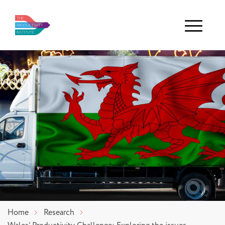
Menu
Home
Research