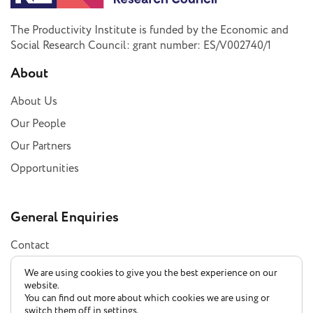
The Productivity Institute is funded by the Economic and
Social Research Council: grant number: ES/V002740/1
About
About Us
Our People
Our Partners
Opportunities
General Enquiries
Contact
Subscribe
We are using cookies to give you the best experience on our
website.
You can find out more about which cookies we are using or
switch them off in
settings
.