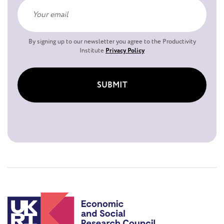
By signing up to our newsletter you agree to the Productivity
Institute
Privacy Policy
SUBMIT