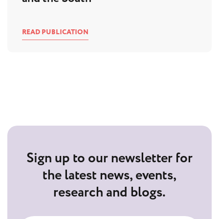
READ PUBLICATION
Sign up to our newsletter for
the latest news, events,
research and blogs.