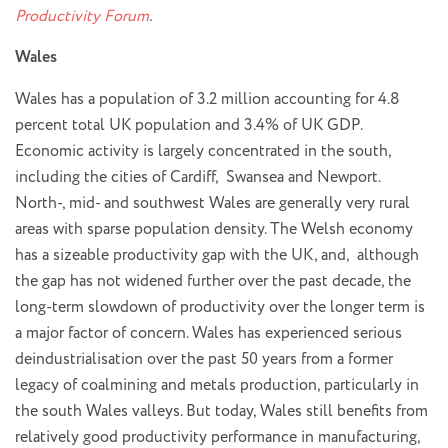
Productivity Forum
.
Wales
Wales has a population of 3.2 million accounting for 4.8
percent total UK population and 3.4% of UK GDP.
Economic activity is largely concentrated in the south,
including the cities of Cardiff, Swansea and Newport.
North-, mid- and southwest Wales are generally very rural
areas with sparse population density. The Welsh economy
has a sizeable productivity gap with the UK, and, although
the gap has not widened further over the past decade, the
long-term slowdown of productivity over the longer term is
a major factor of concern. Wales has experienced serious
deindustrialisation over the past 50 years from a former
legacy of coalmining and metals production, particularly in
the south Wales valleys. But today, Wales still benefits from
relatively good productivity performance in manufacturing,