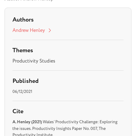
Authors
Andrew Henley
Themes
Productivity Studies
Published
06/12/2021
Cite
A. Henley (2021)
Wales’ Productivity Challenge: Exploring
the issues. Productivity Insights Paper No. 007, The
Productivity Institute.