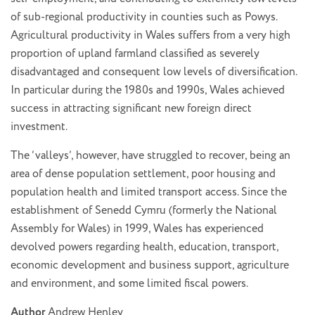
of sub-regional productivity in counties such as Powys.
Agricultural productivity in Wales suffers from a very high
proportion of upland farmland classified as severely
disadvantaged and consequent low levels of diversification.
In particular during the 1980s and 1990s, Wales achieved
success in attracting significant new foreign direct
investment.
The ‘valleys’, however, have struggled to recover, being an
area of dense population settlement, poor housing and
population health and limited transport access. Since the
establishment of Senedd Cymru (formerly the National
Assembly for Wales) in 1999, Wales has experienced
devolved powers regarding health, education, transport,
economic development and business support, agriculture
and environment, and some limited fiscal powers.
Author
Andrew Henley