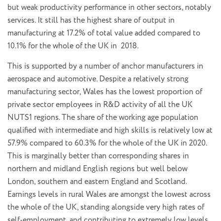
but weak productivity performance in other sectors, notably
services. It still has the highest share of output in
manufacturing at 17.2% of total value added compared to
10.1% for the whole of the UK in 2018.
This is supported by a number of anchor manufacturers in
aerospace and automotive. Despite a relatively strong
manufacturing sector, Wales has the lowest proportion of
private sector employees in R&D activity of all the UK
NUTS1 regions. The share of the working age population
qualified with intermediate and high skills is relatively low at
57.9% compared to 60.3% for the whole of the UK in 2020.
This is marginally better than corresponding shares in
northern and midland English regions but well below
London, southern and eastern England and Scotland.
Earnings levels in rural Wales are amongst the lowest across
the whole of the UK, standing alongside very high rates of
self-employment, and contributing to extremely low levels