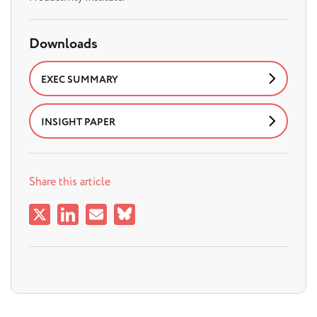
Downloads
EXEC SUMMARY
INSIGHT PAPER
Share this article