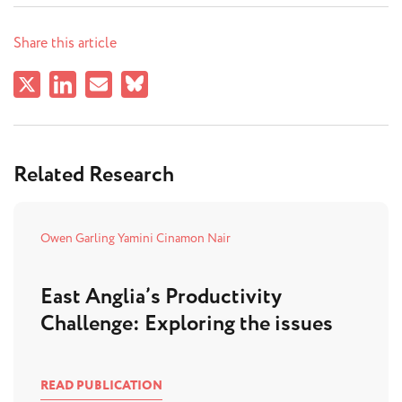
Share this article
Related Research
Owen Garling
Yamini Cinamon Nair
East Anglia’s Productivity
Challenge: Exploring the issues
READ PUBLICATION