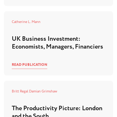
Catherine L. Mann
UK Business Investment:
Economists, Managers, Financiers
READ PUBLICATION
Britt Regal
Damian Grimshaw
The Productivity Picture: London
and the South