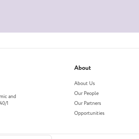
About
About Us
Our People
omic and
40/1
Our Partners
Opportunities