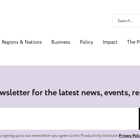
Regions & Nations
Business
Policy
Impact
The P
wsletter for the latest news, events, r
y signing up to our newsletter you agree to the Productivity Institute
Privacy Poli