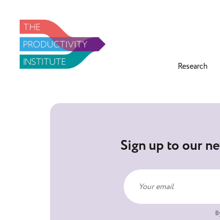
Research
Sign up to our ne
B