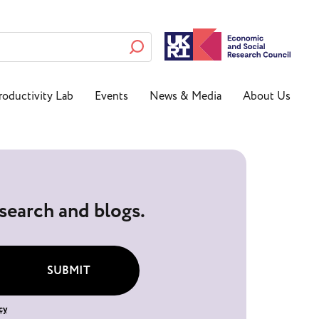
roductivity Lab
Events
News & Media
About Us
esearch and blogs.
SUBMIT
cy