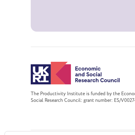
The Productivity Institute is funded by the Econ
Social Research Council: grant number: ES/V0027