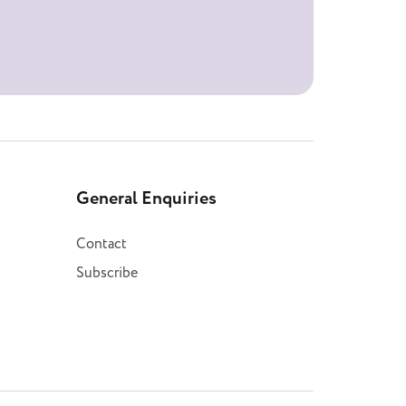
General Enquiries
Contact
Subscribe