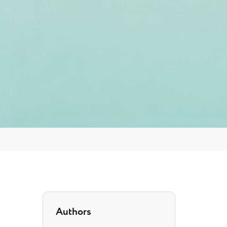
Authors