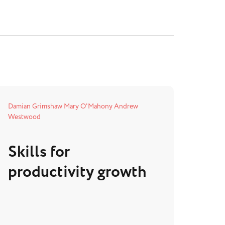
Damian Grimshaw
Mary O'Mahony
Andrew
Westwood
Skills for
productivity growth