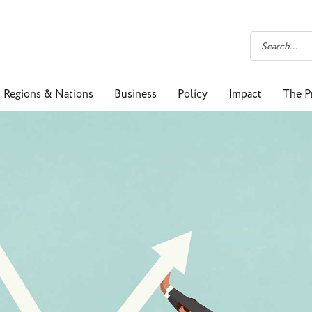
Regions & Nations
Business
Policy
Impact
The P