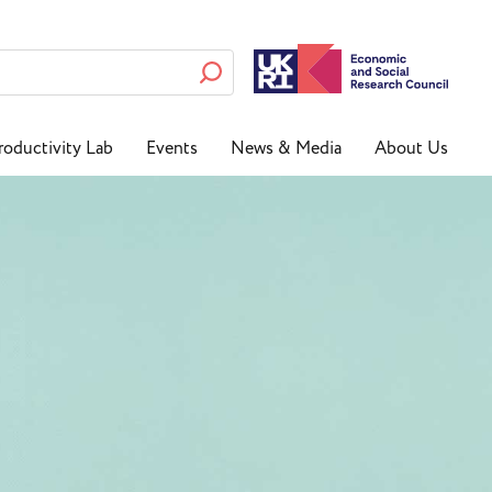
roductivity Lab
Events
News & Media
About Us