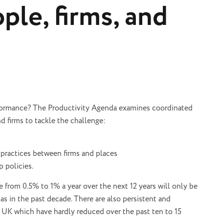
ple, firms, and
rformance? The Productivity Agenda examines coordinated
nd firms to tackle the challenge:
 practices between firms and places
p policies.
 from 0.5% to 1% a year over the next 12 years will only be
as in the past decade. There are also persistent and
he UK which have hardly reduced over the past ten to 15