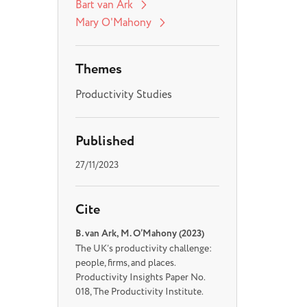
Bart van Ark
Mary O'Mahony
Themes
Productivity Studies
Published
27/11/2023
Cite
B. van Ark, M. O’Mahony (2023)
The UK’s productivity challenge:
people, firms, and places.
Productivity Insights Paper No.
018, The Productivity Institute.