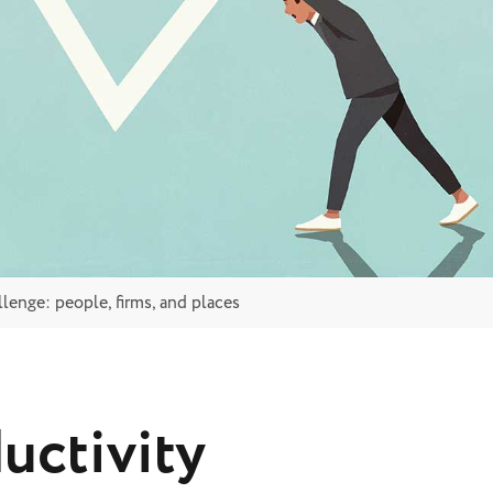
lenge: people, firms, and places
uctivity