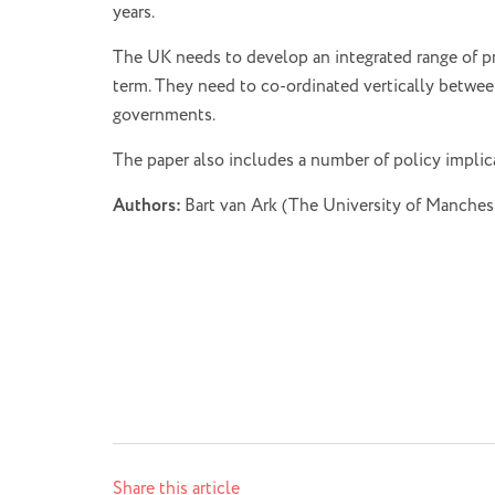
years.
The UK needs to develop an integrated range of p
term. They need to co-ordinated vertically between
governments.
The paper also includes a number of policy implic
Authors:
Bart van Ark (The University of Manche
Share this article