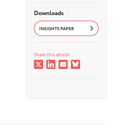
Downloads
INSIGHTS PAPER
Share this article