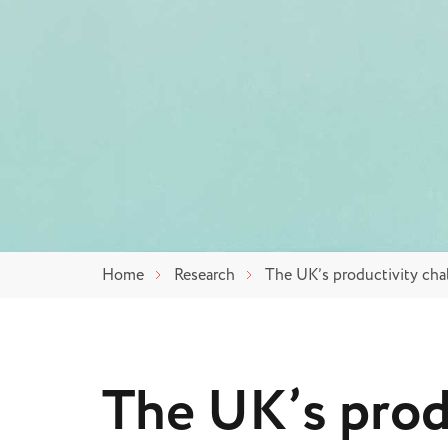
Home
Research
The UK’s productivity chal
The UK’s prod