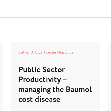
Bart van Ark
Joel Hoskins
Nina Jörden
Public Sector
Productivity –
managing the Baumol
cost disease