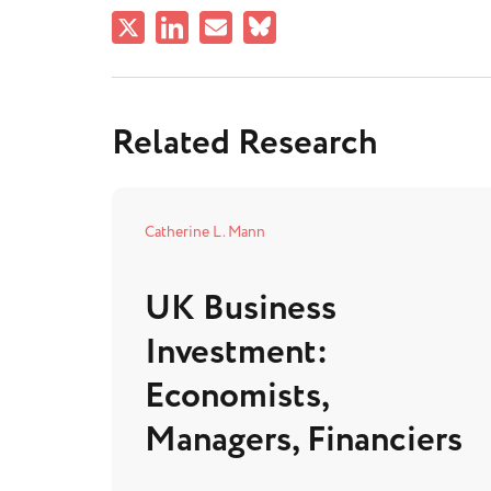
Related Research
Catherine L. Mann
UK Business
Investment:
Economists,
Managers, Financiers