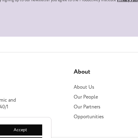
y signing up to our newsletter you agree to the Productivity Institute
Privacy Poli
About
About Us
Our People
omic and
40/1
Our Partners
Opportunities
Accept