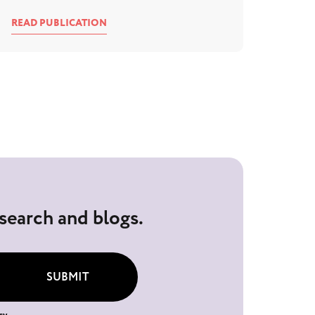
READ PUBLICATION
esearch and blogs.
SUBMIT