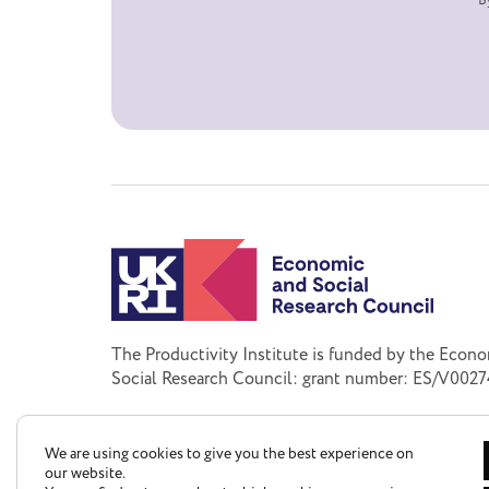
B
The Productivity Institute is funded by the Econ
Social Research Council: grant number: ES/V0027
We are using cookies to give you the best experience on
our website.