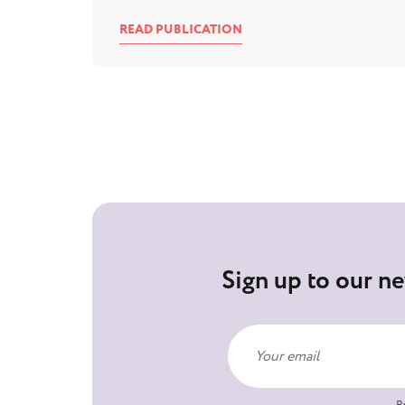
READ PUBLICATION
Sign up to our ne