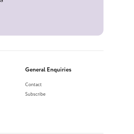
cy
General Enquiries
Contact
Subscribe