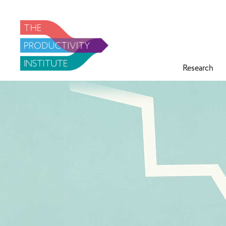
Research