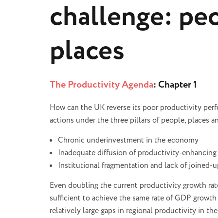
challenge: peo
places
The Productivity Agenda
: Chapter 1
How can the UK reverse its poor productivity pe
actions under the three pillars of people, places a
Chronic underinvestment in the economy
Inadequate diffusion of productivity-enhancing
Institutional fragmentation and lack of joined-u
Even doubling the current productivity growth rate
sufficient to achieve the same rate of GDP growth 
relatively large gaps in regional productivity in t