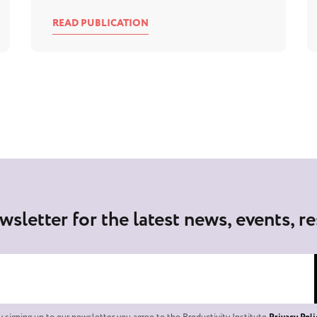
READ PUBLICATION
wsletter for the latest news, events, r