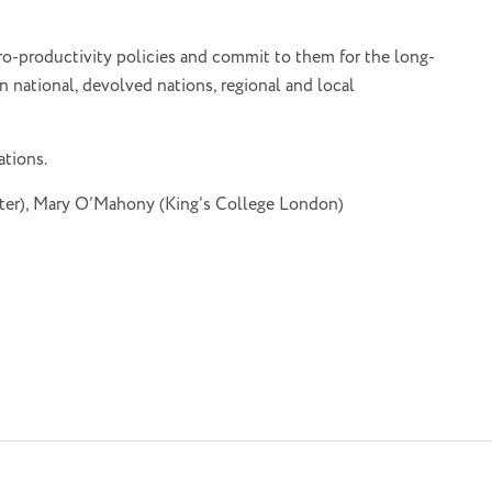
ro-productivity policies and commit to them for the long-
 national, devolved nations, regional and local
ations.
ster), Mary O’Mahony (King’s College London)