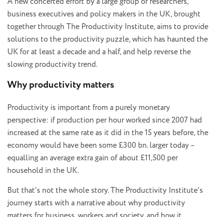
A new concerted effort by a large group of researchers,
business executives and policy makers in the UK, brought
together through The Productivity Institute, aims to provide
solutions to the productivity puzzle, which has haunted the
UK for at least a decade and a half, and help reverse the
slowing productivity trend.
Why productivity matters
Productivity is important from a purely monetary
perspective: if production per hour worked since 2007 had
increased at the same rate as it did in the 15 years before, the
economy would have been some £300 bn. larger today –
equalling an average extra gain of about £11,500 per
household in the UK.
But that’s not the whole story. The Productivity Institute’s
journey starts with a narrative about why productivity
matters for business, workers and society, and how it