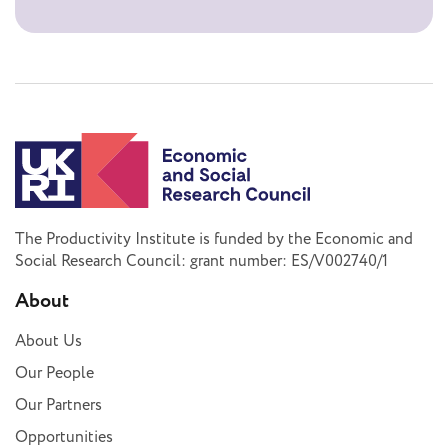
The Productivity Institute is funded by the Economic and
Social Research Council: grant number: ES/V002740/1
About
About Us
Our People
Our Partners
Opportunities