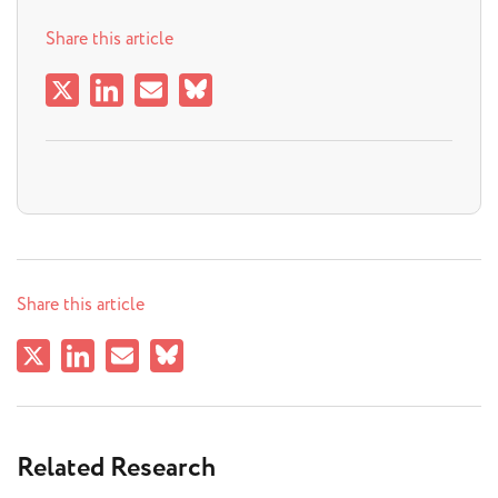
Share this article
Share this article
Related Research