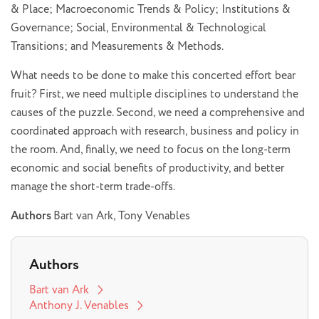
& Place; Macroeconomic Trends & Policy; Institutions &
Governance; Social, Environmental & Technological
Transitions; and Measurements & Methods.
What needs to be done to make this concerted effort bear
fruit? First, we need multiple disciplines to understand the
causes of the puzzle. Second, we need a comprehensive and
coordinated approach with research, business and policy in
the room. And, finally, we need to focus on the long-term
economic and social benefits of productivity, and better
manage the short-term trade-offs.
Authors
Bart van Ark, Tony Venables
Authors
Bart van Ark
Anthony J. Venables