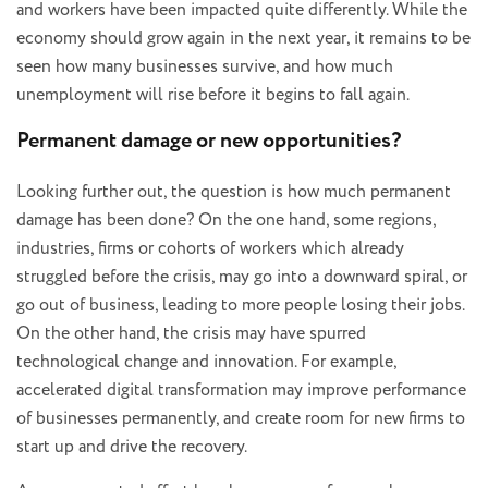
and workers have been impacted quite differently. While the
economy should grow again in the next year, it remains to be
seen how many businesses survive, and how much
unemployment will rise before it begins to fall again.
Permanent damage or new opportunities?
Looking further out, the question is how much permanent
damage has been done? On the one hand, some regions,
industries, firms or cohorts of workers which already
struggled before the crisis, may go into a downward spiral, or
go out of business, leading to more people losing their jobs.
On the other hand, the crisis may have spurred
technological change and innovation. For example,
accelerated digital transformation may improve performance
of businesses permanently, and create room for new firms to
start up and drive the recovery.