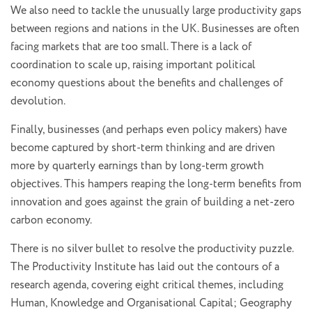
We also need to tackle the unusually large productivity gaps
between regions and nations in the UK. Businesses are often
facing markets that are too small. There is a lack of
coordination to scale up, raising important political
economy questions about the benefits and challenges of
devolution.
Finally, businesses (and perhaps even policy makers) have
become captured by short-term thinking and are driven
more by quarterly earnings than by long-term growth
objectives. This hampers reaping the long-term benefits from
innovation and goes against the grain of building a net-zero
carbon economy.
There is no silver bullet to resolve the productivity puzzle.
The Productivity Institute has laid out the contours of a
research agenda, covering eight critical themes, including
Human, Knowledge and Organisational Capital; Geography