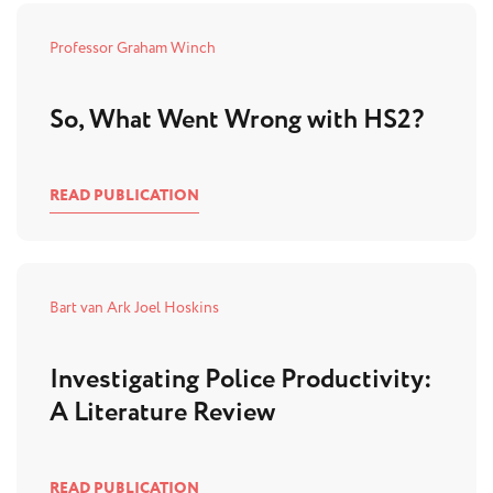
Professor Graham Winch
So, What Went Wrong with HS2?
READ PUBLICATION
Bart van Ark
Joel Hoskins
Investigating Police Productivity:
A Literature Review
READ PUBLICATION