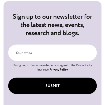
Sign up to our newsletter for
the latest news, events,
research and blogs.
By signing up to our newsletter you agree to the Productivity
Institute
Privacy Policy
SUBMIT