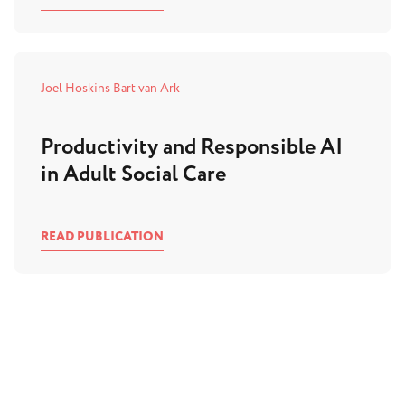
Joel Hoskins
Bart van Ark
Productivity and Responsible AI
in Adult Social Care
READ PUBLICATION