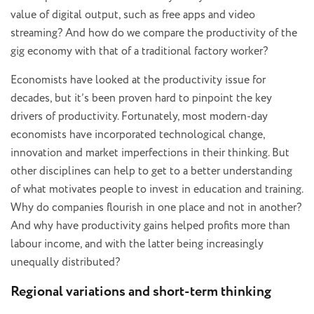
value of digital output, such as free apps and video
streaming? And how do we compare the productivity of the
gig economy with that of a traditional factory worker?
Economists have looked at the productivity issue for
decades, but it’s been proven hard to pinpoint the key
drivers of productivity. Fortunately, most modern-day
economists have incorporated technological change,
innovation and market imperfections in their thinking. But
other disciplines can help to get to a better understanding
of what motivates people to invest in education and training.
Why do companies flourish in one place and not in another?
And why have productivity gains helped profits more than
labour income, and with the latter being increasingly
unequally distributed?
Regional variations and short-term thinking