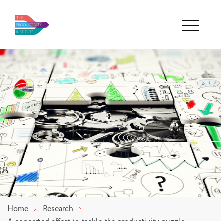
Menu
Home
Research