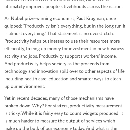
ultimately improves people’s livelihoods across the nation.
As Nobel prize-winning economist, Paul Krugman, once
quipped: “Productivity isn’t everything, but in the long run it
is almost everything.” That statement is no overstretch.
Productivity helps businesses to use their resources more
efficiently, freeing up money for investment in new business
activity and jobs. Productivity supports workers’ income.
And productivity helps society as the proceeds from
technology and innovation spill over to other aspects of life,
including health care, education and smarter ways to clean
up our environment.
Yet in recent decades, many of those mechanisms have
broken down. Why? For starters, productivity measurement
is tricky. While it is fairly easy to count widgets produced, it
is much harder to measure the output of services which
make up the bulk of our economy today. And what is the