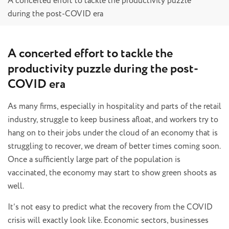
A concerted effort to tackle the productivity puzzle
during the post-COVID era
A concerted effort to tackle the
productivity puzzle during the post-
COVID era
As many firms, especially in hospitality and parts of the retail
industry, struggle to keep business afloat, and workers try to
hang on to their jobs under the cloud of an economy that is
struggling to recover, we dream of better times coming soon.
Once a sufficiently large part of the population is
vaccinated, the economy may start to show green shoots as
well.
It’s not easy to predict what the recovery from the COVID
crisis will exactly look like. Economic sectors, businesses