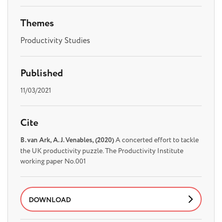
Themes
Productivity Studies
Published
11/03/2021
Cite
B. van Ark, A. J. Venables, (2020)
A concerted effort to tackle
the UK productivity puzzle. The Productivity Institute
working paper No.001
DOWNLOAD