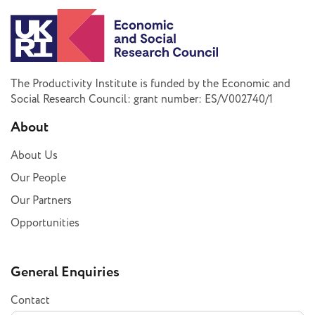
The Productivity Institute is funded by the Economic and
Social Research Council: grant number: ES/V002740/1
About
About Us
Our People
Our Partners
Opportunities
General Enquiries
Contact