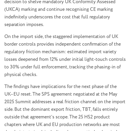
decision to shelve mandatory UK Conformity Assessed
(UKCA) marking and continue recognising CE marking
indefinitely underscores the cost that full regulatory
separation imposes.
On the import side, the staggered implementation of UK
border controls provides independent confirmation of the
regulatory friction mechanism: estimated import variety
losses deepened from 12% under initial light-touch controls
to 30% under full enforcement, tracking the phasing-in of
physical checks.
The findings have implications for the next phase of the
UK–EU reset. The SPS agreement negotiated at the May
2025 Summit addresses a real friction channel on the import
side. But the dominant export friction, TBT, falls entirely
outside that agreement’s scope. The 25 HS2 product
chapters where UK and EU production networks are most