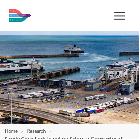
Menu
Home
Research