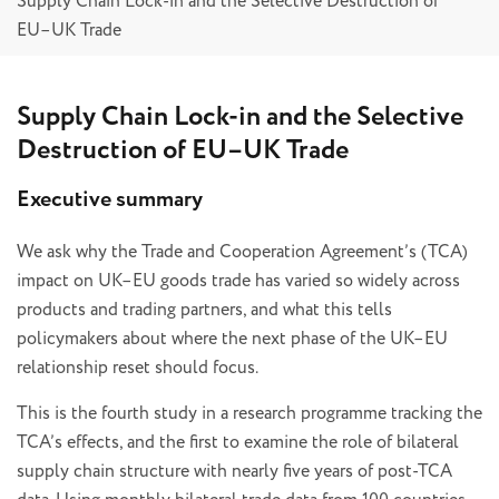
Supply Chain Lock-in and the Selective Destruction of
EU–UK Trade
Supply Chain Lock-in and the Selective
Destruction of EU–UK Trade
Executive summary
We ask why the Trade and Cooperation Agreement’s (TCA)
impact on UK–EU goods trade has varied so widely across
products and trading partners, and what this tells
policymakers about where the next phase of the UK–EU
relationship reset should focus.
This is the fourth study in a research programme tracking the
TCA’s effects, and the first to examine the role of bilateral
supply chain structure with nearly five years of post-TCA