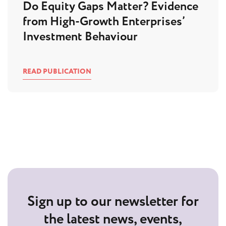
Do Equity Gaps Matter? Evidence
from High-Growth Enterprises’
Investment Behaviour
READ PUBLICATION
Sign up to our newsletter for
the latest news, events,