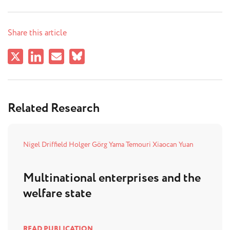
Share this article
Related Research
Nigel Driffield
Holger Görg
Yama Temouri
Xiaocan Yuan
Multinational enterprises and the
welfare state
READ PUBLICATION