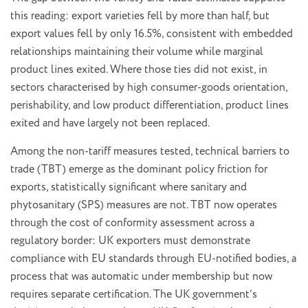
this reading: export varieties fell by more than half, but
export values fell by only 16.5%, consistent with embedded
relationships maintaining their volume while marginal
product lines exited. Where those ties did not exist, in
sectors characterised by high consumer-goods orientation,
perishability, and low product differentiation, product lines
exited and have largely not been replaced.
Among the non-tariff measures tested, technical barriers to
trade (TBT) emerge as the dominant policy friction for
exports, statistically significant where sanitary and
phytosanitary (SPS) measures are not. TBT now operates
through the cost of conformity assessment across a
regulatory border: UK exporters must demonstrate
compliance with EU standards through EU-notified bodies, a
process that was automatic under membership but now
requires separate certification. The UK government’s