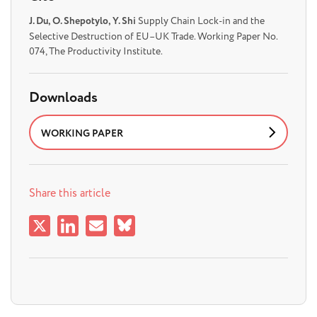
J. Du, O. Shepotylo, Y. Shi
Supply Chain Lock-in and the
Selective Destruction of EU–UK Trade. Working Paper No.
074, The Productivity Institute.
Downloads
WORKING PAPER
Share this article