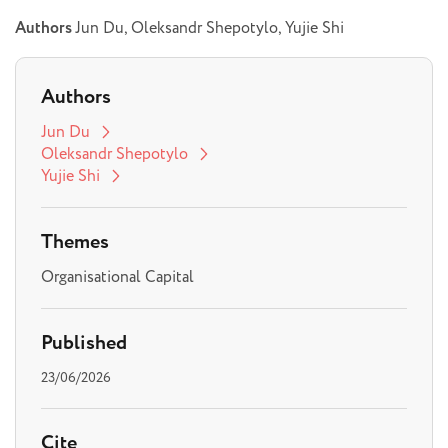
Authors
Jun Du, Oleksandr Shepotylo, Yujie Shi
Authors
Jun Du
Oleksandr Shepotylo
Yujie Shi
Themes
Organisational Capital
Published
23/06/2026
Cite