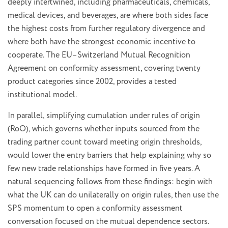
deeply intertwined, including pharmaceuticals, chemicals,
medical devices, and beverages, are where both sides face
the highest costs from further regulatory divergence and
where both have the strongest economic incentive to
cooperate. The EU–Switzerland Mutual Recognition
Agreement on conformity assessment, covering twenty
product categories since 2002, provides a tested
institutional model.
In parallel, simplifying cumulation under rules of origin
(RoO), which governs whether inputs sourced from the
trading partner count toward meeting origin thresholds,
would lower the entry barriers that help explaining why so
few new trade relationships have formed in five years. A
natural sequencing follows from these findings: begin with
what the UK can do unilaterally on origin rules, then use the
SPS momentum to open a conformity assessment
conversation focused on the mutual dependence sectors.