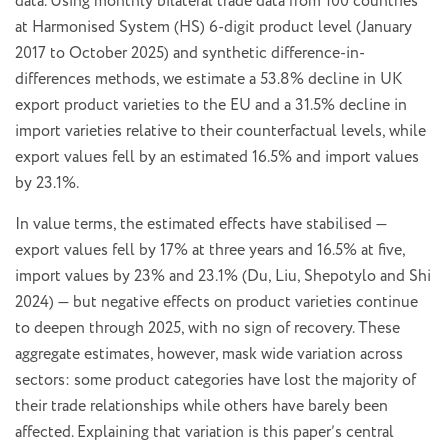
data. Using monthly bilateral trade data from 100 countries
at Harmonised System (HS) 6-digit product level (January
2017 to October 2025) and synthetic difference-in-
differences methods, we estimate a 53.8% decline in UK
export product varieties to the EU and a 31.5% decline in
import varieties relative to their counterfactual levels, while
export values fell by an estimated 16.5% and import values
by 23.1%.
In value terms, the estimated effects have stabilised —
export values fell by 17% at three years and 16.5% at five,
import values by 23% and 23.1% (Du, Liu, Shepotylo and Shi
2024) — but negative effects on product varieties continue
to deepen through 2025, with no sign of recovery. These
aggregate estimates, however, mask wide variation across
sectors: some product categories have lost the majority of
their trade relationships while others have barely been
affected. Explaining that variation is this paper’s central