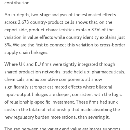
contribution.
An in-depth, two-stage analysis of the estimated effects
across 2,673 country-product cells shows that, on the
export side, product characteristics explain 37% of the
variation in value effects while country identity explains just
3%. We are the first to connect this variation to cross-border
supply chain linkages.
Where UK and EU firms were tightly integrated through
shared production networks, trade held up: pharmaceuticals,
chemicals, and automotive components all show
significantly stronger estimated effects where bilateral
input-output linkages are deeper, consistent with the logic
of relationship-specific investment. These firms had sunk
costs in the bilateral relationship that made absorbing the
new regulatory burden more rational than severing it.
The gap between the variety and value estimates supports