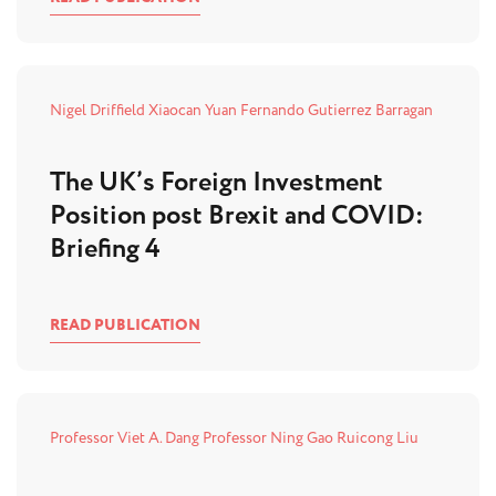
Nigel Driffield
Xiaocan Yuan
Fernando Gutierrez Barragan
The UK’s Foreign Investment
Position post Brexit and COVID:
Briefing 4
READ PUBLICATION
Professor Viet A. Dang
Professor Ning Gao
Ruicong Liu