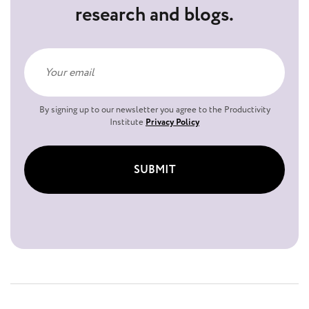
research and blogs.
By signing up to our newsletter you agree to the Productivity
Institute
Privacy Policy
SUBMIT