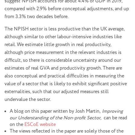
suggest NPISH accounts for about 4.4% of GDP in 2019,
compared with 2.9% before conceptual adjustments, and up
from 3.3% two decades before.
The NPISH sector is less productive than the UK average,
although similar to other labour-intensive industries like
retail. We estimate little growth in real productivity,
although price measurement in the relevant industries is
difficult, so there is considerable uncertainty around our
estimates of real GVA and productivity growth. There are
also conceptual and practical difficulties in measuring the
value of a sector that is likely to exhibit significant positive
externalities, such that our adjusted measures still
undervalue the sector.
A blog on this paper written by Josh Martin,
Improving
our Understanding of the Non-profit Sector
, can be read
on the
ESCoE website
The views reflected in the paper are solely those of the