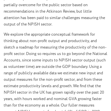
partially overcome for the public sector based on
recommendations in the Atkinson Review, but little
attention has been paid to similar challenges measuring the
output of the NPISH sector.
We explore the appropriate conceptual framework for
thinking about non-profit output and productivity, and
sketch a roadmap for measuring the productivity of the non-
profit sector. Doing so requires us to go beyond the National
Accounts, since some inputs to NPISH sector output (such
as volunteer time) are outside the GDP boundary. Using a
range of publicly available data we estimate new input and
output measures for the non-profit sector, and from these
estimate productivity levels and growth. We find that the
NPISH sector in the UK has grown rapidly over the past 20
years, with hours worked and nominal GVA growing faster
than for the economy as a whole. Our fuller measures