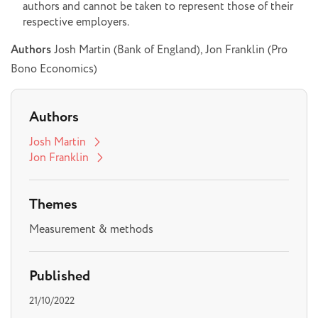
authors and cannot be taken to represent those of their
respective employers.
Authors
Josh Martin (Bank of England), Jon Franklin (Pro
Bono Economics)
Authors
Josh Martin
Jon Franklin
Themes
Measurement & methods
Published
21/10/2022