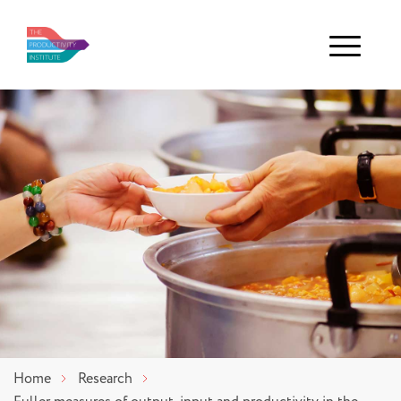
Menu
Home
Research