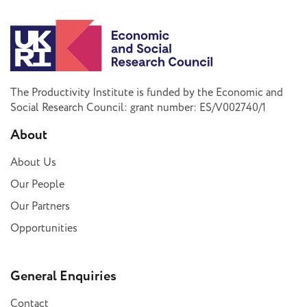
The Productivity Institute is funded by the Economic and
Social Research Council: grant number: ES/V002740/1
About
About Us
Our People
Our Partners
Opportunities
General Enquiries
Contact