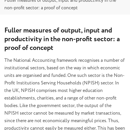
Fuller measures of output, input and productivity in the
non-profit sector: a proof of concept
Fuller measures of output, input and
productivity in the non-profit sector: a
proof of concept
The National Accounting framework recognises a number of
institutional sectors, based on the way in which economic
units are organised and funded. One such sector is the Non-
Profit Institutions Serving Households (NPISH) sector. In
the UK, NPISH comprises most higher education
establishments, charities, and a range of other non-profit
bodies. Like the government sector, the output of the
NPISH sector cannot be measured by market transactions,
since there are not economically meaningful prices. Thus,
productivity cannot easily be measured either. This has been