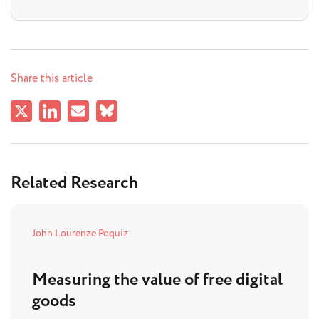
Share this article
Related Research
John Lourenze Poquiz
Measuring the value of free digital
goods