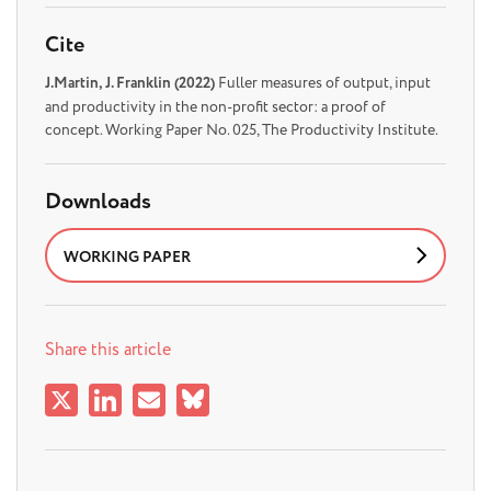
Cite
J.Martin, J. Franklin (2022)
Fuller measures of output, input
and productivity in the non-profit sector: a proof of
concept. Working Paper No. 025, The Productivity Institute.
Downloads
WORKING PAPER
Share this article