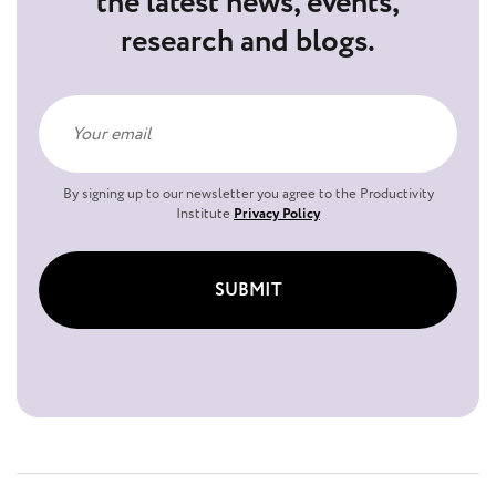
the latest news, events,
research and blogs.
By signing up to our newsletter you agree to the Productivity
Institute
Privacy Policy
SUBMIT