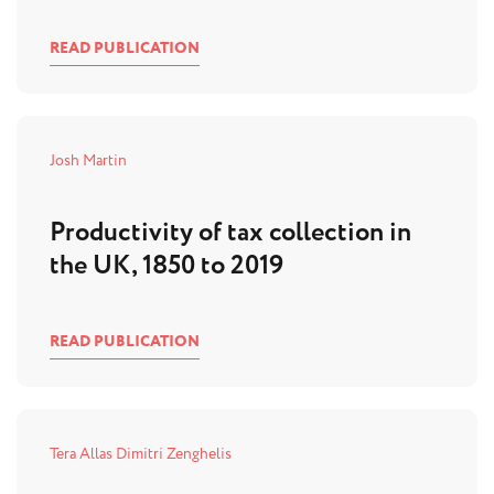
READ PUBLICATION
Josh Martin
Productivity of tax collection in
the UK, 1850 to 2019
READ PUBLICATION
Tera Allas
Dimitri Zenghelis