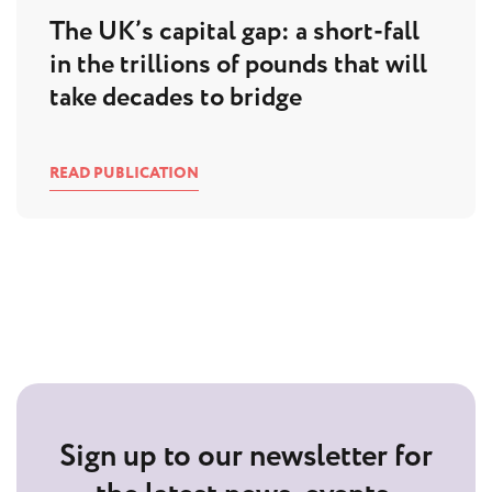
The UK’s capital gap: a short-fall
in the trillions of pounds that will
take decades to bridge
READ PUBLICATION
Sign up to our newsletter for