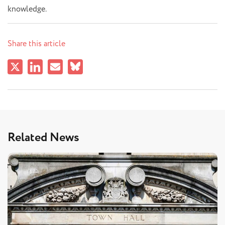
knowledge.
Share this article
Related News