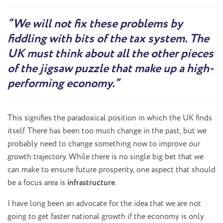
“We will not fix these problems by
fiddling with bits of the tax system. The
UK must think about all the other pieces
of the jigsaw puzzle that make up a high-
performing economy.”
This signifies the paradoxical position in which the UK finds
itself. There has been too much change in the past, but we
probably need to change something now to improve our
growth trajectory. While there is no single big bet that we
can make to ensure future prosperity, one aspect that should
be a focus area is
infrastructure
.
I have long been an advocate for the idea that we are not
going to get faster national growth if the economy is only