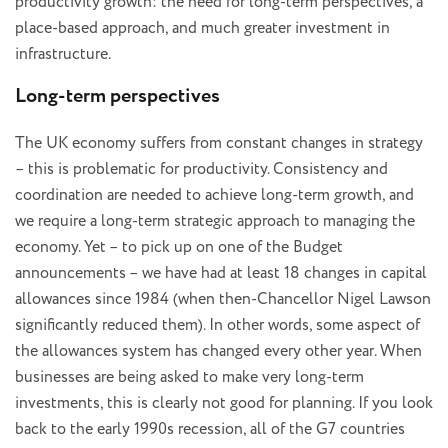
productivity growth: the need for long-term perspectives, a
place-based approach, and much greater investment in
infrastructure.
Long-term perspectives
The UK economy suffers from constant changes in strategy
– this is problematic for productivity. Consistency and
coordination are needed to achieve long-term growth, and
we require a long-term strategic approach to managing the
economy. Yet – to pick up on one of the Budget
announcements – we have had at least 18 changes in capital
allowances since 1984 (when then-Chancellor Nigel Lawson
significantly reduced them). In other words, some aspect of
the allowances system has changed every other year. When
businesses are being asked to make very long-term
investments, this is clearly not good for planning. If you look
back to the early 1990s recession, all of the G7 countries