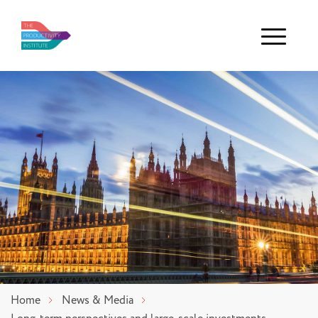
Menu
Home
News & Media