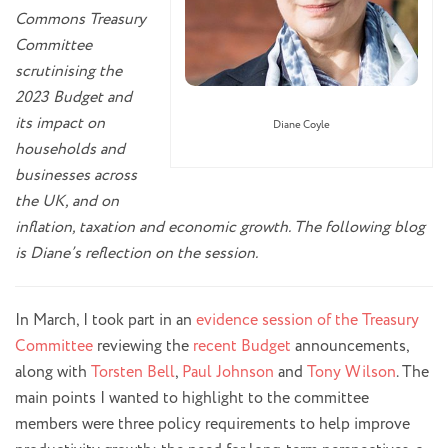
Commons Treasury
Committee
scrutinising the
2023 Budget and
its impact on
Diane Coyle
households and
businesses across
the UK, and on
inflation, taxation and economic growth. The following blog
is Diane’s reflection on the session.
In March, I took part in an
evidence session of the Treasury
Committee
reviewing the
recent Budget
announcements,
along with
Torsten Bell
,
Paul Johnson
and
Tony Wilson
. The
main points I wanted to highlight to the committee
members were three policy requirements to help improve