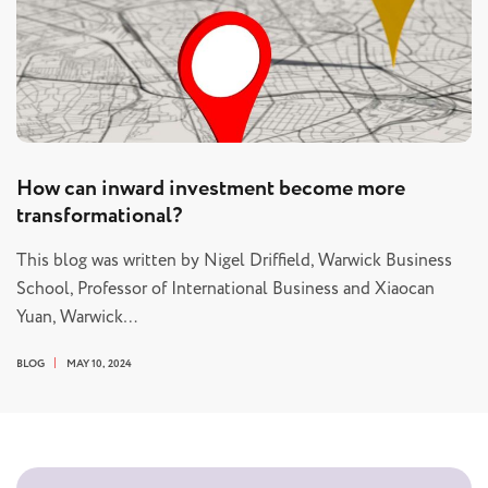
How can inward investment become more
transformational?
This blog was written by Nigel Driffield, Warwick Business
School, Professor of International Business and Xiaocan
Yuan, Warwick…
BLOG
MAY 10, 2024