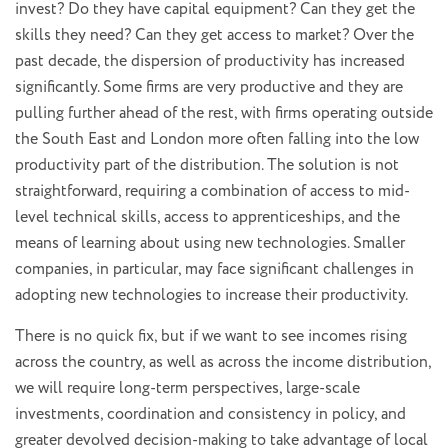
invest? Do they have capital equipment? Can they get the
skills they need? Can they get access to market? Over the
past decade, the dispersion of productivity has increased
significantly. Some firms are very productive and they are
pulling further ahead of the rest, with firms operating outside
the South East and London more often falling into the low
productivity part of the distribution. The solution is not
straightforward, requiring a combination of access to mid-
level technical skills, access to apprenticeships, and the
means of learning about using new technologies. Smaller
companies, in particular, may face significant challenges in
adopting new technologies to increase their productivity.
There is no quick fix, but if we want to see incomes rising
across the country, as well as across the income distribution,
we will require long-term perspectives, large-scale
investments, coordination and consistency in policy, and
greater devolved decision-making to take advantage of local