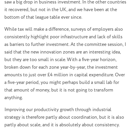
saw a big drop in business investment. In the other countries
it recovered, but not in the UK, and we have been at the
bottom of that league table ever since.
While tax will make a difference, surveys of employers also
consistently highlight poor infrastructure and lack of skills
as barriers to further investment. At the committee session, I
said that the new innovation zones are an interesting idea,
but they are too small in scale. With a five-year horizon,
broken down for each zone year-by-year, the investment
amounts to just over £4 million in capital expenditure. Over
a five-year period, you might perhaps build a small lab for
that amount of money, but it is not going to transform
anything.
Improving our productivity growth through industrial
strategy is therefore partly about coordination, but it is also
partly about scale, and it is absolutely about consistency.