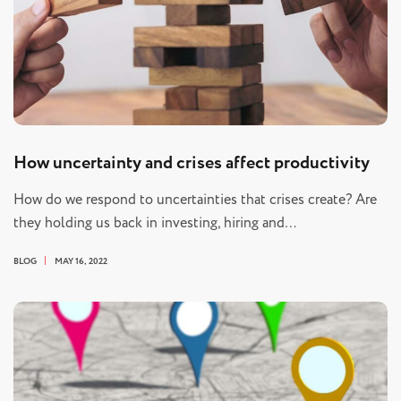
How uncertainty and crises affect productivity
How do we respond to uncertainties that crises create? Are
they holding us back in investing, hiring and…
BLOG
MAY 16, 2022