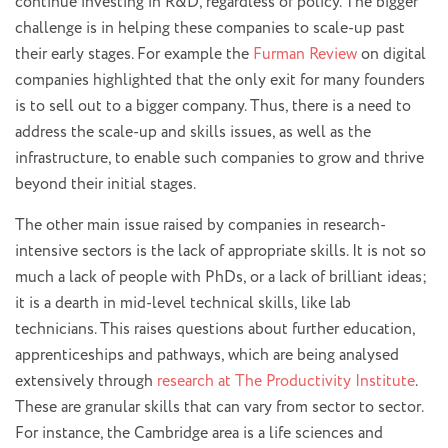
continue investing in R&D, regardless of policy. The bigger
challenge is in helping these companies to scale-up past
their early stages. For example the
Furman Review
on digital
companies highlighted that the only exit for many founders
is to sell out to a bigger company. Thus, there is a need to
address the scale-up and skills issues, as well as the
infrastructure, to enable such companies to grow and thrive
beyond their initial stages.
The other main issue raised by companies in research-
intensive sectors is the lack of appropriate skills. It is not so
much a lack of people with PhDs, or a lack of brilliant ideas;
it is a dearth in mid-level technical skills, like lab
technicians. This raises questions about further education,
apprenticeships and pathways, which are being analysed
extensively through
research at The Productivity Institute
.
These are granular skills that can vary from sector to sector.
For instance, the Cambridge area is a life sciences and