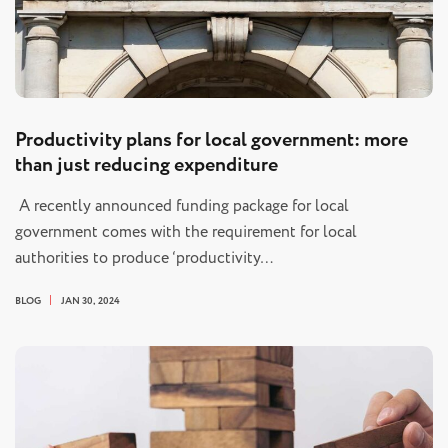
Productivity plans for local government: more
than just reducing expenditure
A recently announced funding package for local
government comes with the requirement for local
authorities to produce ‘productivity…
BLOG
JAN 30, 2024