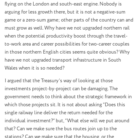
flying on the London and south-east engine. Nobody is
arguing for less growth there, but it is not a negative-sum
game or a zero-sum game; other parts of the country can and
must grow as well. Why have we not upgraded northern rail
when the potential productivity boost through the travel-
to-work area and career possibilities for two-career couples
in those northern English cities seems quite obvious? Why
have we not upgraded transport infrastructure in South
Wales when it is so needed?
I argued that the Treasury’s way of looking at those
investments project-by-project can be damaging. The
government needs to think about the strategic framework in
which those projects sit. It is not about asking “Does this
single railway line deliver the return needed for the
individual investment?” but, “What else will we put around
that? Can we make sure the bus routes join up to the
stations? Can we make sure that the housing, or the