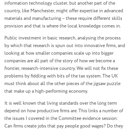
information technology cluster, but another part of the
country, like Manchester, might offer expertise in advanced
materials and manufacturing – these require different skills
provision and that is where the local knowledge comes in.
Public investment in basic research, analysing the process
by which that research is spun out into innovative firms, and
looking at how smaller companies scale up into bigger
companies are all part of the story of how we become a
frontier, research-intensive country. We will not fix these
problems by fiddling with bits of the tax system. The UK
must think about all the other pieces of the jigsaw puzzle
that make up a high-performing economy.
It is well known that living standards over the long term
depend on how productive firms are. This links a number of
the issues I covered in the Committee evidence session:
Can firms create jobs that pay people good wages? Do they