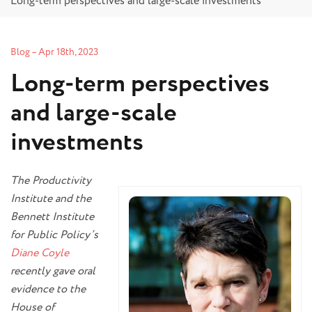
Long-term perspectives and large-scale investments
Blog
–
Apr 18th, 2023
Long-term perspectives
and large-scale
investments
The Productivity
Institute and the
Bennett Institute
for Public Policy’s
Diane Coyle
recently gave oral
evidence to the
House of