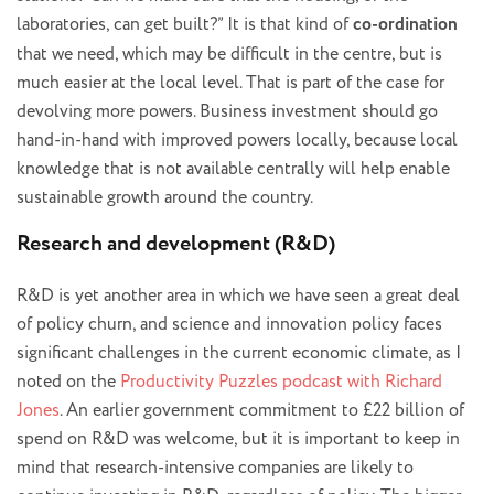
laboratories, can get built?” It is that kind of
co-ordination
that we need, which may be difficult in the centre, but is
much easier at the local level. That is part of the case for
devolving more powers. Business investment should go
hand-in-hand with improved powers locally, because local
knowledge that is not available centrally will help enable
sustainable growth around the country.
Research and development (R&D)
R&D is yet another area in which we have seen a great deal
of policy churn, and science and innovation policy faces
significant challenges in the current economic climate, as I
noted on the
Productivity Puzzles podcast with Richard
Jones
. An earlier government commitment to £22 billion of
spend on R&D was welcome, but it is important to keep in
mind that research-intensive companies are likely to