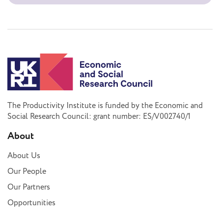
The Productivity Institute is funded by the Economic and
Social Research Council: grant number: ES/V002740/1
About
About Us
Our People
Our Partners
Opportunities