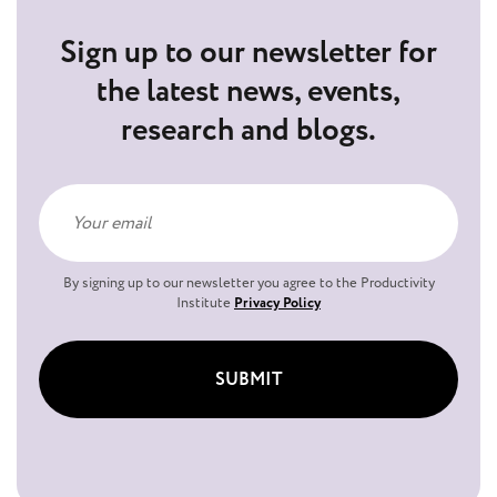
Sign up to our newsletter for
the latest news, events,
research and blogs.
By signing up to our newsletter you agree to the Productivity
Institute
Privacy Policy
SUBMIT