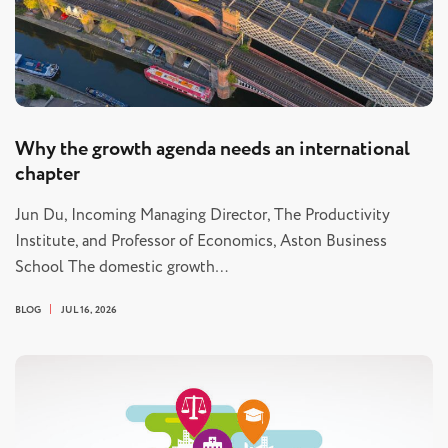
Why the growth agenda needs an international
chapter
Jun Du, Incoming Managing Director, The Productivity
Institute, and Professor of Economics, Aston Business
School The domestic growth…
BLOG
JUL 16, 2026