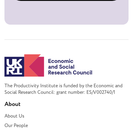
The Productivity Institute is funded by the Economic and
Social Research Council: grant number: ES/V002740/1
About
About Us
Our People