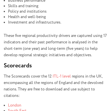
Business performance
Skills and training
Policy and institutions
Health and well-being
Investment and infrastructures.
These five regional productivity drivers are captured using 17
indicators and their past performance is analysed in the
short-term (one year) and long-term (five years) to help
develop regional strategic initiatives and objectives.
Scorecards
The Scorecards cover the 12
ITL-1 level
regions in the UK,
encompassing all the regions of England and the devolved
nations. They are free to download and use subject to
citations:
London
South East