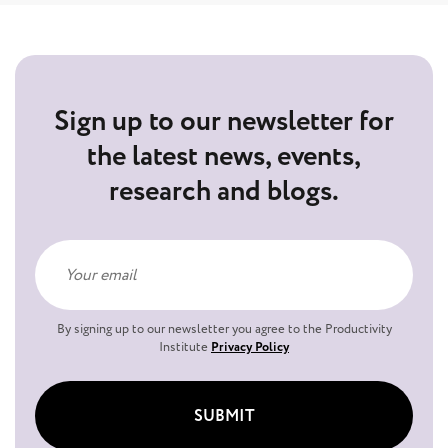
Sign up to our newsletter for
the latest news, events,
research and blogs.
By signing up to our newsletter you agree to the Productivity
Institute
Privacy Policy
SUBMIT