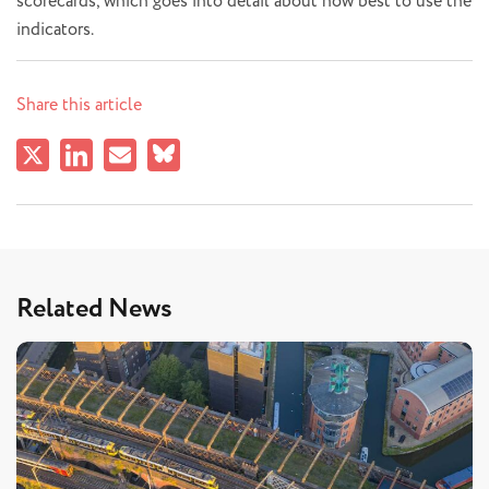
scorecards, which goes into detail about how best to use the
indicators.
Share this article
Related News