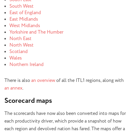
South West
East of England
East Midlands
West Midlands
Yorkshire and The Humber
North East
North West
Scotland
Wales
Northern Ireland
There is also
an overview
of all the ITL1 regions, along with
an annex
.
Scorecard maps
The scorecards have now also been converted into maps for
each productivity driver, which provide a snapshot of how
each region and devolved nation has fared. The maps offer a