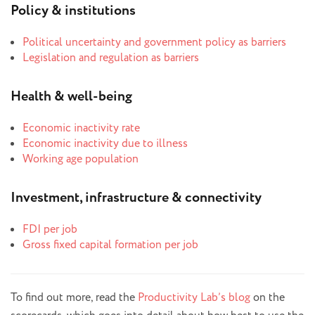
Policy & institutions
Political uncertainty and government policy as barriers
Legislation and regulation as barriers
Health & well-being
Economic inactivity rate
Economic inactivity due to illness
Working age population
Investment, infrastructure & connectivity
FDI per job
Gross fixed capital formation per job
To find out more, read the
Productivity Lab’s blog
on the