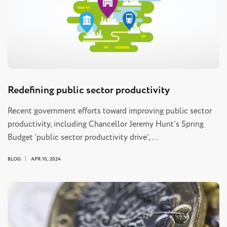
Redefining public sector productivity
Recent government efforts toward improving public sector
productivity, including Chancellor Jeremy Hunt’s Spring
Budget ‘public sector productivity drive’,…
BLOG
APR 10, 2024