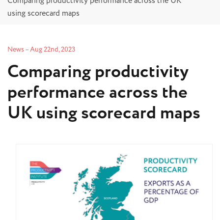
Comparing productivity performance across the UK
using scorecard maps
News
–
Aug 22nd, 2023
Comparing productivity
performance across the
UK using scorecard maps