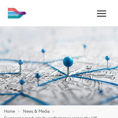
Menu
Home
News & Media