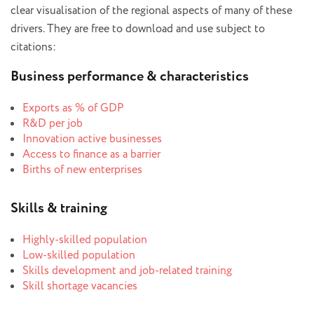
clear visualisation of the regional aspects of many of these
drivers. They are free to download and use subject to
citations:
Business performance & characteristics
Exports as % of GDP
R&D per job
Innovation active businesses
Access to finance as a barrier
Births of new enterprises
Skills & training
Highly-skilled population
Low-skilled population
Skills development and job-related training
Skill shortage vacancies