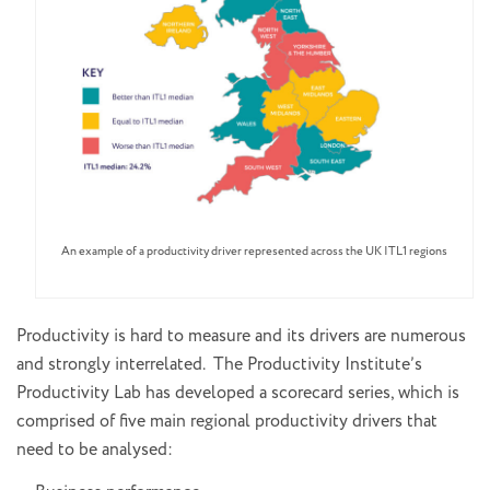
An example of a productivity driver represented across the UK ITL1 regions
Productivity is hard to measure and its drivers are numerous
and strongly interrelated. The Productivity Institute’s
Productivity Lab has developed a scorecard series, which is
comprised of five main regional productivity drivers that
need to be analysed: