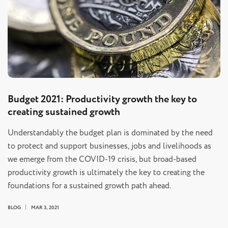
Budget 2021: Productivity growth the key to
creating sustained growth
Understandably the budget plan is dominated by the need
to protect and support businesses, jobs and livelihoods as
we emerge from the COVID-19 crisis, but broad-based
productivity growth is ultimately the key to creating the
foundations for a sustained growth path ahead.
BLOG
MAR 3, 2021