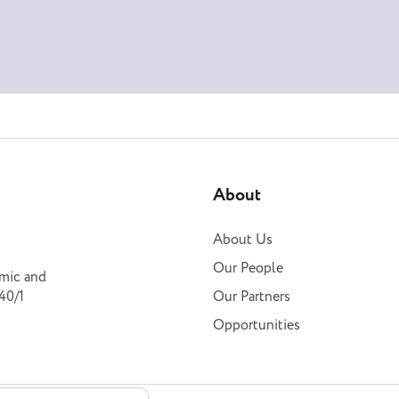
About
About Us
Our People
omic and
40/1
Our Partners
Opportunities