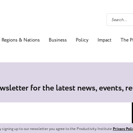
Regions & Nations
Business
Policy
Impact
The P
wsletter for the latest news, events, r
y signing up to our newsletter you agree to the Productivity Institute
Privacy Poli