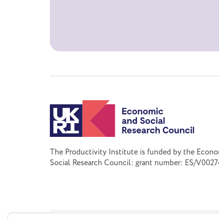
The Productivity Institute is funded by the Econ
Social Research Council: grant number: ES/V0027