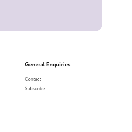
General Enquiries
Contact
Subscribe