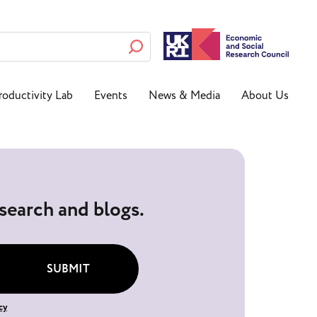
roductivity Lab
Events
News & Media
About Us
esearch and blogs.
SUBMIT
cy