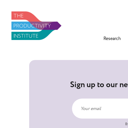
Research
Sign up to our ne
B