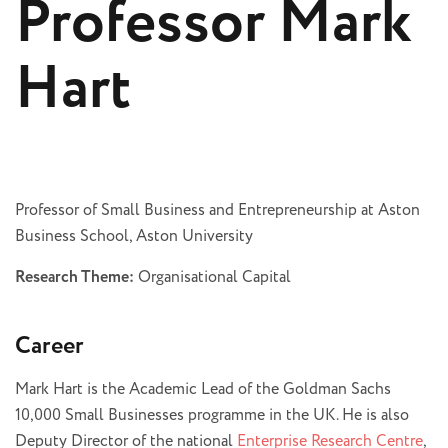
Professor Mark
Hart
Professor of Small Business and Entrepreneurship at Aston
Business School, Aston University
Research Theme:
Organisational Capital
Career
Mark Hart is the Academic Lead of the Goldman Sachs
10,000 Small Businesses programme in the UK. He is also
Deputy Director of the national
Enterprise Research Centre
,