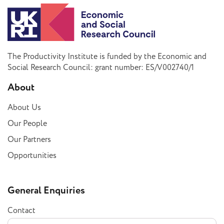
The Productivity Institute is funded by the Economic and
Social Research Council: grant number: ES/V002740/1
About
About Us
Our People
Our Partners
Opportunities
General Enquiries
Contact