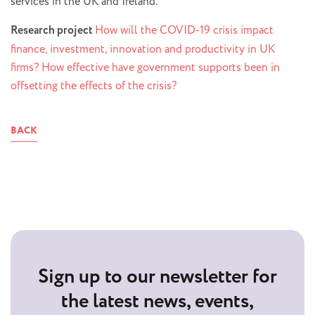
services in the UK and Ireland.
Research project
How will the COVID-19 crisis impact
finance, investment, innovation and productivity in UK
firms? How effective have government supports been in
offsetting the effects of the crisis?
BACK
Sign up to our newsletter for
the latest news, events,