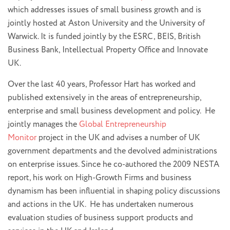
which addresses issues of small business growth and is
jointly hosted at Aston University and the University of
Warwick. It is funded jointly by the ESRC, BEIS, British
Business Bank, Intellectual Property Office and Innovate
UK.
Over the last 40 years, Professor Hart has worked and
published extensively in the areas of entrepreneurship,
enterprise and small business development and policy. He
jointly manages the
Global Entrepreneurship
Monitor
project in the UK and advises a number of UK
government departments and the devolved administrations
on enterprise issues. Since he co-authored the 2009 NESTA
report, his work on High-Growth Firms and business
dynamism has been influential in shaping policy discussions
and actions in the UK. He has undertaken numerous
evaluation studies of business support products and