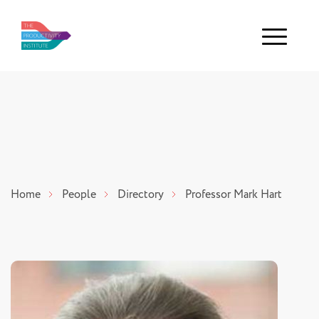
Menu
Home
People
Directory
Professor Mark Hart