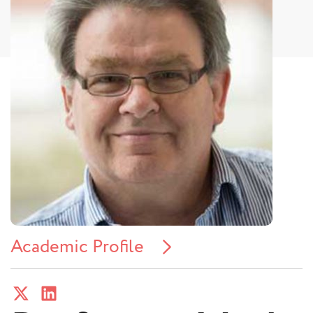
Academic Profile