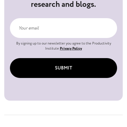
research and blogs.
By signing up to our newsletter you agree to the Productivity
Institute
Privacy Policy
SUBMIT