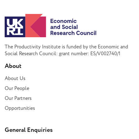
The Productivity Institute is funded by the Economic and
Social Research Council: grant number: ES/V002740/1
About
About Us
Our People
Our Partners
Opportunities
General Enquiries