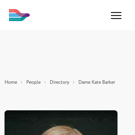
Menu
Home
People
Directory
Dame Kate Barker