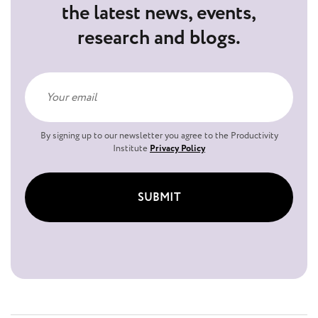
the latest news, events,
research and blogs.
By signing up to our newsletter you agree to the Productivity
Institute
Privacy Policy
SUBMIT