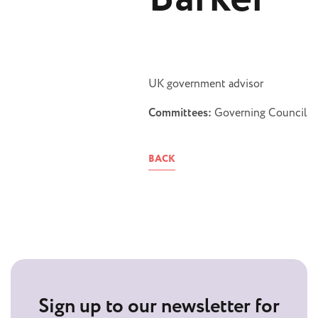
UK government advisor
Committees:
Governing Council
BACK
Sign up to our newsletter for