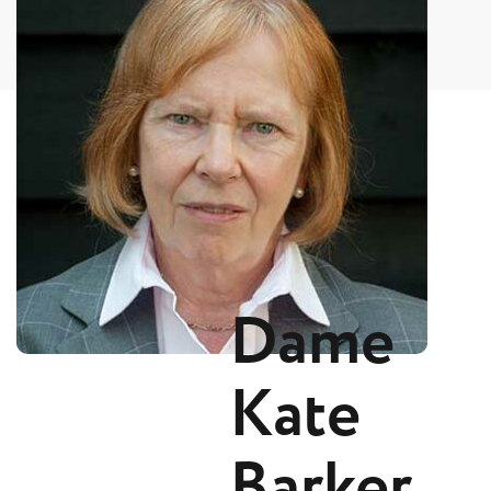
Dame
Kate
Barker