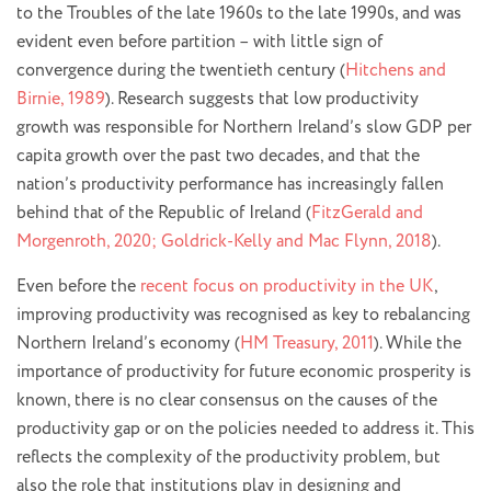
to the Troubles of the late 1960s to the late 1990s, and was
evident even before partition – with little sign of
convergence during the twentieth century (
Hitchens and
Birnie, 1989
). Research suggests that low productivity
growth was responsible for Northern Ireland’s slow GDP per
capita growth over the past two decades, and that the
nation’s productivity performance has increasingly fallen
behind that of the Republic of Ireland (
FitzGerald and
Morgenroth, 2020; Goldrick-Kelly and Mac Flynn, 2018
).
Even before the
recent focus on productivity in the UK
,
improving productivity was recognised as key to rebalancing
Northern Ireland’s economy (
HM Treasury, 2011
). While the
importance of productivity for future economic prosperity is
known, there is no clear consensus on the causes of the
productivity gap or on the policies needed to address it. This
reflects the complexity of the productivity problem, but
also the role that institutions play in designing and