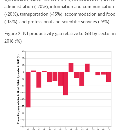
administration (-20%), information and communication
(-20%), transportation (-15%), accommodation and food
(-13%), and professional and scientific services (-9%).
Figure 2: NI productivity gap relative to GB by sector in
2016 (%)