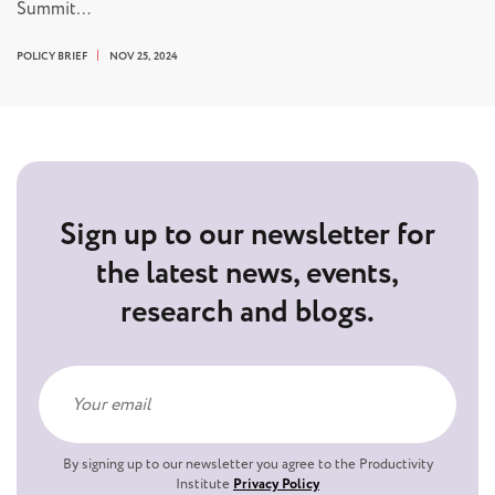
Summit…
POLICY BRIEF
NOV 25, 2024
Sign up to our newsletter for
the latest news, events,
research and blogs.
By signing up to our newsletter you agree to the Productivity
Institute
Privacy Policy