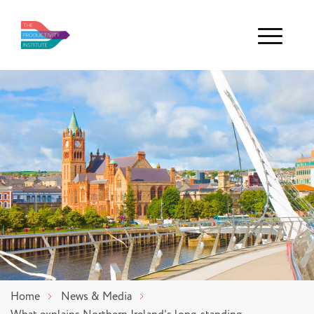
Menu
Home
News & Media