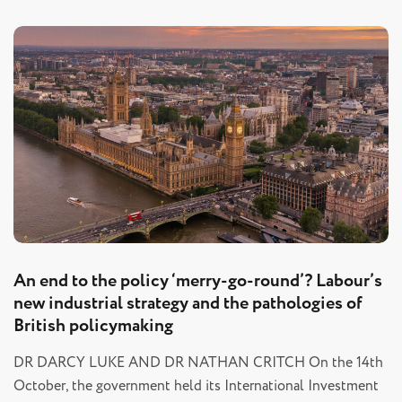
An end to the policy ‘merry-go-round’? Labour’s
new industrial strategy and the pathologies of
British policymaking
DR DARCY LUKE AND DR NATHAN CRITCH On the 14th
October, the government held its International Investment