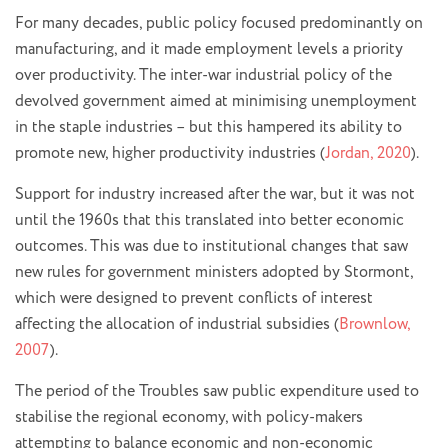
For many decades, public policy focused predominantly on
manufacturing, and it made employment levels a priority
over productivity. The inter-war industrial policy of the
devolved government aimed at minimising unemployment
in the staple industries – but this hampered its ability to
promote new, higher productivity industries (
Jordan, 2020
).
Support for industry increased after the war, but it was not
until the 1960s that this translated into better economic
outcomes. This was due to institutional changes that saw
new rules for government ministers adopted by Stormont,
which were designed to prevent conflicts of interest
affecting the allocation of industrial subsidies (
Brownlow,
2007
).
The period of the Troubles saw public expenditure used to
stabilise the regional economy, with policy-makers
attempting to balance economic and non-economic