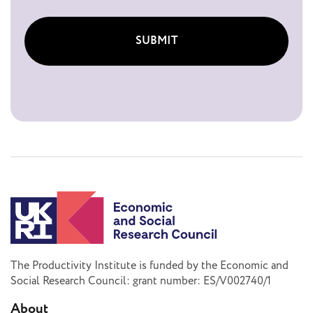
SUBMIT
The Productivity Institute is funded by the Economic and
Social Research Council: grant number: ES/V002740/1
About