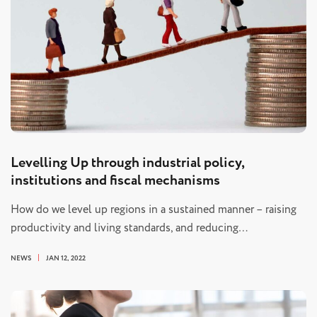
Levelling Up through industrial policy,
institutions and fiscal mechanisms
How do we level up regions in a sustained manner – raising
productivity and living standards, and reducing…
NEWS
JAN 12, 2022