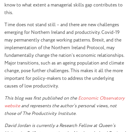
know to what extent a managerial skills gap contributes to
this.
Time does not stand still – and there are new challenges
emerging for Northern Ireland and productivity. Covid-19
may permanently change working patterns. Brexit, and the
implementation of the Northern Ireland Protocol, may
fundamentally change the nation’s economic relationships.
Major transitions, such as an ageing population and climate
change, pose further challenges. This makes it all the more
important for policy-makers to address the underlying
causes of low productivity.
This blog was first published on the
Economic Observatory
website
and represents the author’s personal views, not
those of The Productivity Institute.
David Jordan is currently a Research Fellow at Queen’s