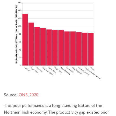
Source:
ONS, 2020
This poor performance is a long-standing feature of the
Northern Irish economy. The productivity gap existed prior