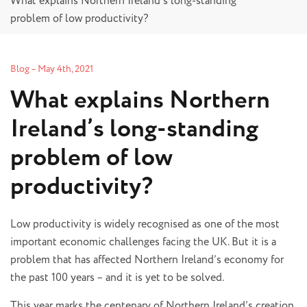
What explains Northern Ireland’s long-standing
problem of low productivity?
Blog
–
May 4th, 2021
What explains Northern
Ireland’s long-standing
problem of low
productivity?
Low productivity is widely recognised as one of the most
important economic challenges facing the UK. But it is a
problem that has affected Northern Ireland’s economy for
the past 100 years – and it is yet to be solved.
This year marks the centenary of Northern Ireland’s creation.