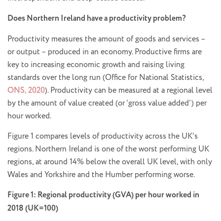
Does Northern Ireland have a productivity problem?
Productivity measures the amount of goods and services ­–
or output – produced in an economy. Productive firms are
key to increasing economic growth and raising living
standards over the long run (Office for National Statistics,
ONS, 2020
). Productivity can be measured at a regional level
by the amount of value created (or ‘gross value added’) per
hour worked.
Figure 1 compares levels of productivity across the UK’s
regions. Northern Ireland is one of the worst performing UK
regions, at around 14% below the overall UK level, with only
Wales and Yorkshire and the Humber performing worse.
Figure 1: Regional productivity (GVA) per hour worked in
2018 (UK=100)