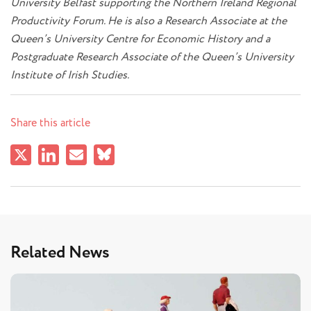
University Belfast supporting the Northern Ireland Regional
Productivity Forum. He is also a Research Associate at the
Queen’s University Centre for Economic History and a
Postgraduate Research Associate of the Queen’s University
Institute of Irish Studies.
Share this article
Related News