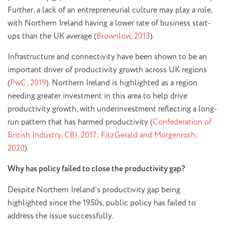
Further, a lack of an entrepreneurial culture may play a role,
with Northern Ireland having a lower rate of business start-
ups than the UK average (
Brownlow, 2013
).
Infrastructure and connectivity have been shown to be an
important driver of productivity growth across UK regions
(
PwC, 2019
). Northern Ireland is highlighted as a region
needing greater investment in this area to help drive
productivity growth, with underinvestment reflecting a long-
run pattern that has harmed productivity (
Confederation of
British Industry, CBI, 2017; FitzGerald and Morgenroth,
2020
).
Why has policy failed to close the productivity gap?
Despite Northern Ireland’s productivity gap being
highlighted since the 1950s, public policy has failed to
address the issue successfully.