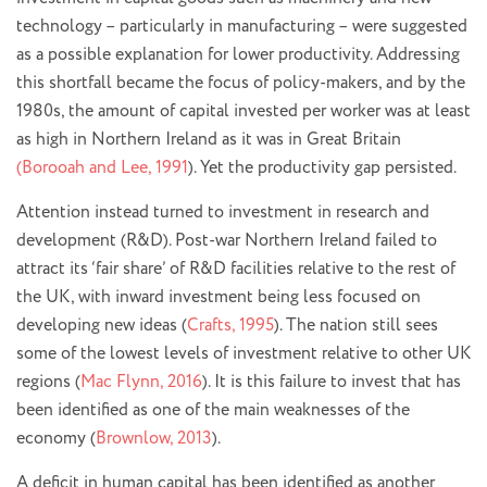
technology – particularly in manufacturing – were suggested
as a possible explanation for lower productivity. Addressing
this shortfall became the focus of policy-makers, and by the
1980s, the amount of capital invested per worker was at least
as high in Northern Ireland as it was in Great Britain
(Borooah and Lee, 1991
). Yet the productivity gap persisted.
Attention instead turned to investment in research and
development (R&D). Post-war Northern Ireland failed to
attract its ‘fair share’ of R&D facilities relative to the rest of
the UK, with inward investment being less focused on
developing new ideas (
Crafts, 1995
). The nation still sees
some of the lowest levels of investment relative to other UK
regions (
Mac Flynn, 2016
). It is this failure to invest that has
been identified as one of the main weaknesses of the
economy (
Brownlow, 2013
).
A deficit in human capital has been identified as another