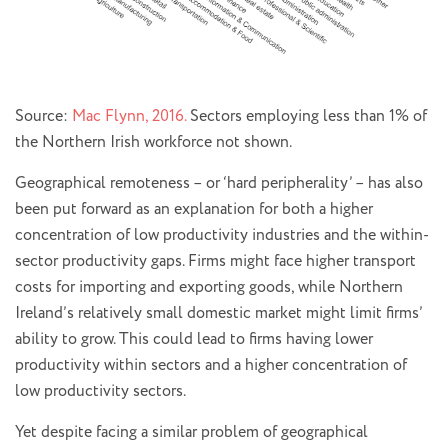
Source:
Mac Flynn, 2016.
Sectors employing less than 1% of
the Northern Irish workforce not shown.
Geographical remoteness – or ‘hard peripherality’ – has also
been put forward as an explanation for both a higher
concentration of low productivity industries and the within-
sector productivity gaps. Firms might face higher transport
costs for importing and exporting goods, while Northern
Ireland’s relatively small domestic market might limit firms’
ability to grow. This could lead to firms having lower
productivity within sectors and a higher concentration of
low productivity sectors.
Yet despite facing a similar problem of geographical