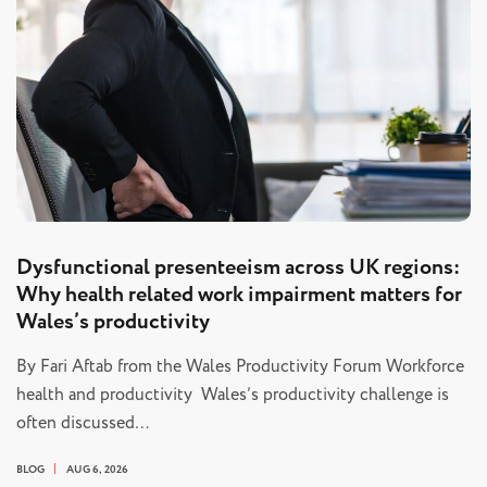
Dysfunctional presenteeism across UK regions:
Why health related work impairment matters for
Wales’s productivity
By Fari Aftab from the Wales Productivity Forum Workforce
health and productivity Wales’s productivity challenge is
often discussed…
BLOG
AUG 6, 2026