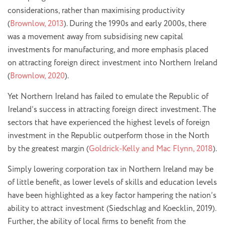
considerations, rather than maximising productivity
(
Brownlow, 2013
). During the 1990s and early 2000s, there
was a movement away from subsidising new capital
investments for manufacturing, and more emphasis placed
on attracting foreign direct investment into Northern Ireland
(
Brownlow, 2020
).
Yet Northern Ireland has failed to emulate the Republic of
Ireland’s success in attracting foreign direct investment. The
sectors that have experienced the highest levels of foreign
investment in the Republic outperform those in the North
by the greatest margin (
Goldrick-Kelly and Mac Flynn, 2018
).
Simply lowering corporation tax in Northern Ireland may be
of little benefit, as lower levels of skills and education levels
have been highlighted as a key factor hampering the nation’s
ability to attract investment (Siedschlag and Koecklin, 2019).
Further, the ability of local firms to benefit from the