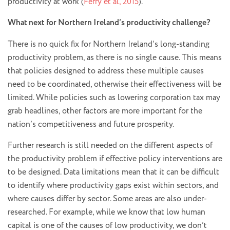
productivity at work (
Ferry et al, 2015
).
What next for Northern Ireland’s productivity challenge?
There is no quick fix for Northern Ireland’s long-standing
productivity problem, as there is no single cause. This means
that policies designed to address these multiple causes
need to be coordinated, otherwise their effectiveness will be
limited. While policies such as lowering corporation tax may
grab headlines, other factors are more important for the
nation’s competitiveness and future prosperity.
Further research is still needed on the different aspects of
the productivity problem if effective policy interventions are
to be designed. Data limitations mean that it can be difficult
to identify where productivity gaps exist within sectors, and
where causes differ by sector. Some areas are also under-
researched. For example, while we know that low human
capital is one of the causes of low productivity, we don’t