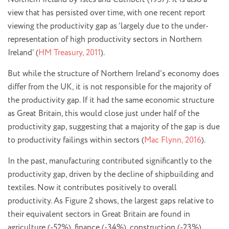
view that has persisted over time, with one recent report
viewing the productivity gap as ‘largely due to the under-
representation of high productivity sectors in Northern
Ireland’ (
HM Treasury, 2011
).
But while the structure of Northern Ireland’s economy does
differ from the UK, it is not responsible for the majority of
the productivity gap. If it had the same economic structure
as Great Britain, this would close just under half of the
productivity gap, suggesting that a majority of the gap is due
to productivity failings within sectors (
Mac Flynn, 2016
).
In the past, manufacturing contributed significantly to the
productivity gap, driven by the decline of shipbuilding and
textiles. Now it contributes positively to overall
productivity. As Figure 2 shows, the largest gaps relative to
their equivalent sectors in Great Britain are found in
agriculture (-52%), finance (-34%), construction (-23%),