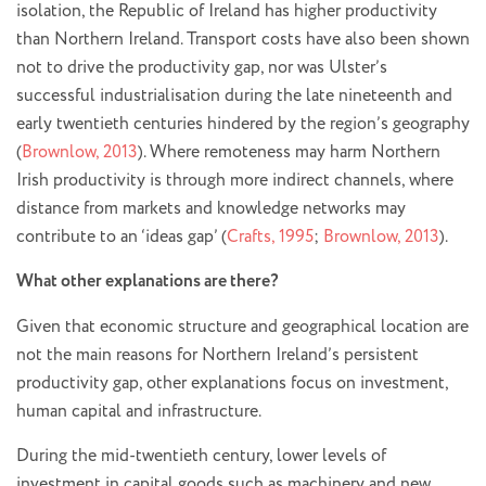
isolation, the Republic of Ireland has higher productivity
than Northern Ireland. Transport costs have also been shown
not to drive the productivity gap, nor was Ulster’s
successful industrialisation during the late nineteenth and
early twentieth centuries hindered by the region’s geography
(
Brownlow, 2013
). Where remoteness may harm Northern
Irish productivity is through more indirect channels, where
distance from markets and knowledge networks may
contribute to an ‘ideas gap’ (
Crafts, 1995
;
Brownlow, 2013
).
What other explanations are there?
Given that economic structure and geographical location are
not the main reasons for Northern Ireland’s persistent
productivity gap, other explanations focus on investment,
human capital and infrastructure.
During the mid-twentieth century, lower levels of
investment in capital goods such as machinery and new