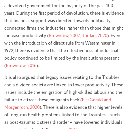
a devolved government for the majority of the past 100
years. During the first period of devolution, there is evidence
that financial support was directed towards politically
connected firms and industries, rather than those that might
increase productivity (
Brownlow, 2007
;
Jordan, 2020
). Even
with the introduction of direct rule from Westminster in
1972, there is evidence that the effectiveness of industrial
policy continued to be limited by the institutions present
(
Brownlow, 2016
).
It is also argued that legacy issues relating to the Troubles
and a divided society are linked to lower productivity. These
issues include the emigration of high-skilled labour and the
failure to attract these emigrants back (
FitzGerald and
Morgenroth, 2020
). There is also evidence that higher levels
of long-run health problems linked to the Troubles – such
as post-traumatic stress disorder – have lowered individuals’