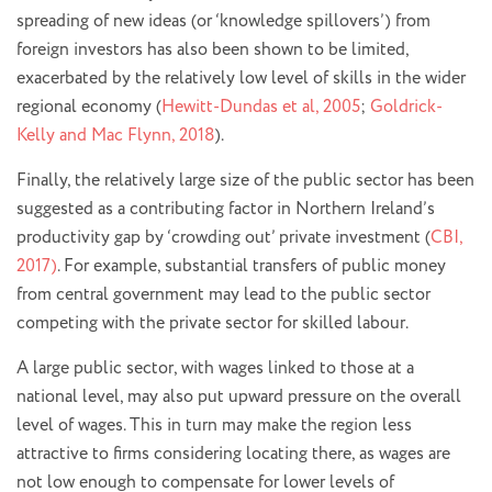
spreading of new ideas (or ‘knowledge spillovers’) from
foreign investors has also been shown to be limited,
exacerbated by the relatively low level of skills in the wider
regional economy (
Hewitt-Dundas et al, 2005
;
Goldrick-
Kelly and Mac Flynn, 2018
).
Finally, the relatively large size of the public sector has been
suggested as a contributing factor in Northern Ireland’s
productivity gap by ‘crowding out’ private investment (
CBI,
2017)
. For example, substantial transfers of public money
from central government may lead to the public sector
competing with the private sector for skilled labour.
A large public sector, with wages linked to those at a
national level, may also put upward pressure on the overall
level of wages. This in turn may make the region less
attractive to firms considering locating there, as wages are
not low enough to compensate for lower levels of