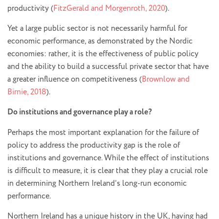
productivity (
FitzGerald and Morgenroth, 2020
).
Yet a large public sector is not necessarily harmful for
economic performance, as demonstrated by the Nordic
economies: rather, it is the effectiveness of public policy
and the ability to build a successful private sector that have
a greater influence on competitiveness (
Brownlow and
Birnie, 2018
).
Do institutions and governance play a role?
Perhaps the most important explanation for the failure of
policy to address the productivity gap is the role of
institutions and governance. While the effect of institutions
is difficult to measure, it is clear that they play a crucial role
in determining Northern Ireland’s long-run economic
performance.
Northern Ireland has a unique history in the UK, having had