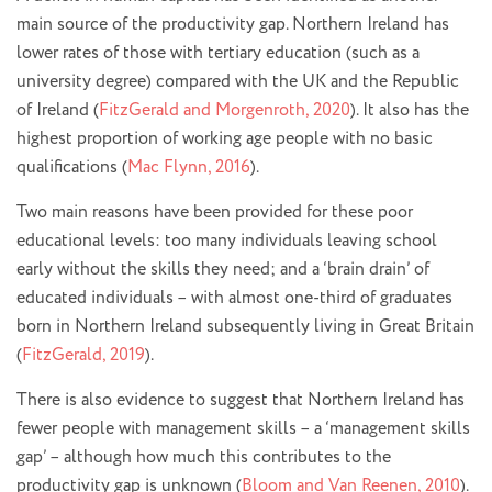
main source of the productivity gap. Northern Ireland has
lower rates of those with tertiary education (such as a
university degree) compared with the UK and the Republic
of Ireland (
FitzGerald and Morgenroth, 2020
). It also has the
highest proportion of working age people with no basic
qualifications (
Mac Flynn, 2016
).
Two main reasons have been provided for these poor
educational levels: too many individuals leaving school
early without the skills they need; and a ‘brain drain’ of
educated individuals – with almost one-third of graduates
born in Northern Ireland subsequently living in Great Britain
(
FitzGerald, 2019
).
There is also evidence to suggest that Northern Ireland has
fewer people with management skills – a ‘management skills
gap’ – although how much this contributes to the
productivity gap is unknown (
Bloom and Van Reenen, 2010
).