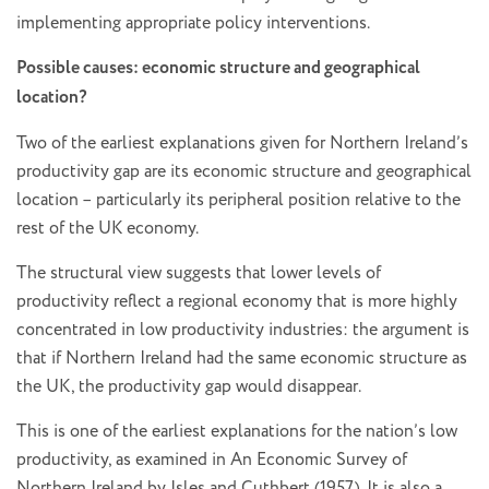
implementing appropriate policy interventions.
Possible causes: economic structure and geographical
location?
Two of the earliest explanations given for Northern Ireland’s
productivity gap are its economic structure and geographical
location – particularly its peripheral position relative to the
rest of the UK economy.
The structural view suggests that lower levels of
productivity reflect a regional economy that is more highly
concentrated in low productivity industries: the argument is
that if Northern Ireland had the same economic structure as
the UK, the productivity gap would disappear.
This is one of the earliest explanations for the nation’s low
productivity, as examined in An Economic Survey of
Northern Ireland by Isles and Cuthbert (1957). It is also a