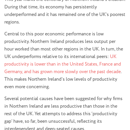
During that time, its economy has persistently
underperformed and it has remained one of the UK’s poorest
regions.
Central to this poor economic performance is low
productivity. Northern Ireland produces less output per
hour worked than most other regions in the UK. In turn, the
UK underperforms relative to its international peers:
UK
productivity is lower than in the United States, France and
Germany, and has grown more slowly over the past decade
.
This makes Northern Ireland’s low levels of productivity
even more concerning.
Several potential causes have been suggested for why firms
in Northern Ireland are less productive than those in the
rest of the UK. Yet attempts to address this ‘productivity
gap’ have, so far, been unsuccessful, reflecting its
interdependent and deep-seated causes.