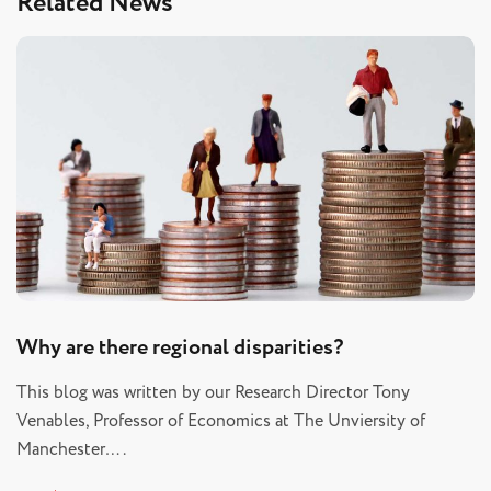
Related News
Why are there regional disparities?
This blog was written by our Research Director Tony
Venables, Professor of Economics at The Unviersity of
Manchester….