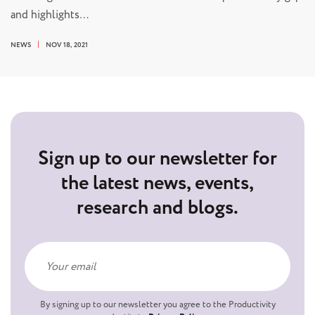
and highlights…
NEWS
NOV 18, 2021
Sign up to our newsletter for
the latest news, events,
research and blogs.
By signing up to our newsletter you agree to the Productivity