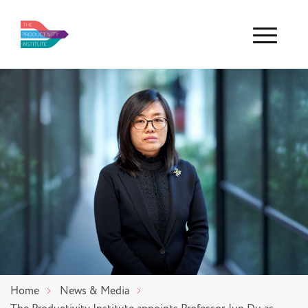
Menu
Home
News & Media