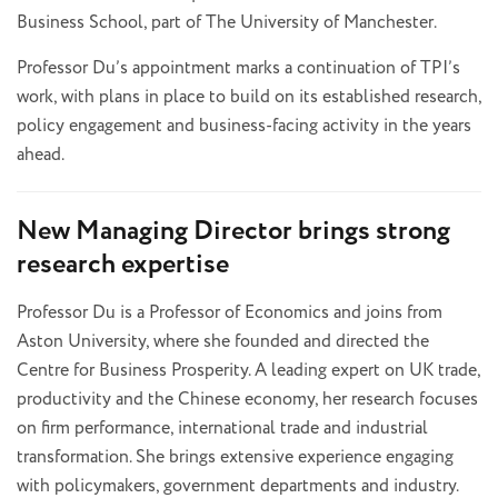
Business School, part of The University of Manchester.
Professor Du’s appointment marks a continuation of TPI’s
work, with plans in place to build on its established research,
policy engagement and business-facing activity in the years
ahead.
New Managing Director brings strong
research expertise
Professor Du is a Professor of Economics and joins from
Aston University, where she founded and directed the
Centre for Business Prosperity. A leading expert on UK trade,
productivity and the Chinese economy, her research focuses
on firm performance, international trade and industrial
transformation. She brings extensive experience engaging
with policymakers, government departments and industry.