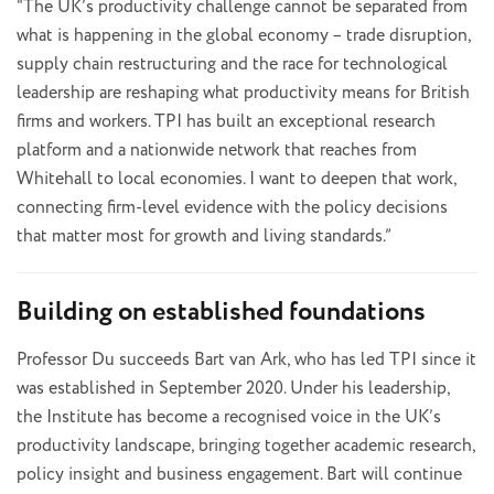
“The UK’s productivity challenge cannot be separated from
what is happening in the global economy – trade disruption,
supply chain restructuring and the race for technological
leadership are reshaping what productivity means for British
firms and workers. TPI has built an exceptional research
platform and a nationwide network that reaches from
Whitehall to local economies. I want to deepen that work,
connecting firm-level evidence with the policy decisions
that matter most for growth and living standards.”
Building on established foundations
Professor Du succeeds Bart van Ark, who has led TPI since it
was established in September 2020. Under his leadership,
the Institute has become a recognised voice in the UK’s
productivity landscape, bringing together academic research,
policy insight and business engagement. Bart will continue