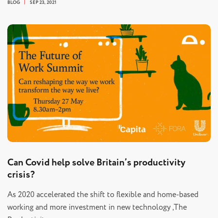
BLOG
SEP 23, 2021
Can Covid help solve Britain’s productivity
crisis?
As 2020 accelerated the shift to flexible and home-based
working and more investment in new technology ,The