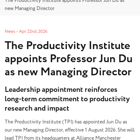
The Productivity Institute appoints Professor Jun Du as
new Managing Director
News
–
Apr 22nd, 2026
The Productivity Institute
appoints Professor Jun Du
as new Managing Director
Leadership appointment reinforces
long-term commitment to productivity
research and impact
The Productivity Institute (TPI) has appointed Jun Du as
our new Managing Director, effective 1 August 2026. She will
lead TPI from its headquarters at Alliance Manchester