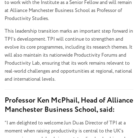
to work with the Institute as a Senior Fellow and will remain
at Alliance Manchester Business School as Professor of
Productivity Studies.
This leadership transition marks an important step forward in
TPI’s development. TPI will continue to strengthen and
evolve its core programmes, including its research themes. It
will also maintain its nationwide Productivity Forums and
Productivity Lab, ensuring that its work remains relevant to
real-world challenges and opportunities at regional, national
and international levels.
Professor Ken McPhail, Head of Alliance
Manchester Business School, said:
“I am delighted to welcome Jun Du as Director of TPI at a
moment when raising productivity is central to the UK’s