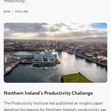
Productivity…
BLOG
JUN 6, 2021
Northern Ireland’s Productivity Challenge
The Productivity Institute has published an insights paper
detailing the reasons for Northern Ireland’s productivity gap