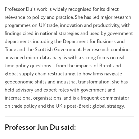
Professor Du’s work is widely recognised for its direct
relevance to policy and practice. She has led major research
programmes on UK trade, innovation and productivity, with
findings cited in national strategies and used by government
departments including the Department for Business and
Trade and the Scottish Government. Her research combines
advanced micro-data analysis with a strong focus on real-
time policy questions – from the impacts of Brexit and
global supply chain restructuring to how firms navigate
geoeconomic shifts and industrial transformation. She has
held advisory and expert roles with government and
international organisations, and is a frequent commentator
on trade policy and the UK’s post-Brexit global strategy.
Professor Jun Du said: