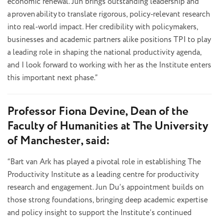
economic renewal. Jun brings outstanding leadership and
a proven ability to translate rigorous, policy
‑
relevant research
into real-world impact. Her credibility with policymakers,
businesses and academic partners alike positions TPI to play
a leading role in shaping the national productivity agenda,
and I look forward to working with her as the Institute enters
this important next phase.”
Professor Fiona Devine, Dean of the
Faculty of Humanities at The University
of Manchester, said:
“Bart van Ark has played a pivotal role in establishing The
Productivity Institute as a leading centre for productivity
research and engagement. Jun Du’s appointment builds on
those strong foundations, bringing deep academic expertise
and policy insight to support the Institute’s continued