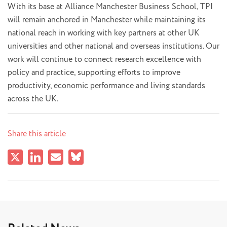
With its base at Alliance Manchester Business School, TPI
will remain anchored in Manchester while maintaining its
national reach in working with key partners at other UK
universities and other national and overseas institutions. Our
work will continue to connect research excellence with
policy and practice, supporting efforts to improve
productivity, economic performance and living standards
across the UK.
Share this article