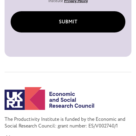
Institute
Privacy Policy
SUBMIT
The Productivity Institute is funded by the Economic and
Social Research Council: grant number: ES/V002740/1