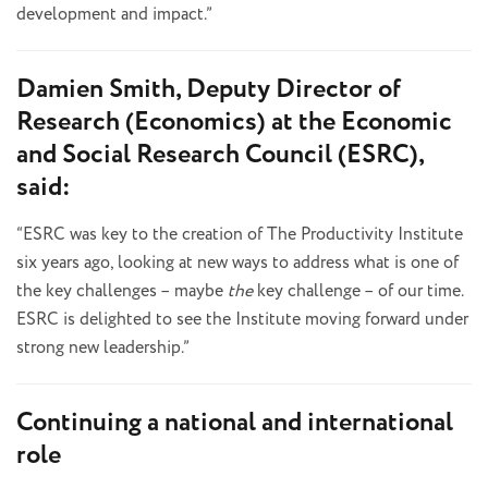
development and impact.”
Damien Smith, Deputy Director of
Research (Economics) at the Economic
and Social Research Council (ESRC),
said:
“ESRC was key to the creation of The Productivity Institute
six years ago, looking at new ways to address what is one of
the key challenges – maybe
the
key challenge – of our time.
ESRC is delighted to see the Institute moving forward under
strong new leadership.”
Continuing a national and international
role