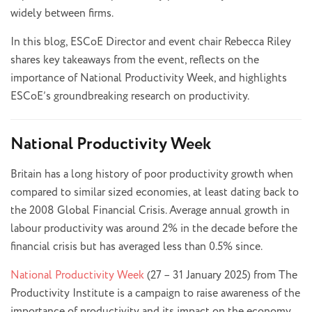
widely between firms.
In this blog, ESCoE Director and event chair Rebecca Riley
shares key takeaways from the event, reflects on the
importance of National Productivity Week, and highlights
ESCoE’s groundbreaking research on productivity.
National Productivity Week
Britain has a long history of poor productivity growth when
compared to similar sized economies, at least dating back to
the 2008 Global Financial Crisis. Average annual growth in
labour productivity was around 2% in the decade before the
financial crisis but has averaged less than 0.5% since.
National Productivity Week
(27 – 31 January 2025) from The
Productivity Institute is a campaign to raise awareness of the
importance of productivity and its impact on the economy.