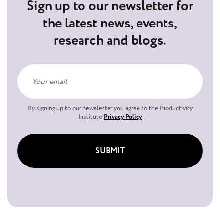
Sign up to our newsletter for
the latest news, events,
research and blogs.
By signing up to our newsletter you agree to the Productivity
Institute
Privacy Policy
SUBMIT