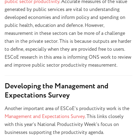
public sector productivity
. Accurate measures of the value
generated by public services are vital to understanding
developed economies and inform policy and spending on
public health, education and defence. However,
measurement in these sectors can be more of a challenge
than in the private sector. This is because outputs are harder
to define, especially when they are provided free to users.
ESCoE research in this area is informing ONS work to review
and improve public sector productivity measurement.
Developing the Management and
Expectations Survey
Another important area of ESCoE’s productivity work is the
Management and Expectations Survey
. This links closely
with this year’s National Productivity Week’s focus on
businesses supporting the productivity agenda.