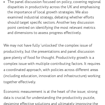
The panel discussion focused on policy, covering regional
disparities in productivity across the UK and emphasising
the importance of local growth strategies. We also
examined industrial strategy, debating whether efforts
should target specific sectors. Another key discussion
point centred on identifying the most relevant metrics
and dimensions to assess progress effectively.
We may not have fully ‘unlocked’ the complex issue of
productivity, but the presentations and panel discussion
gave plenty of food for thought. Productivity growth is a
complex issue with multiple contributing factors. It requires
a coordinated approach, with policies across different areas
(including education, innovation and infrastructure) working
together effectively.
Economic measurement is at the heart of the issue; strong
data is crucial for understanding the productivity puzzle,
designing effective solutions and ultimately improving the