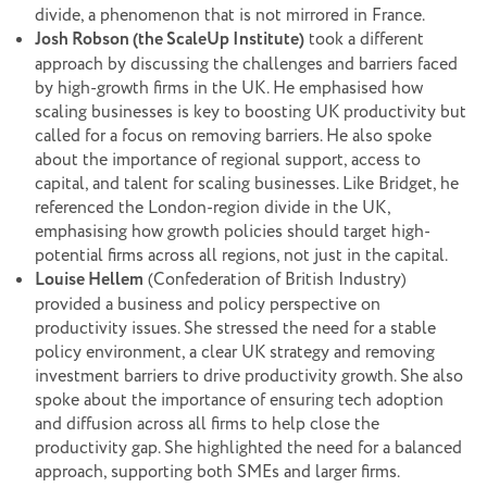
divide, a phenomenon that is not mirrored in France.
Josh Robson (the ScaleUp Institute)
took a different
approach by discussing the challenges and barriers faced
by high-growth firms in the UK. He emphasised how
scaling businesses is key to boosting UK productivity but
called for a focus on removing barriers. He also spoke
about the importance of regional support, access to
capital, and talent for scaling businesses. Like Bridget, he
referenced the London-region divide in the UK,
emphasising how growth policies should target high-
potential firms across all regions, not just in the capital.
Louise Hellem
(Confederation of British Industry)
provided a business and policy perspective on
productivity issues. She stressed the need for a stable
policy environment, a clear UK strategy and removing
investment barriers to drive productivity growth. She also
spoke about the importance of ensuring tech adoption
and diffusion across all firms to help close the
productivity gap. She highlighted the need for a balanced
approach, supporting both SMEs and larger firms.