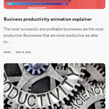
Business productivity animation explainer
The most successful and profitable businesses are the most
productive. Businesses that are more productive are able
to…
NEWS
NOV 16, 2023