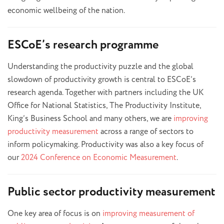
economic wellbeing of the nation.
ESCoE’s research programme
Understanding the productivity puzzle and the global
slowdown of productivity growth is central to ESCoE’s
research agenda. Together with partners including the UK
Office for National Statistics, The Productivity Institute,
King’s Business School and many others, we are
improving
productivity measurement
across a range of sectors to
inform policymaking. Productivity was also a key focus of
our
2024 Conference on Economic Measurement
.
Public sector productivity measurement
One key area of focus is on
improving measurement of