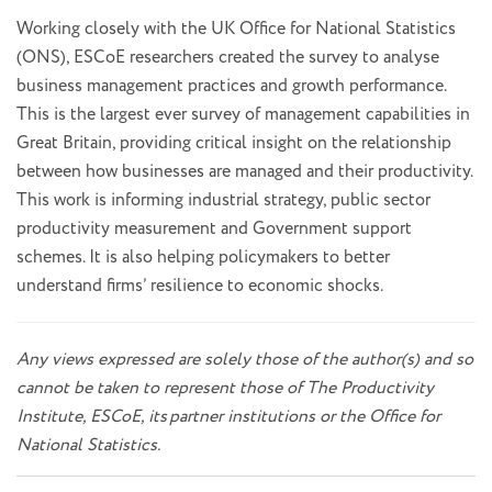
Working closely with the UK Office for National Statistics
(ONS), ESCoE researchers created the survey to analyse
business management practices and growth performance.
This is the largest ever survey of management capabilities in
Great Britain, providing critical insight on the relationship
between how businesses are managed and their productivity.
This work is informing industrial strategy, public sector
productivity measurement and Government support
schemes. It is also helping policymakers to better
understand firms’ resilience to economic shocks.
Any views expressed are solely those of the author(s) and so
cannot be taken to represent those of The Productivity
Institute, ESCoE, its
partner institutions or the Office for
National Statistics.