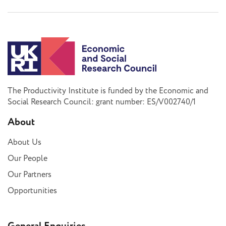
The Productivity Institute is funded by the Economic and
Social Research Council: grant number: ES/V002740/1
About
About Us
Our People
Our Partners
Opportunities