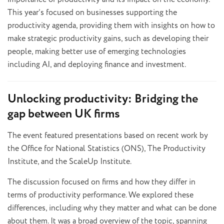
This year’s focused on businesses supporting the
productivity agenda, providing them with insights on how to
make strategic productivity gains, such as developing their
people, making better use of emerging technologies
including AI, and deploying finance and investment.
Unlocking productivity: Bridging the
gap between UK firms
The event featured presentations based on recent work by
the Office for National Statistics (ONS), The Productivity
Institute, and the ScaleUp Institute.
The discussion focused on firms and how they differ in
terms of productivity performance. We explored these
differences, including why they matter and what can be done
about them. It was a broad overview of the topic, spanning