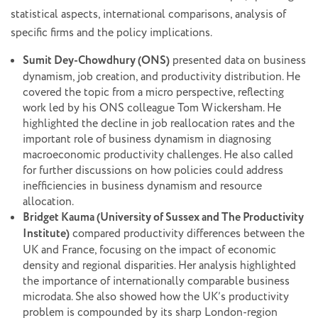
statistical aspects, international comparisons, analysis of
specific firms and the policy implications.
Sumit Dey-Chowdhury (ONS)
presented data on business
dynamism, job creation, and productivity distribution. He
covered the topic from a micro perspective, reflecting
work led by his ONS colleague Tom Wickersham. He
highlighted the decline in job reallocation rates and the
important role of business dynamism in diagnosing
macroeconomic productivity challenges. He also called
for further discussions on how policies could address
inefficiencies in business dynamism and resource
allocation.
Bridget Kauma (University of Sussex and The Productivity
Institute)
compared productivity differences between the
UK and France, focusing on the impact of economic
density and regional disparities. Her analysis highlighted
the importance of internationally comparable business
microdata. She also showed how the UK’s productivity
problem is compounded by its sharp London-region