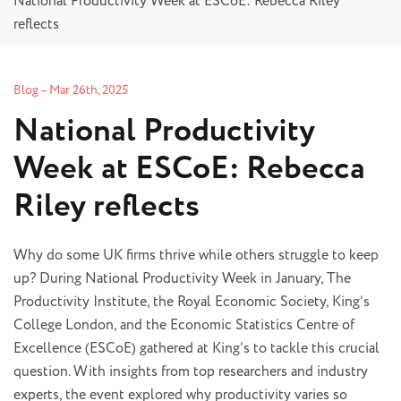
National Productivity Week at ESCoE: Rebecca Riley
reflects
Blog
–
Mar 26th, 2025
National Productivity
Week at ESCoE: Rebecca
Riley reflects
Why do some UK firms thrive while others struggle to keep
up? During National Productivity Week in January, The
Productivity Institute, the Royal Economic Society, King’s
College London, and the Economic Statistics Centre of
Excellence (ESCoE) gathered at King’s to tackle this crucial
question. With insights from top researchers and industry
experts, the event explored why productivity varies so