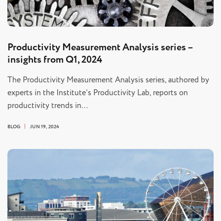
Productivity Measurement Analysis series –
insights from Q1, 2024
The Productivity Measurement Analysis series, authored by
experts in the Institute’s Productivity Lab, reports on
productivity trends in…
BLOG
JUN 19, 2024