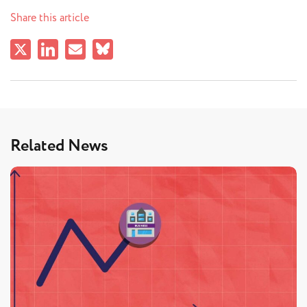
Share this article
Related News