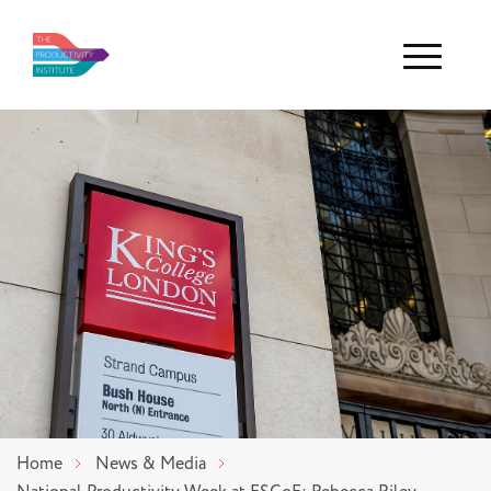
Menu
Home
News & Media