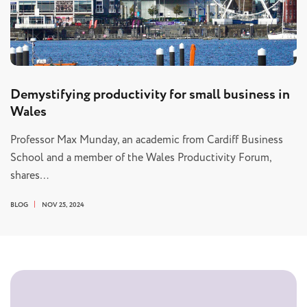
Demystifying productivity for small business in
Wales
Professor Max Munday, an academic from Cardiff Business
School and a member of the Wales Productivity Forum,
shares…
BLOG
NOV 25, 2024