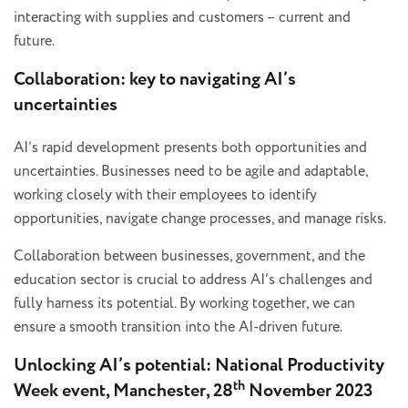
interacting with supplies and customers – current and
future.
Collaboration: key to navigating AI’s
uncertainties
AI’s rapid development presents both opportunities and
uncertainties. Businesses need to be agile and adaptable,
working closely with their employees to identify
opportunities, navigate change processes, and manage risks.
Collaboration between businesses, government, and the
education sector is crucial to address AI’s challenges and
fully harness its potential. By working together, we can
ensure a smooth transition into the AI-driven future.
Unlocking AI’s potential: National Productivity
th
Week event, Manchester, 28
November 2023