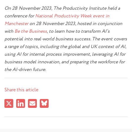
On 28 November 2023, The Productivity Institute held a
conference for
National Productivity Week event in
Manchester
on 28 November 2023, hosted in conjunction
with
Be the Business
, to learn how to transform AI’s
potential into real-world business success. The event covers
a range of topics, including the global and UK context of AI,
using AI for internal process improvement, leveraging AI for
business model innovation, and preparing the workforce for
the AI-driven future.
Share this article