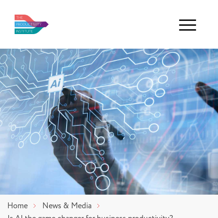
Menu
Home
News & Media