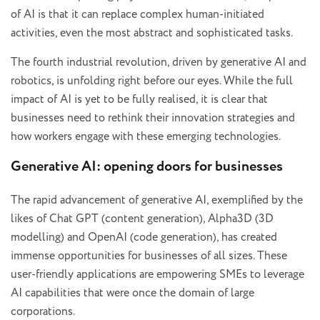
of AI is that it can replace complex human-initiated
activities, even the most abstract and sophisticated tasks.
The fourth industrial revolution, driven by generative AI and
robotics, is unfolding right before our eyes. While the full
impact of AI is yet to be fully realised, it is clear that
businesses need to rethink their innovation strategies and
how workers engage with these emerging technologies.
Generative AI: opening doors for businesses
The rapid advancement of generative AI, exemplified by the
likes of Chat GPT (content generation), Alpha3D (3D
modelling) and OpenAI (code generation), has created
immense opportunities for businesses of all sizes. These
user-friendly applications are empowering SMEs to leverage
AI capabilities that were once the domain of large
corporations.