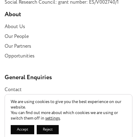
Social Research Council: grant number: ES/V002740/1
About
About Us
Our People
Our Partners
Opportunities
General Enquiries
Contact
Subscribe
We are using cookies to give you the best experience on our
website.
You can find out more about which cookies we are using or
switch them off in
settings
.
Privacy Policy
Accept
Reject
Accessibility Statement