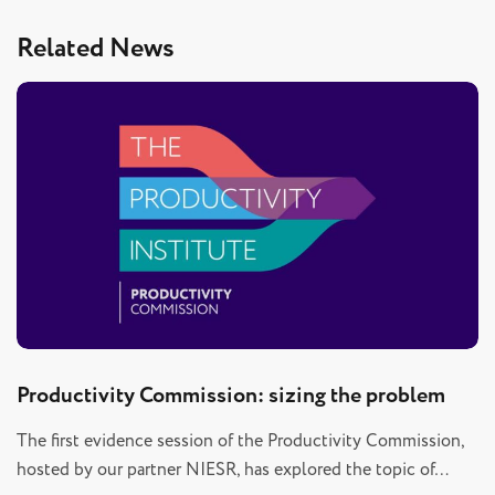
Related News
Productivity Commission: sizing the problem
The first evidence session of the Productivity Commission,
hosted by our partner NIESR, has explored the topic of…