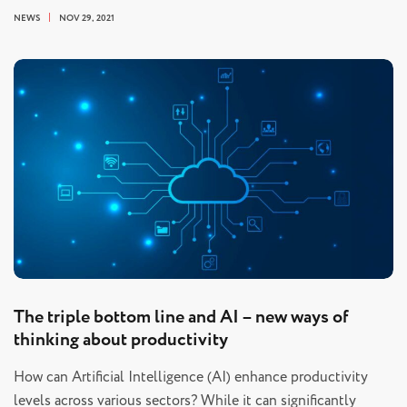
NEWS
NOV 29, 2021
The triple bottom line and AI – new ways of
thinking about productivity
How can Artificial Intelligence (AI) enhance productivity
levels across various sectors? While it can significantly