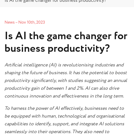
Is AI the game changer for business productivity?
News
–
Nov 10th, 2023
Is AI the game changer for
business productivity?
Artificial intelligence (AI) is revolutionising industries and
shaping the future of business. It has the potential to boost
productivity significantly, with studies suggesting an annual
productivity gain of between 1 and 2%. AI can also drive
continuous innovation and effectiveness in the long term.
To harness the power of AI effectively, businesses need to
be equipped with human, technological and organisational
capabilities to identify, support, and integrate AI solutions
seamlessly into their operations. They also need to