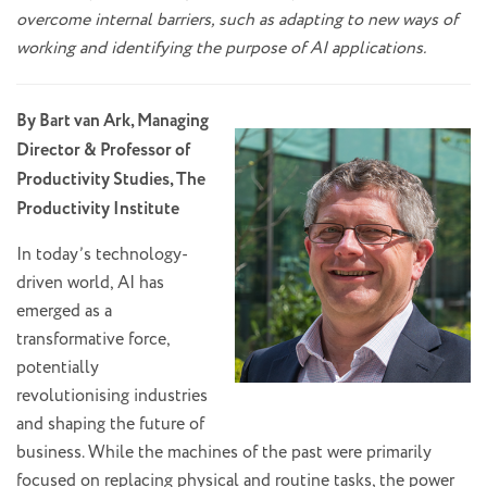
overcome internal barriers, such as adapting to new ways of
working and identifying the purpose of AI applications.
By Bart van Ark, Managing
Director & Professor of
Productivity Studies, The
Productivity Institute
In today’s technology-
driven world, AI has
emerged as a
transformative force,
potentially
revolutionising industries
and shaping the future of
business. While the machines of the past were primarily
focused on replacing physical and routine tasks, the power