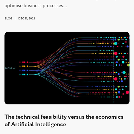
optimise business processes…
BLOG
DEC 11, 2023
The technical feasibility versus the economics
of Artificial Intelligence