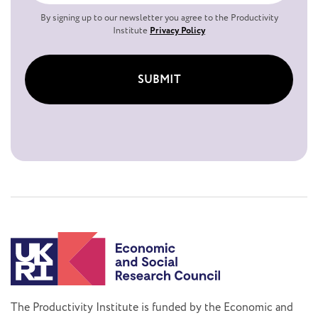
By signing up to our newsletter you agree to the Productivity
Institute
Privacy Policy
SUBMIT
The Productivity Institute is funded by the Economic and