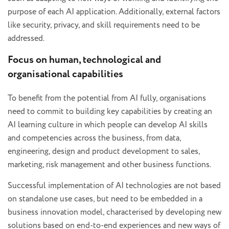
purpose of each AI application. Additionally, external factors
like security, privacy, and skill requirements need to be
addressed.
Focus on human, technological and
organisational capabilities
To benefit from the potential from AI fully, organisations
need to commit to building key capabilities by creating an
AI learning culture in which people can develop AI skills
and competencies across the business, from data,
engineering, design and product development to sales,
marketing, risk management and other business functions.
Successful implementation of AI technologies are not based
on standalone use cases, but need to be embedded in a
business innovation model, characterised by developing new
solutions based on end-to-end experiences and new ways of