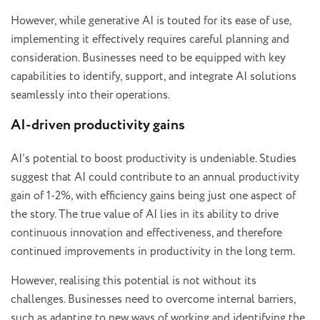
However, while generative AI is touted for its ease of use,
implementing it effectively requires careful planning and
consideration. Businesses need to be equipped with key
capabilities to identify, support, and integrate AI solutions
seamlessly into their operations.
AI-driven productivity gains
AI’s potential to boost productivity is undeniable. Studies
suggest that AI could contribute to an annual productivity
gain of 1-2%, with efficiency gains being just one aspect of
the story. The true value of AI lies in its ability to drive
continuous innovation and effectiveness, and therefore
continued improvements in productivity in the long term.
However, realising this potential is not without its
challenges. Businesses need to overcome internal barriers,
such as adapting to new ways of working and identifying the