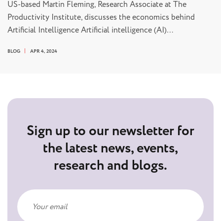
US-based Martin Fleming, Research Associate at The
Productivity Institute, discusses the economics behind
Artificial Intelligence Artificial intelligence (AI)…
BLOG
APR 4, 2024
Sign up to our newsletter for
the latest news, events,
research and blogs.