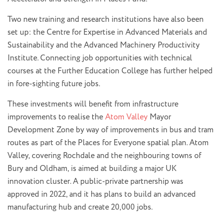
Two new training and research institutions have also been
set up: the Centre for Expertise in Advanced Materials and
Sustainability and the Advanced Machinery Productivity
Institute. Connecting job opportunities with technical
courses at the Further Education College has further helped
in fore-sighting future jobs.
These investments will benefit from infrastructure
improvements to realise the
Atom Valley
Mayor
Development Zone by way of improvements in bus and tram
routes as part of the Places for Everyone spatial plan. Atom
Valley, covering Rochdale and the neighbouring towns of
Bury and Oldham, is aimed at building a major UK
innovation cluster. A public-private partnership was
approved in 2022, and it has plans to build an advanced
manufacturing hub and create 20,000 jobs.