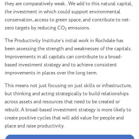
they are comparatively weak. . We add to this natural capital,
the investment in which could support environmental
conservation, access to green space, and contribute to net-
zero targets by reducing CO
emissions.
2
The Productivity Institute’s initial work in Rochdale has
been assessing the strength and weaknesses of the capitals.
Improvements in all capitals can contribute to a broad-
based investment strategy and to achieve consistent
improvements in places over the long term.
This means not just focusing on just skills or infrastructure,
but thinking and acting strategically to build relationships
across assets and resources that need to be created or
rebuilt. A broad-based investment strategy is more likely to
create positive cycles that will add value for people and
place and raise productivity.