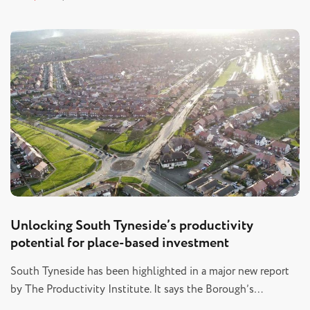
Unlocking South Tyneside’s productivity
potential for place-based investment
South Tyneside has been highlighted in a major new report
by The Productivity Institute. It says the Borough’s…