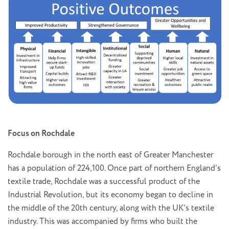
Focus on Rochdale
Rochdale borough in the north east of Greater Manchester
has a population of 224,100. Once part of northern England’s
textile trade, Rochdale was a successful product of the
Industrial Revolution, but its economy began to decline in
the middle of the 20th century, along with the UK’s textile
industry. This was accompanied by firms who built the