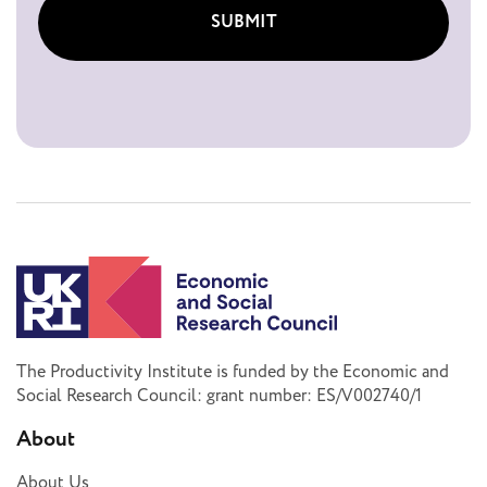
SUBMIT
The Productivity Institute is funded by the Economic and
Social Research Council: grant number: ES/V002740/1
About
About Us