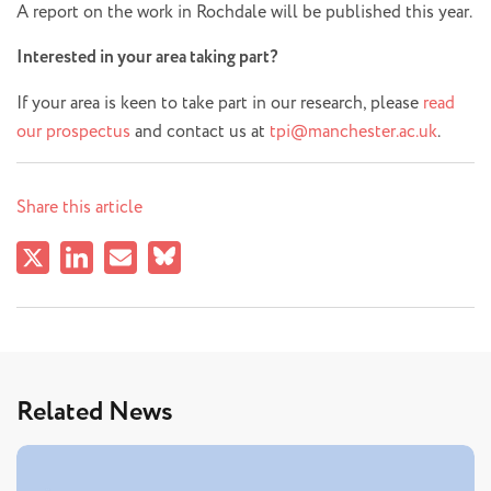
A report on the work in Rochdale will be published this year.
Interested in your area taking part?
If your area is keen to take part in our research, please
read
our prospectus
and contact us at
tpi@manchester.ac.uk
.
Share this article
Related News