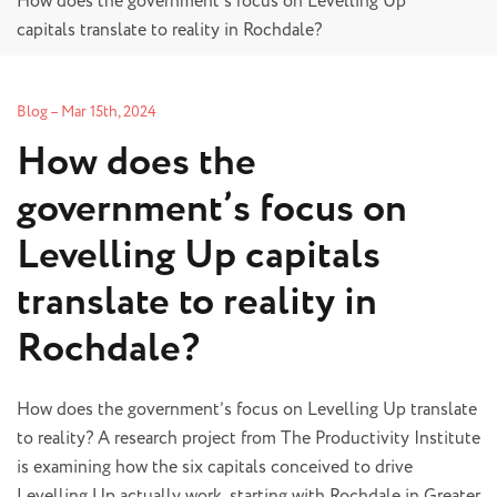
How does the government’s focus on Levelling Up
capitals translate to reality in Rochdale?
Blog
–
Mar 15th, 2024
How does the
government’s focus on
Levelling Up capitals
translate to reality in
Rochdale?
How does the government’s focus on Levelling Up translate
to reality? A research project from The Productivity Institute
is examining how the six capitals conceived to drive
Levelling Up actually work, starting with Rochdale in Greater