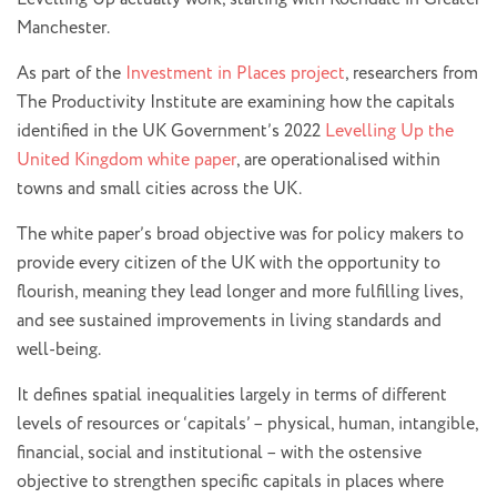
Manchester.
As part of the
Investment in Places project
, researchers from
The Productivity Institute are examining how the capitals
identified in the UK Government’s 2022
Levelling Up the
United Kingdom white paper
, are operationalised within
towns and small cities across the UK.
The white paper’s broad objective was for policy makers to
provide every citizen of the UK with the opportunity to
flourish, meaning they lead longer and more fulfilling lives,
and see sustained improvements in living standards and
well-being.
It defines spatial inequalities largely in terms of different
levels of resources or ‘capitals’ – physical, human, intangible,
financial, social and institutional – with the ostensive
objective to strengthen specific capitals in places where