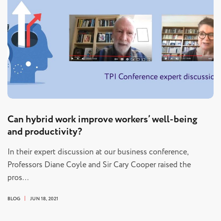
Can hybrid work improve workers’ well-being
and productivity?
In their expert discussion at our business conference,
Professors Diane Coyle and Sir Cary Cooper raised the
pros…
BLOG
JUN 18, 2021