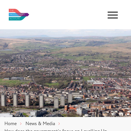
Menu
Home
News & Media