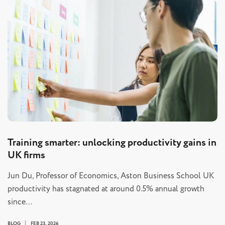
Training smarter: unlocking productivity gains in
UK firms
Jun Du, Professor of Economics, Aston Business School UK
productivity has stagnated at around 0.5% annual growth
since…
BLOG
FEB 23, 2026