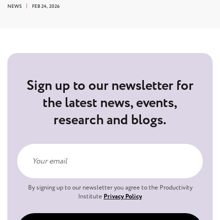
NEWS
FEB 24, 2026
Sign up to our newsletter for
the latest news, events,
research and blogs.
By signing up to our newsletter you agree to the Productivity
Institute
Privacy Policy