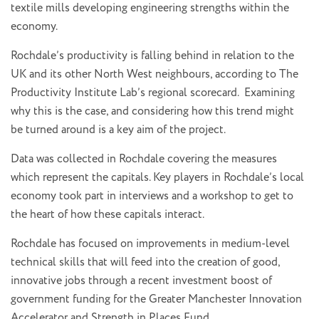
textile mills developing engineering strengths within the
economy.
Rochdale’s productivity is falling behind in relation to the
UK and its other North West neighbours, according to The
Productivity Institute Lab’s regional scorecard. Examining
why this is the case, and considering how this trend might
be turned around is a key aim of the project.
Data was collected in Rochdale covering the measures
which represent the capitals. Key players in Rochdale’s local
economy took part in interviews and a workshop to get to
the heart of how these capitals interact.
Rochdale has focused on improvements in medium-level
technical skills that will feed into the creation of good,
innovative jobs through a recent investment boost of
government funding for the Greater Manchester Innovation
Accelerator and Strength in Places Fund.