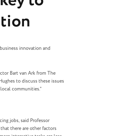
key to
tion
 business innovation and
tor Bart van Ark from The
 Hughes to discuss these issues
 local communities.”
ing jobs, said Professor
hat there are other factors