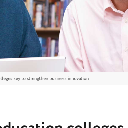
lleges key to strengthen business innovation