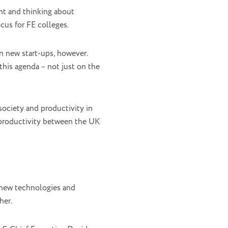
nt and thinking about
cus for FE colleges.
n new start-ups, however.
his agenda – not just on the
society and productivity in
n productivity between the UK
 new technologies and
her.