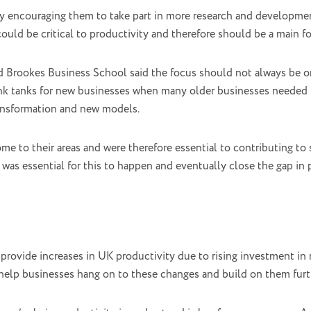
 encouraging them to take part in more research and developme
ould be critical to productivity and therefore should be a main fo
d Brookes Business School said the focus should not always be o
ink tanks for new businesses when many older businesses needed t
ransformation and new models.
 to their areas and were therefore essential to contributing to 
 was essential for this to happen and eventually close the gap i
provide increases in UK productivity due to rising investment in
help businesses hang on to these changes and build on them furt