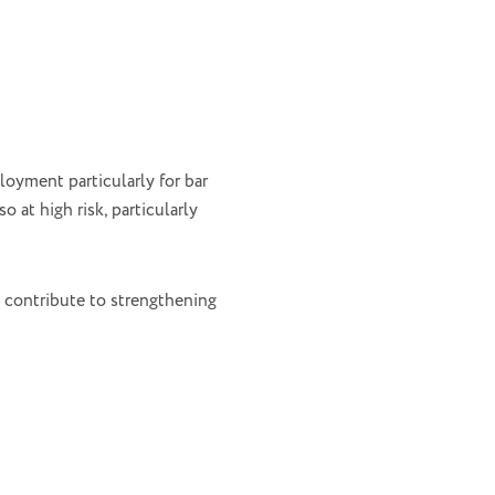
loyment particularly for bar
o at high risk, particularly
 contribute to strengthening