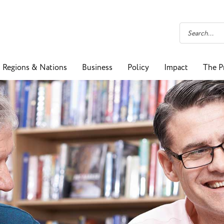
Regions & Nations
Business
Policy
Impact
The P