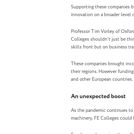
Supporting these companies by
innovation on a broader level c
Professor Tim Vorley of Oxfor
Colleges shouldn’t just be th
skills front but on business t
These companies brought income
their regions. However funding
and other European countries.
An unexpected boost
As the pandemic continues to 
machinery, FE Colleges could 