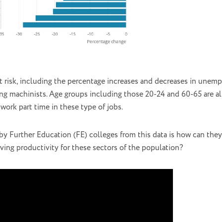
at risk, including the percentage increases and decreases in unemp
ewing machinists. Age groups including those 20-24 and 60-65 are als
work part time in these type of jobs.
y Further Education (FE) colleges from this data is how can they
ing productivity for these sectors of the population?