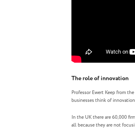
The role of innovation
Professor Ewert Keep from the 
businesses think of innovation
In the UK there are 60,000 fir
all because they are not focu