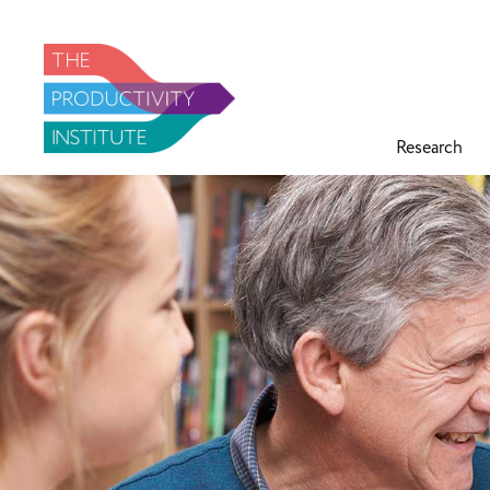
Research