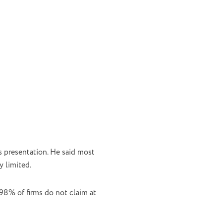
s presentation. He said most
y limited.
 98% of firms do not claim at