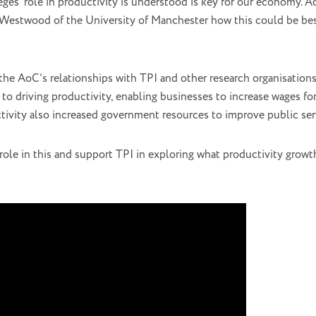
ges’ role in productivity is understood is key for our economy. 
estwood of the University of Manchester how this could be bes
he AoC’s relationships with TPI and other research organisations
 to driving productivity, enabling businesses to increase wages f
ctivity also increased government resources to improve public serv
role in this and support TPI in exploring what productivity growt