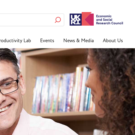
roductivity Lab
Events
News & Media
About Us