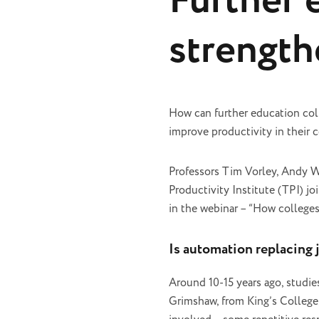
Further 
strength
How can further education col
improve productivity in their
Professors Tim Vorley, Andy 
Productivity Institute (TPI) j
in the webinar – “How college
Is automation replacing 
Around 10-15 years ago, studie
Grimshaw, from King’s College