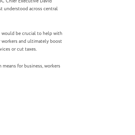
AoC Chief Executive David
t understood across central
 would be crucial to help with
or workers and ultimately boost
ices or cut taxes.
h means for business, workers