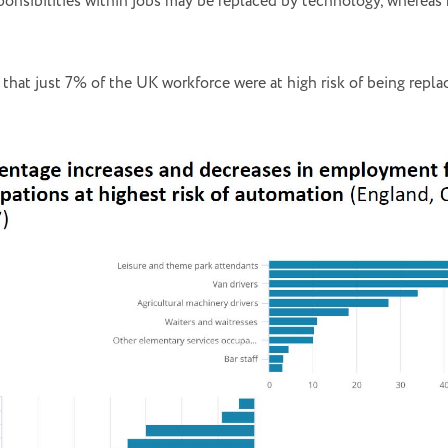
ponsibilities within jobs may be replaced by technology, whereas m
that just 7% of the UK workforce were at high risk of being repl