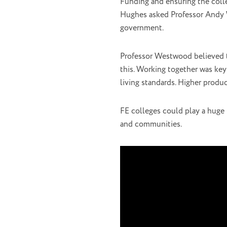
Funding and ensuring the colle
Hughes asked Professor Andy W
government.
Professor Westwood believed t
this. Working together was key
living standards. Higher produ
FE colleges could play a huge 
and communities.