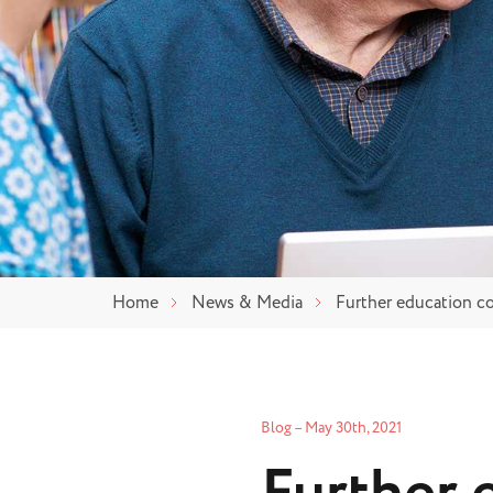
Home
News & Media
Further education co
Blog
–
May 30th, 2021