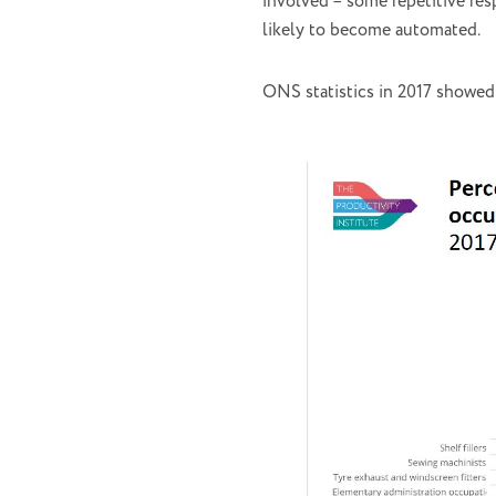
involved – some repetitive res
likely to become automated.
ONS statistics in 2017 showed 