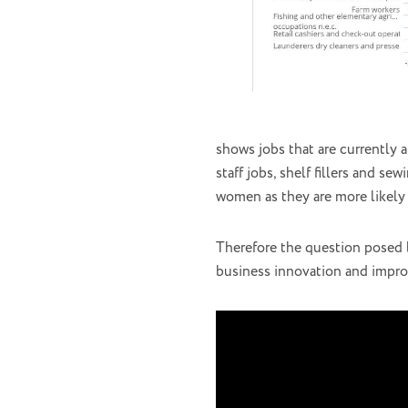
shows jobs that are currently 
staff jobs, shelf fillers and s
women as they are more likely 
Therefore the question posed b
business innovation and improv