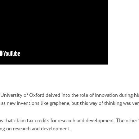
University of Oxford delved into the role of innovation during hi
 as new inventions like graphene, but this way of thinking was ver
ms that claim tax credits for research and development. The other
sing on research and development.