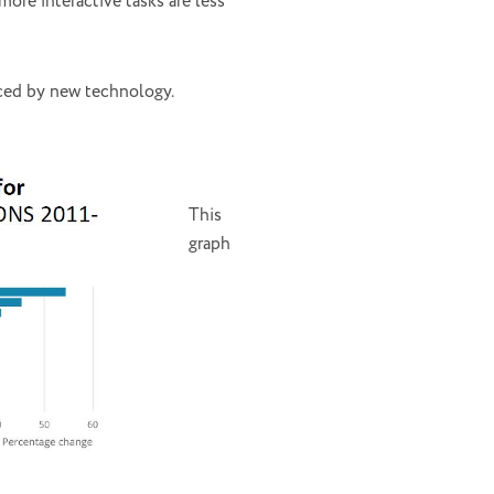
ore interactive tasks are less
aced by new technology.
This
graph