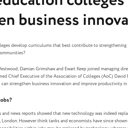
education colleges 
en business innova
leges develop curriculums that best contribute to strengthening
 communities?
Westwood, Damian Grimshaw and Ewart Keep joined managing direc
oined Chief Executive of the Association of Colleges (AoC) David
s can strengthen business innovation and improve productivity in
jobs?
s and news reports showed that new technology was indeed replac
, London. However think tanks and economists have since shown t