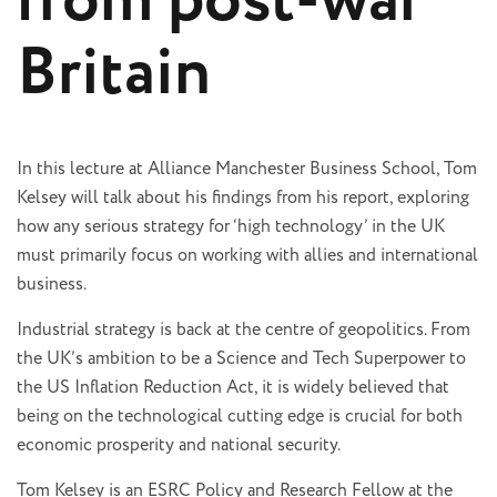
from post-war
Britain
In this lecture at Alliance Manchester Business School, Tom
Kelsey will talk about his findings from his report, exploring
how any serious strategy for ‘high technology’ in the UK
must primarily focus on working with allies and international
business.
Industrial strategy is back at the centre of geopolitics. From
the UK’s ambition to be a Science and Tech Superpower to
the US Inflation Reduction Act, it is widely believed that
being on the technological cutting edge is crucial for both
economic prosperity and national security.
Tom Kelsey is an ESRC Policy and Research Fellow at the