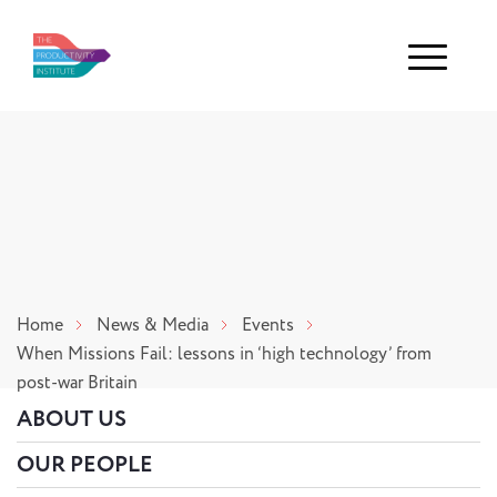
Menu
Home
News & Media
Events
When Missions Fail: lessons in ‘high technology’ from
post-war Britain
ABOUT US
OUR PEOPLE