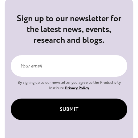
Sign up to our newsletter for
the latest news, events,
research and blogs.
By signing up to our newsletter you agree to the Productivity
Institute
Privacy Policy
SUBMIT