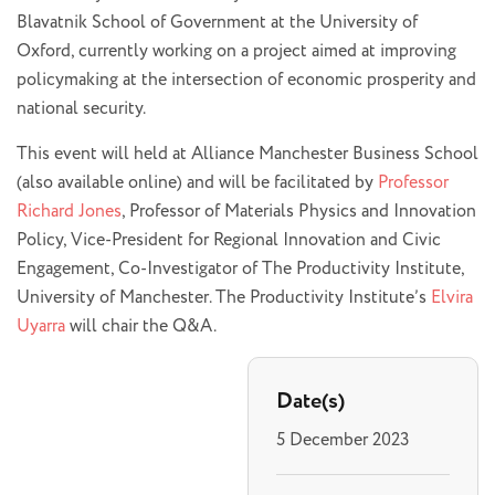
Blavatnik School of Government at the University of
Oxford, currently working on a project aimed at improving
policymaking at the intersection of economic prosperity and
national security.
This event will held at Alliance Manchester Business School
(also available online) and will be facilitated by
Professor
Richard Jones
, Professor of Materials Physics and Innovation
Policy, Vice-President for Regional Innovation and Civic
Engagement, Co-Investigator of The Productivity Institute,
University of Manchester. The Productivity Institute’s
Elvira
Uyarra
will chair the Q&A.
Date(s)
5 December 2023