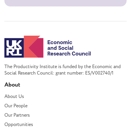
The Productivity Institute is funded by the Economic and
Social Research Council: grant number: ES/V002740/1
About
About Us
Our People
Our Partners
Opportunities