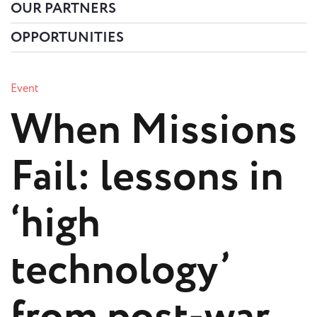
OUR PARTNERS
OPPORTUNITIES
Event
When Missions
Fail: lessons in
‘high
technology’