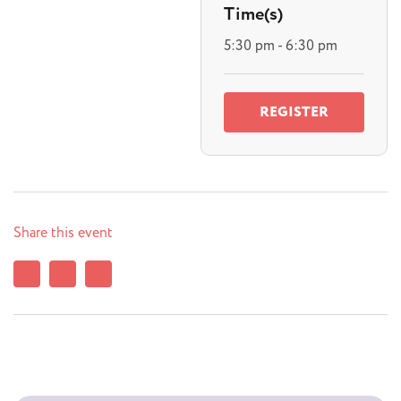
Time(s)
5:30 pm - 6:30 pm
REGISTER
Share this event