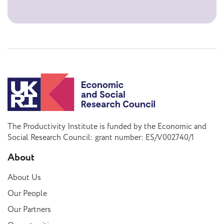
The Productivity Institute is funded by the Economic and
Social Research Council: grant number: ES/V002740/1
About
About Us
Our People
Our Partners