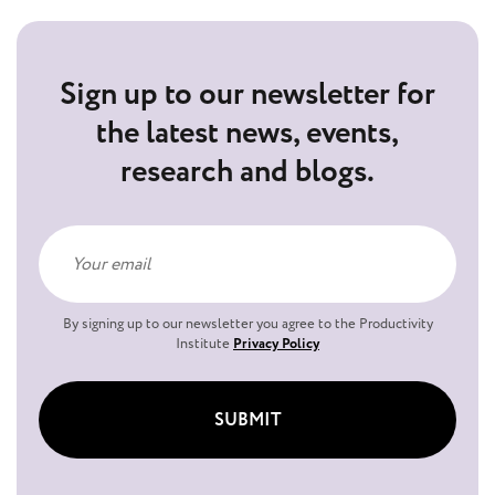
Sign up to our newsletter for
the latest news, events,
research and blogs.
By signing up to our newsletter you agree to the Productivity
Institute
Privacy Policy
SUBMIT