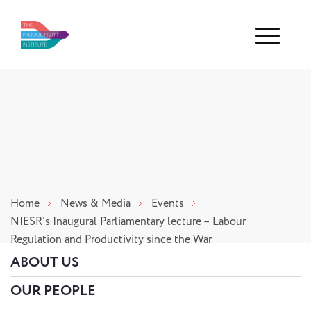
Menu
Home
News & Media
Events
NIESR’s Inaugural Parliamentary lecture – Labour
Regulation and Productivity since the War
ABOUT US
OUR PEOPLE