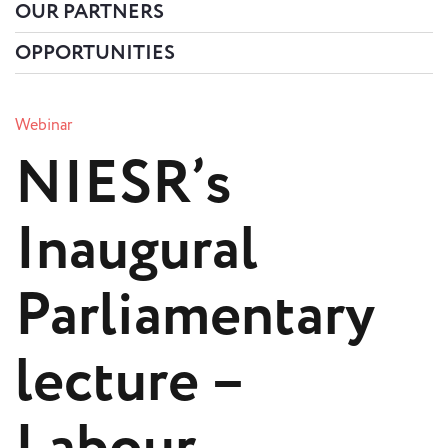
OUR PARTNERS
OPPORTUNITIES
Webinar
NIESR’s
Inaugural
Parliamentary
lecture –