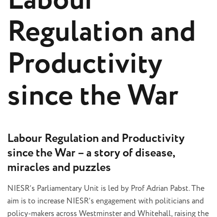
Labour
Regulation and
Productivity
since the War
Labour Regulation and Productivity
since the War – a story of disease,
miracles and puzzles
NIESR’s Parliamentary Unit is led by Prof Adrian Pabst. The
aim is to increase NIESR’s engagement with politicians and
policy-makers across Westminster and Whitehall, raising the