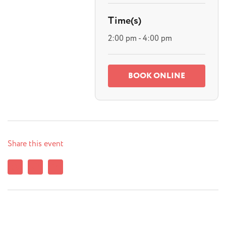
Time(s)
2:00 pm - 4:00 pm
BOOK ONLINE
Share this event