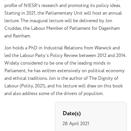
profile of NIESR’s research and promoting its policy ideas.
Starting in 2021, the Parliamentary Unit will host an annual
lecture. The inaugural lecture will be delivered by Jon
Cruddas, the Labour Member of Parliament for Dagenham
and Rainham.
Jon holds a PhD in Industrial Relations from Warwick and
led the Labour Party’s Policy Review between 2012 and 2014.
Widely considered to be one of the leading minds in
Parliament, he has written extensively on political economy
and ethical traditions. Jon is the author of The Dignity of
Labour (Polity, 2021), and his lecture will draw on this book
and also address some of the drivers of populism.
Date(s)
28 April 2021