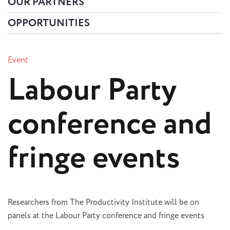
OUR PARTNERS
OPPORTUNITIES
Event
Labour Party
conference and
fringe events
Researchers from The Productivity Institute will be on
panels at the Labour Party conference and fringe events