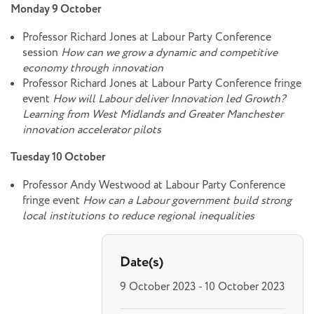
Monday 9 October
Professor Richard Jones at Labour Party Conference
session
How can we grow a dynamic and competitive
economy through innovation
Professor Richard Jones at Labour Party Conference fringe
event
How will Labour deliver Innovation led Growth?
Learning from West Midlands and Greater Manchester
innovation accelerator pilots
Tuesday 10 October
Professor Andy Westwood at Labour Party Conference
fringe event
How can a Labour government build strong
local institutions to reduce regional inequalities
Date(s)
9 October 2023 - 10 October 2023