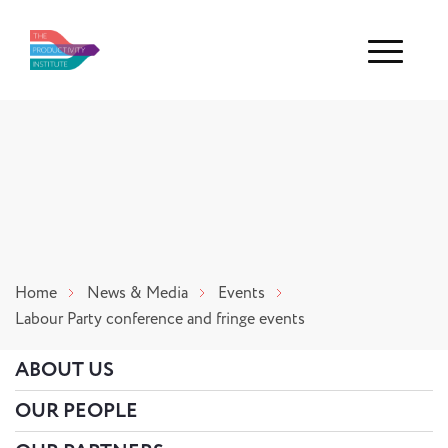
Menu
Home
News & Media
Events
Labour Party conference and fringe events
ABOUT US
OUR PEOPLE