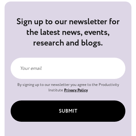
Sign up to our newsletter for
the latest news, events,
research and blogs.
By signing up to our newsletter you agree to the Productivity
Institute
Privacy Policy
SUBMIT