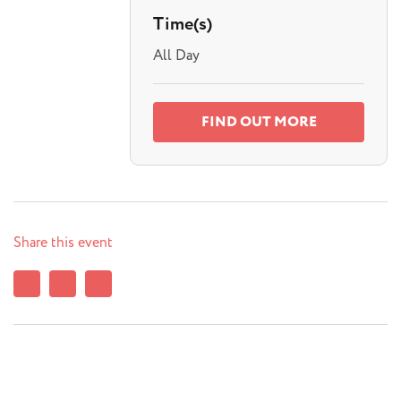
Time(s)
All Day
FIND OUT MORE
Share this event