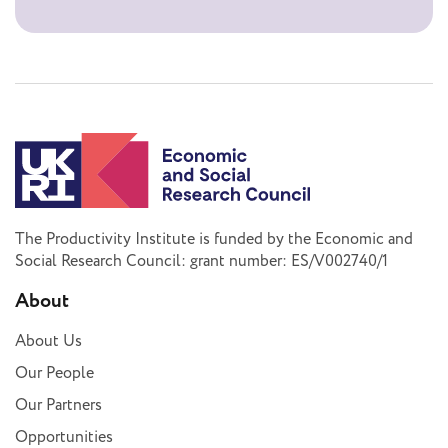
The Productivity Institute is funded by the Economic and
Social Research Council: grant number: ES/V002740/1
About
About Us
Our People
Our Partners
Opportunities